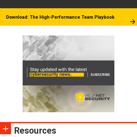
Download: The High-Performance Team Playbook
Resources