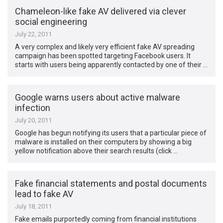
Chameleon-like fake AV delivered via clever
social engineering
July 22, 2011
A very complex and likely very efficient fake AV spreading
campaign has been spotted targeting Facebook users. It
starts with users being apparently contacted by one of their …
Google warns users about active malware
infection
July 20, 2011
Google has begun notifying its users that a particular piece of
malware is installed on their computers by showing a big
yellow notification above their search results (click …
Fake financial statements and postal documents
lead to fake AV
July 18, 2011
Fake emails purportedly coming from financial institutions