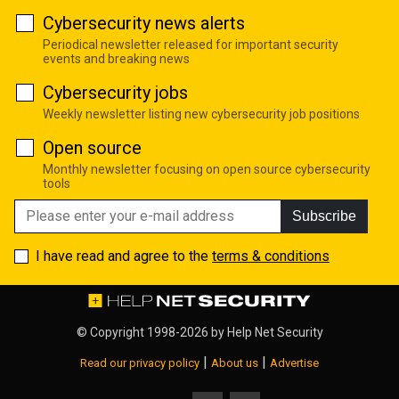
Cybersecurity news alerts
Periodical newsletter released for important security
events and breaking news
Cybersecurity jobs
Weekly newsletter listing new cybersecurity job positions
Open source
Monthly newsletter focusing on open source cybersecurity
tools
Subscribe
I have read and agree to the
terms & conditions
© Copyright 1998-2026 by
Help Net Security
|
|
Read our privacy policy
About us
Advertise