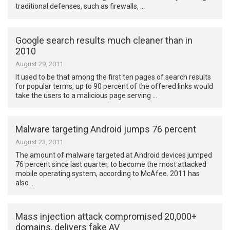
traditional defenses, such as firewalls, …
Google search results much cleaner than in
2010
August 29, 2011
It used to be that among the first ten pages of search results
for popular terms, up to 90 percent of the offered links would
take the users to a malicious page serving …
Malware targeting Android jumps 76 percent
August 23, 2011
The amount of malware targeted at Android devices jumped
76 percent since last quarter, to become the most attacked
mobile operating system, according to McAfee. 2011 has
also …
Mass injection attack compromised 20,000+
domains, delivers fake AV