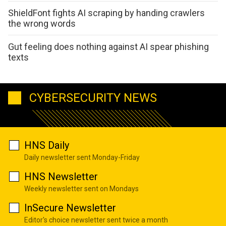
ShieldFont fights AI scraping by handing crawlers
the wrong words
Gut feeling does nothing against AI spear phishing
texts
CYBERSECURITY NEWS
HNS Daily
Daily newsletter sent Monday-Friday
HNS Newsletter
Weekly newsletter sent on Mondays
InSecure Newsletter
Editor's choice newsletter sent twice a month