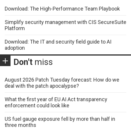
Download: The High-Performance Team Playbook
Simplify security management with CIS SecureSuite
Platform
Download: The IT and security field guide to AI
adoption
Don't
miss
August 2026 Patch Tuesday forecast: How do we
deal with the patch apocalypse?
What the first year of EU AI Act transparency
enforcement could look like
US fuel gauge exposure fell by more than half in
three months