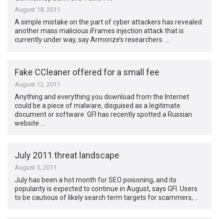
August 18, 2011
A simple mistake on the part of cyber attackers has revealed
another mass malicious iFrames injection attack that is
currently under way, say Armorize’s researchers. …
Fake CCleaner offered for a small fee
August 12, 2011
Anything and everything you download from the Internet
could be a piece of malware, disguised as a legitimate
document or software. GFI has recently spotted a Russian
website …
July 2011 threat landscape
August 5, 2011
July has been a hot month for SEO poisoning, and its
popularity is expected to continue in August, says GFI. Users
to be cautious of likely search term targets for scammers, …