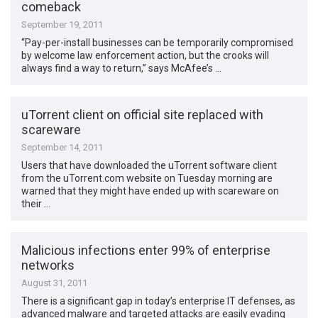
comeback
September 19, 2011
“Pay-per-install businesses can be temporarily compromised
by welcome law enforcement action, but the crooks will
always find a way to return,” says McAfee’s …
uTorrent client on official site replaced with
scareware
September 14, 2011
Users that have downloaded the uTorrent software client
from the uTorrent.com website on Tuesday morning are
warned that they might have ended up with scareware on
their …
Malicious infections enter 99% of enterprise
networks
August 31, 2011
There is a significant gap in today’s enterprise IT defenses, as
advanced malware and targeted attacks are easily evading