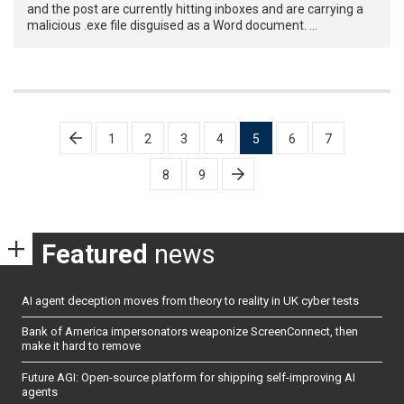
and the post are currently hitting inboxes and are carrying a
malicious .exe file disguised as a Word document. …
Posts
1
2
3
4
5
6
7
pagination
8
9
Featured
news
AI agent deception moves from theory to reality in UK cyber tests
Bank of America impersonators weaponize ScreenConnect, then
make it hard to remove
Future AGI: Open-source platform for shipping self-improving AI
agents