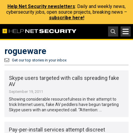
Help Net Security newsletters
: Daily and weekly news,
cybersecurity jobs, open source projects, breaking news –
subscribe here!
rogueware
Get our top stories in your inbox
Skype users targeted with calls spreading fake
AV
September 19, 2011
Showing considerable resourcefulness in their attempt to
trick Internet users, fake AV peddlers have begun targeting
Skype users with an unexpected call. “Attention: …
Pay-per-install services attempt discreet