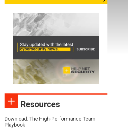
Resources
Download: The High-Performance Team
Playbook