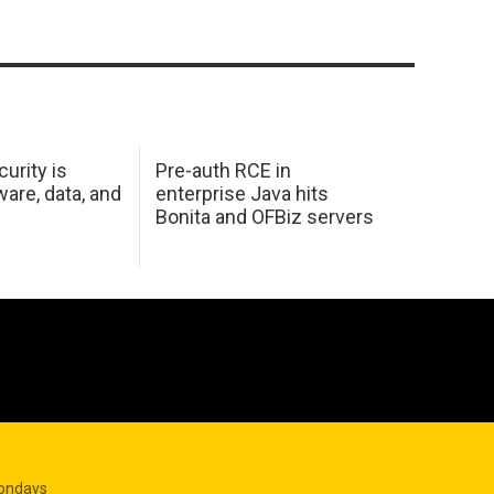
urity is
Pre-auth RCE in
are, data, and
enterprise Java hits
Bonita and OFBiz servers
Mondays