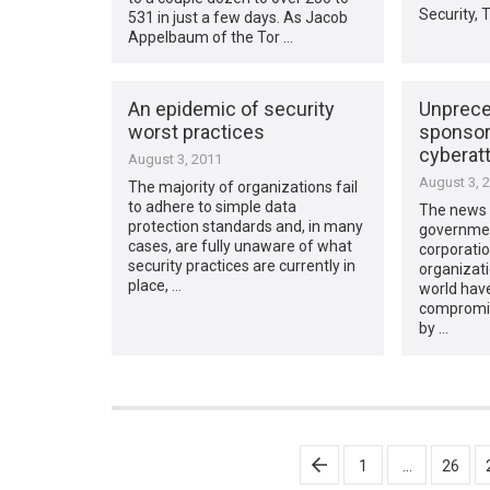
Security, 
531 in just a few days. As Jacob
Appelbaum of the Tor …
An epidemic of security
Unprece
worst practices
sponsor
cyberat
August 3, 2011
August 3, 
The majority of organizations fail
to adhere to simple data
The news t
protection standards and, in many
governmen
cases, are fully unaware of what
corporatio
security practices are currently in
organizati
place, …
world hav
compromis
by …
Posts
1
…
26
pagination