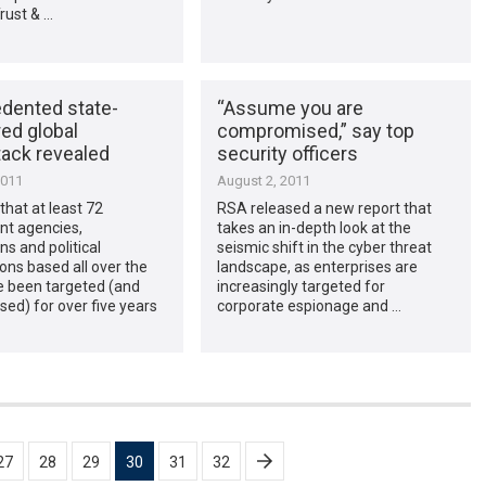
Trust & …
dented state-
“Assume you are
ed global
compromised,” say top
tack revealed
security officers
2011
August 2, 2011
hat at least 72
RSA released a new report that
t agencies,
takes an in-depth look at the
ns and political
seismic shift in the cyber threat
ons based all over the
landscape, as enterprises are
e been targeted (and
increasingly targeted for
ed) for over five years
corporate espionage and …
27
28
29
30
31
32