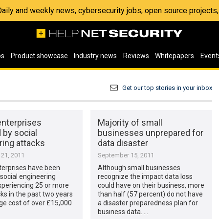
 Daily and weekly news, cybersecurity jobs, open source project
os
Product showcase
Industry news
Reviews
Whitepapers
Event
Get our top stories in your inbox
enterprises
Majority of small
 by social
businesses unprepared for
ring attacks
data disaster
21, 2011
September 15, 2011
terprises have been
Although small businesses
 social engineering
recognize the impact data loss
xperiencing 25 or more
could have on their business, more
ks in the past two years
than half (57 percent) do not have
ge cost of over £15,000
a disaster preparedness plan for
business data. …