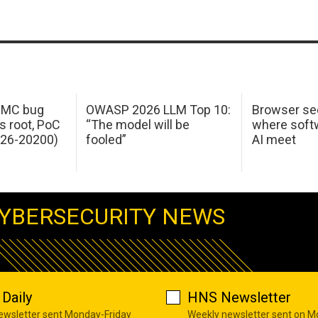
 IMC bug
OWASP 2026 LLM Top 10:
Browser sec
s root, PoC
“The model will be
where softw
026-20200)
fooled”
AI meet
YBERSECURITY NEWS
Daily
HNS Newsletter
newsletter sent Monday-Friday
Weekly newsletter sent on 