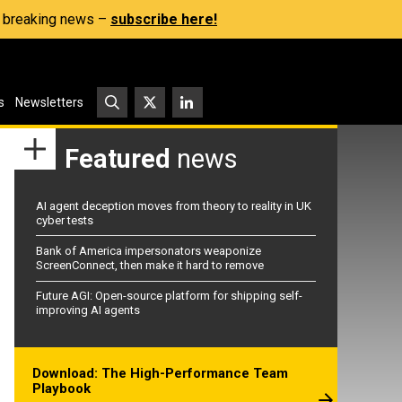
s, breaking news –
subscribe here!
s
Newsletters
Featured
news
AI agent deception moves from theory to reality in UK
cyber tests
Bank of America impersonators weaponize
ScreenConnect, then make it hard to remove
Future AGI: Open-source platform for shipping self-
improving AI agents
Download: The High-Performance Team
Playbook