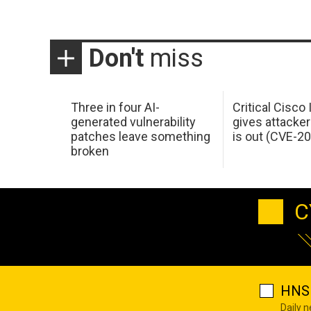
Don't
miss
Three in four AI-
Critical Cisco
generated vulnerability
gives attacker
patches leave something
is out (CVE-2
broken
C
HNS 
Daily 