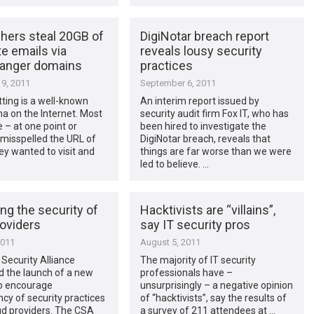
hers steal 20GB of
DigiNotar breach report
e emails via
reveals lousy security
anger domains
practices
9, 2011
September 6, 2011
ting is a well-known
An interim report issued by
 on the Internet. Most
security audit firm Fox IT, who has
 – at one point or
been hired to investigate the
misspelled the URL of
DigiNotar breach, reveals that
hey wanted to visit and
things are far worse than we were
led to believe. …
ng the security of
Hacktivists are “villains”,
roviders
say IT security pros
2011
August 5, 2011
Security Alliance
The majority of IT security
 the launch of a new
professionals have –
 to encourage
unsurprisingly – a negative opinion
cy of security practices
of “hacktivists”, say the results of
ud providers. The CSA
a survey of 211 attendees at …