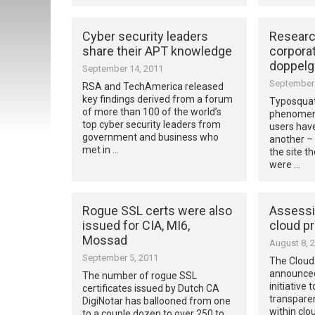
Cyber security leaders
Researc
share their APT knowledge
corporat
doppelg
September 14, 2011
September 
RSA and TechAmerica released
key findings derived from a forum
Typosquat
of more than 100 of the world’s
phenomena
top cyber security leaders from
users have
government and business who
another – 
met in …
the site t
were …
Rogue SSL certs were also
Assessi
issued for CIA, MI6,
cloud p
Mossad
August 8, 
September 5, 2011
The Cloud 
announced
The number of rogue SSL
initiative
certificates issued by Dutch CA
transparen
DigiNotar has ballooned from one
within clo
to a couple dozen to over 250 to