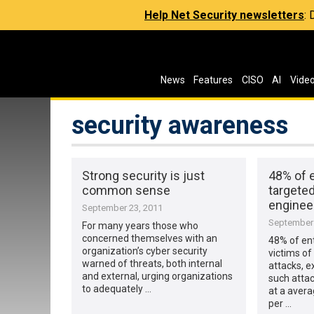
Help Net Security newsletters
:
News
Features
CISO
AI
Vide
security awareness
Strong security is just
48% of 
common sense
targeted
enginee
September 23, 2011
September 
For many years those who
concerned themselves with an
48% of en
organization’s cyber security
victims of
warned of threats, both internal
attacks, e
and external, urging organizations
such attac
to adequately …
at a avera
per …