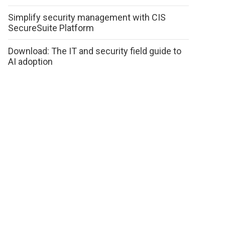
Simplify security management with CIS
SecureSuite Platform
Download: The IT and security field guide to
AI adoption