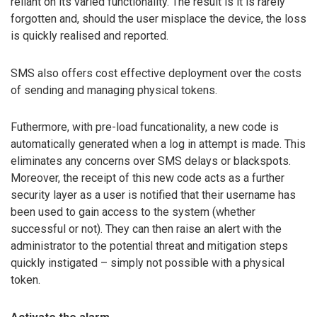
reliant on its varied functionality. The result is it is rarely
forgotten and, should the user misplace the device, the loss
is quickly realised and reported.
SMS also offers cost effective deployment over the costs
of sending and managing physical tokens.
Futhermore, with pre-load funcationality, a new code is
automatically generated when a log in attempt is made. This
eliminates any concerns over SMS delays or blackspots.
Moreover, the receipt of this new code acts as a further
security layer as a user is notified that their username has
been used to gain access to the system (whether
successful or not). They can then raise an alert with the
administrator to the potential threat and mitigation steps
quickly instigated – simply not possible with a physical
token.