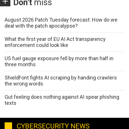
Don't
miss
August 2026 Patch Tuesday forecast: How do we
deal with the patch apocalypse?
What the first year of EU AI Act transparency
enforcement could look like
US fuel gauge exposure fell by more than half in
three months
ShieldFont fights AI scraping by handing crawlers
the wrong words
Gut feeling does nothing against AI spear phishing
texts
CYBERSECURITY NEWS