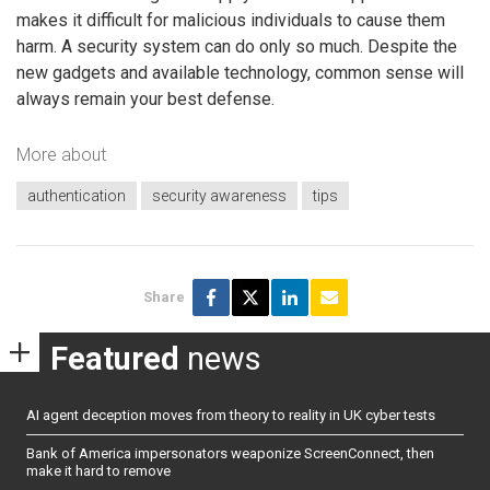
makes it difficult for malicious individuals to cause them
harm. A security system can do only so much. Despite the
new gadgets and available technology, common sense will
always remain your best defense.
More about
authentication
security awareness
tips
Share
Featured
news
AI agent deception moves from theory to reality in UK cyber tests
Bank of America impersonators weaponize ScreenConnect, then
make it hard to remove