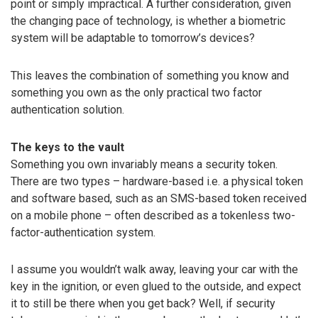
point or simply impractical. A further consideration, given
the changing pace of technology, is whether a biometric
system will be adaptable to tomorrow’s devices?
This leaves the combination of something you know and
something you own as the only practical two factor
authentication solution.
The keys to the vault
Something you own invariably means a security token.
There are two types – hardware-based i.e. a physical token
and software based, such as an SMS-based token received
on a mobile phone – often described as a tokenless two-
factor-authentication system.
I assume you wouldn’t walk away, leaving your car with the
key in the ignition, or even glued to the outside, and expect
it to still be there when you get back? Well, if security