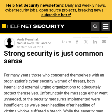
Help Net Security newsletters
: Daily and weekly news,
cybersecurity jobs, open source projects, breaking news –
subscribe here!
Andy Kemshall,
Share
SecurEnvoy CTO and co
September 23, 2011
Strong security is just common
sense
For many years those who concerned themselves with an
organization’s cyber security warned of threats, both
internal and external, urging organizations to adequately
protect themselves. Unfortunately the message either went
unheeded, or the security measures implemented were
insufficient, as we’ve seen headline after headline of
victims who’ve suffered a breach. While the severity may