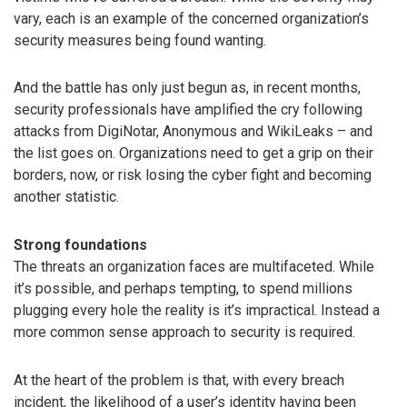
vary, each is an example of the concerned organization’s
security measures being found wanting.
And the battle has only just begun as, in recent months,
security professionals have amplified the cry following
attacks from DigiNotar, Anonymous and WikiLeaks – and
the list goes on. Organizations need to get a grip on their
borders, now, or risk losing the cyber fight and becoming
another statistic.
Strong foundations
The threats an organization faces are multifaceted. While
it’s possible, and perhaps tempting, to spend millions
plugging every hole the reality is it’s impractical. Instead a
more common sense approach to security is required.
At the heart of the problem is that, with every breach
incident, the likelihood of a user’s identity having been