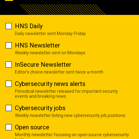
HNS Daily
Daily newsletter sent Monday-Friday
HNS Newsletter
Weekly newsletter sent on Mondays
InSecure Newsletter
Editor's choice newsletter sent twice a month
Cybersecurity news alerts
Periodical newsletter released for important security
events and breaking news
Cybersecurity jobs
Weekly newsletter listing new cybersecurity job positions
Open source
Monthly newsletter focusing on open source cybersecurity