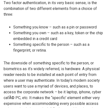
Two factor authentication, in its very basic sense, is the
combination of two different elements from a choice of
three:
Something you know – such as a pin or password
Something you own – such as a key, token or the chip
embedded in a credit card
Something specific to the person – such as a
fingerprint, or retina.
The downside of something specific to the person, or
biometrics as it’s widely referred, is hardware. A physical
reader needs to be installed at each point of entry from
where a user may authenticate. In today’s modern society
users want to use a myriad of devices, and places, to
access the corporate network – be it laptop, iphone, cyber
cafÃ© PC, etc. It makes the “specific’ element either very
expensive when accommodating every possible access