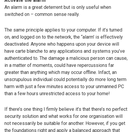
Activate the alarm
An alarm is a great deterrent but is only useful when
switched on – common sense really.
The same principle applies to your computer. If it’s turned
on, and logged on to the network, the “alarm’ is effectively
deactivated. Anyone who happens upon your device will
have carte blanche to any applications and systems you’ve
authenticated to. The damage a malicious person can cause,
in a matter of moments, could have repercussions far
greater than anything which may occur offline. Infact, an
unscrupulous individual could potentially do more long term
harm with just a few minutes access to your unmanned PC
than a few hours unrestricted access to your home!
If there’s one thing I firmly believe it’s that there’s no perfect
security solution and what works for one organisation will
not necessarily be suitable for another. However, if you get
the foundations right and apply a balanced approach that