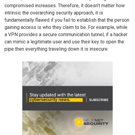
compromised increases. Therefore, it doesn’t matter how
intrinsic the overarching security approach, it is
fundamentally flawed if you fail to establish that the person
gaining access is who they claim to be. For example, while
a VPN provides a secure communication tunnel, if a hacker
can mimic a legitimate user and use their key to open the
pipe then everything traveling down it is insecure.