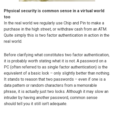
Physical security is common sense in a virtual world
too
In the real world we regularly use Chip and Pin to make a
purchase in the high street, or withdraw cash from an ATM.
Quite simply this is two factor authentication in action in the
real world.
Before clarifying what constitutes two factor authentication,
it is probably worth stating what it is not. A password on a
PC (often referred to as single factor authentication) is the
equivalent of a basic lock – only slightly better than nothing.
It stands to reason that two passwords – even if one is a
data pattern or random characters from a memorable
phrase, it is actually just two locks. Although it may slow an
intruder by having another password, common sense
should tell you it still isn’t adequate.