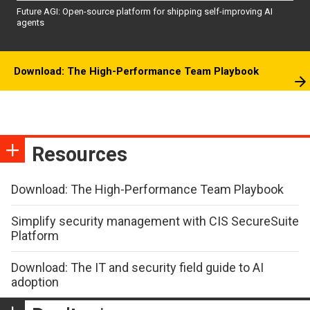
Future AGI: Open-source platform for shipping self-improving AI
agents
Download: The High-Performance Team Playbook
Resources
Download: The High-Performance Team Playbook
Simplify security management with CIS SecureSuite
Platform
Download: The IT and security field guide to AI
adoption