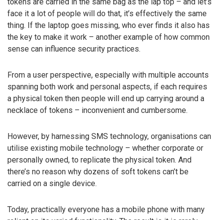
tokens are carried in the same bag as the lap top – and let’s
face it a lot of people will do that, it’s effectively the same
thing. If the laptop goes missing, who ever finds it also has
the key to make it work – another example of how common
sense can influence security practices.
From a user perspective, especially with multiple accounts
spanning both work and personal aspects, if each requires
a physical token then people will end up carrying around a
necklace of tokens – inconvenient and cumbersome.
However, by harnessing SMS technology, organisations can
utilise existing mobile technology – whether corporate or
personally owned, to replicate the physical token. And
there’s no reason why dozens of soft tokens can’t be
carried on a single device.
Today, practically everyone has a mobile phone with many