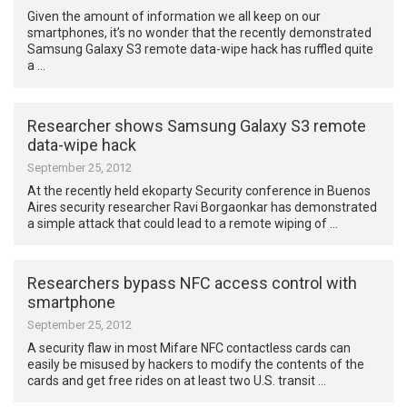
Given the amount of information we all keep on our
smartphones, it’s no wonder that the recently demonstrated
Samsung Galaxy S3 remote data-wipe hack has ruffled quite
a …
Researcher shows Samsung Galaxy S3 remote
data-wipe hack
September 25, 2012
At the recently held ekoparty Security conference in Buenos
Aires security researcher Ravi Borgaonkar has demonstrated
a simple attack that could lead to a remote wiping of …
Researchers bypass NFC access control with
smartphone
September 25, 2012
A security flaw in most Mifare NFC contactless cards can
easily be misused by hackers to modify the contents of the
cards and get free rides on at least two U.S. transit …