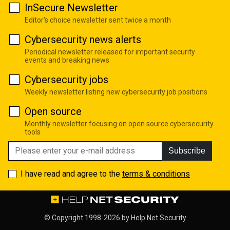
InSecure Newsletter
Editor's choice newsletter sent twice a month
Cybersecurity news alerts
Periodical newsletter released for important security
events and breaking news
Cybersecurity jobs
Weekly newsletter listing new cybersecurity job positions
Open source
Monthly newsletter focusing on open source cybersecurity
tools
Subscribe
I have read and agree to the
terms & conditions
© Copyright 1998-2026 by
Help Net Security