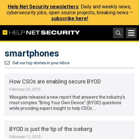
Help Net Security newsletters
: Daily and weekly news,
cybersecurity jobs, open source projects, breaking news –
subscribe here!
smartphones
Get our top stories in your inbox
How CSOs are enabling secure BYOD
February 20, 2013
Wisegate released a new report that answers the industry’s
most complex “Bring Your Own Device” (BYOD) questions
while providing expert insight to help CSOs …
BYOD is just the tip of the iceberg
February 11, 2013