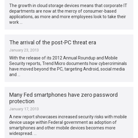
The growth in cloud storage devices means that corporate IT
departments are now at the mercy of consumer-based
applications, as more and more employees look to take their
work …
The arrival of the post-PC threat era
January 23, 2013
With the release of its 2012 Annual Roundup and Mobile
Security reports, Trend Micro documents how cybercriminals
have moved beyond the PC, targeting Android, social media
and …
Many Fed smartphones have zero password
protection
January 17, 2013
A new report showcases increased security risks with mobile
device usage within Federal government as adoption of
smartphones and other mobile devices becomes more
widespread. …