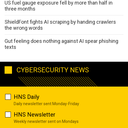
US fuel gauge exposure fell by more than half in
three months
ShieldFont fights AI scraping by handing crawlers
the wrong words
Gut feeling does nothing against AI spear phishing
texts
CYBERSECURITY NEWS
HNS Daily
Daily newsletter sent Monday-Friday
HNS Newsletter
Weekly newsletter sent on Mondays