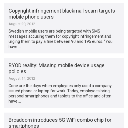
Copyright infringement blackmail scam targets
mobile phone users
August 20, 2012
Swedish mobile users are being targeted with SMS
messages accusing them for copyright infringement and
urging them to pay a fine between 90 and 195 euros. “You
have …
BYOD reality: Missing mobile device usage
policies
August 14, 2012
Gone are the days when employees only used a company-
issued phone or laptop for work. Today, employees bring
personal smartphones and tablets to the office and often
have …
Broadcom introduces 5G WiFi combo chip for
smartphones