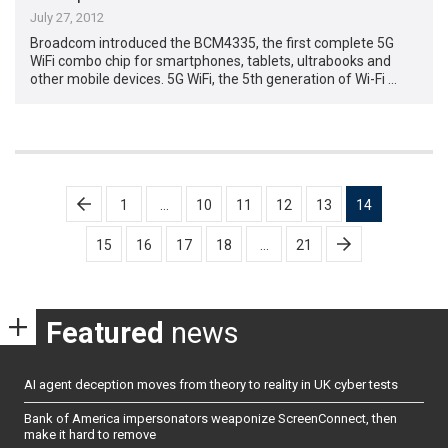
July 27, 2012
Broadcom introduced the BCM4335, the first complete 5G
WiFi combo chip for smartphones, tablets, ultrabooks and
other mobile devices. 5G WiFi, the 5th generation of Wi-Fi …
Posts
1
…
10
11
12
13
14
pagination
15
16
17
18
…
21
Featured
news
AI agent deception moves from theory to reality in UK cyber tests
Bank of America impersonators weaponize ScreenConnect, then
make it hard to remove