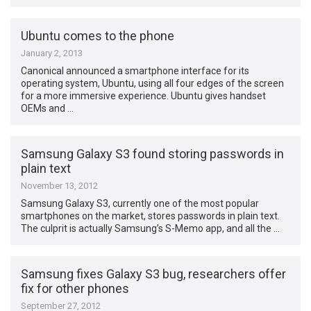
Ubuntu comes to the phone
January 2, 2013
Canonical announced a smartphone interface for its
operating system, Ubuntu, using all four edges of the screen
for a more immersive experience. Ubuntu gives handset
OEMs and …
Samsung Galaxy S3 found storing passwords in
plain text
November 13, 2012
Samsung Galaxy S3, currently one of the most popular
smartphones on the market, stores passwords in plain text.
The culprit is actually Samsung’s S-Memo app, and all the …
Samsung fixes Galaxy S3 bug, researchers offer
fix for other phones
September 27, 2012