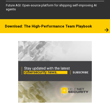
Future AGI: Open-source platform for shipping self-improving AI
agents
Download: The High-Performance Team Playbook