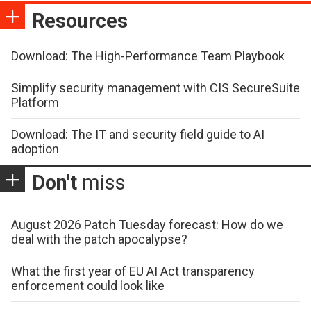
Resources
Download: The High-Performance Team Playbook
Simplify security management with CIS SecureSuite
Platform
Download: The IT and security field guide to AI
adoption
Don't
miss
August 2026 Patch Tuesday forecast: How do we
deal with the patch apocalypse?
What the first year of EU AI Act transparency
enforcement could look like