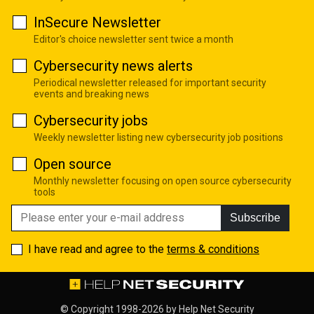
InSecure Newsletter
Editor's choice newsletter sent twice a month
Cybersecurity news alerts
Periodical newsletter released for important security
events and breaking news
Cybersecurity jobs
Weekly newsletter listing new cybersecurity job positions
Open source
Monthly newsletter focusing on open source cybersecurity
tools
Subscribe
I have read and agree to the
terms & conditions
© Copyright 1998-2026 by
Help Net Security