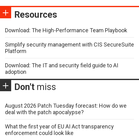
Resources
Download: The High-Performance Team Playbook
Simplify security management with CIS SecureSuite
Platform
Download: The IT and security field guide to AI
adoption
Don't
miss
August 2026 Patch Tuesday forecast: How do we
deal with the patch apocalypse?
What the first year of EU AI Act transparency
enforcement could look like