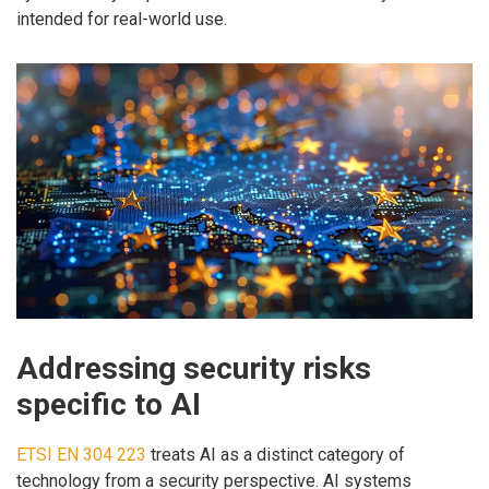
intended for real-world use.
Addressing security risks
specific to AI
ETSI EN 304 223
treats AI as a distinct category of
technology from a security perspective. AI systems