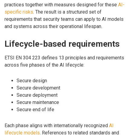
practices together with measures designed for these
AI-
specific risks
. The result is a structured set of
requirements that security teams can apply to AI models
and systems across their operational lifespan.
Lifecycle-based requirements
ETSI EN 304 223 defines 13 principles and requirements
across five phases of the AI lifecycle:
Secure design
Secure development
Secure deployment
Secure maintenance
Secure end of life
Each phase aligns with internationally recognized
AI
lifecycle models
. References to related standards and