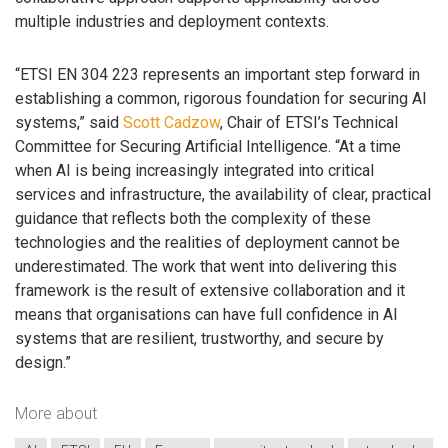
multiple industries and deployment contexts.
“ETSI EN 304 223 represents an important step forward in
establishing a common, rigorous foundation for securing AI
systems,” said
Scott Cadzow
, Chair of ETSI’s Technical
Committee for Securing Artificial Intelligence. “At a time
when AI is being increasingly integrated into critical
services and infrastructure, the availability of clear, practical
guidance that reflects both the complexity of these
technologies and the realities of deployment cannot be
underestimated. The work that went into delivering this
framework is the result of extensive collaboration and it
means that organisations can have full confidence in AI
systems that are resilient, trustworthy, and secure by
design.”
More about