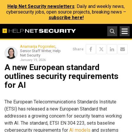
Help Net Security newsletters
: Daily and weekly news,
cybersecurity jobs, open source projects, breaking news –
subscribe here!
Anamarija Pogorelec
,
Share
Senior Staff Writer, Help
Net Security
January 19, 2026
A new European standard
outlines security requirements
for AI
The European Telecommunications Standards Institute
(ETSI) has released a new European Standard that
addresses a growing concern for security teams working
with AI. The standard, ETSI EN 304 223, sets baseline
cybersecurity requirements for
AI models
and systems