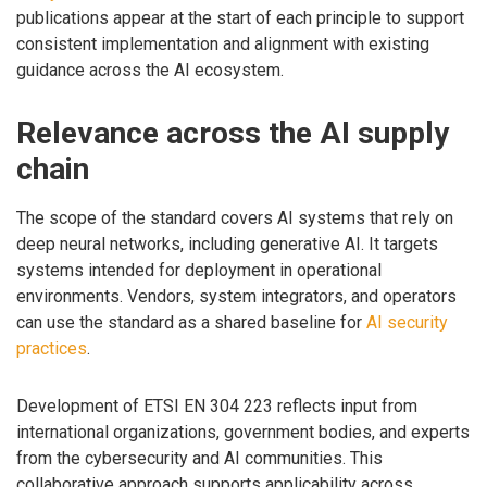
publications appear at the start of each principle to support
consistent implementation and alignment with existing
guidance across the AI ecosystem.
Relevance across the AI supply
chain
The scope of the standard covers AI systems that rely on
deep neural networks, including generative AI. It targets
systems intended for deployment in operational
environments. Vendors, system integrators, and operators
can use the standard as a shared baseline for
AI security
practices
.
Development of ETSI EN 304 223 reflects input from
international organizations, government bodies, and experts
from the cybersecurity and AI communities. This
collaborative approach supports applicability across