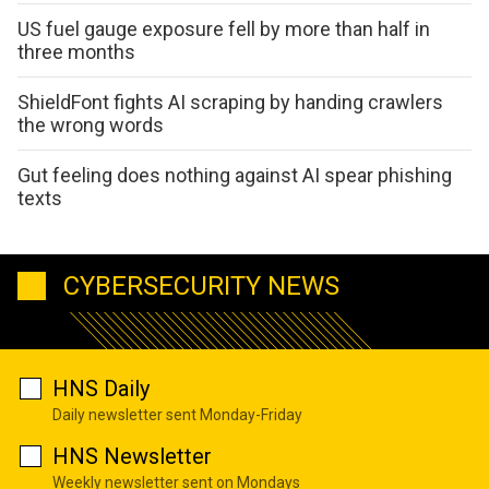
US fuel gauge exposure fell by more than half in
three months
ShieldFont fights AI scraping by handing crawlers
the wrong words
Gut feeling does nothing against AI spear phishing
texts
CYBERSECURITY NEWS
HNS Daily
Daily newsletter sent Monday-Friday
HNS Newsletter
Weekly newsletter sent on Mondays