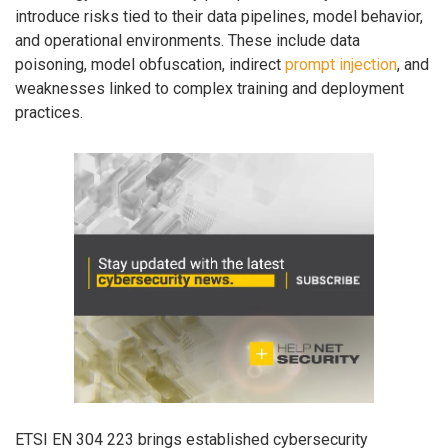
introduce risks tied to their data pipelines, model behavior,
and operational environments. These include data
poisoning, model obfuscation, indirect
prompt injection
, and
weaknesses linked to complex training and deployment
practices.
ETSI EN 304 223 brings established cybersecurity