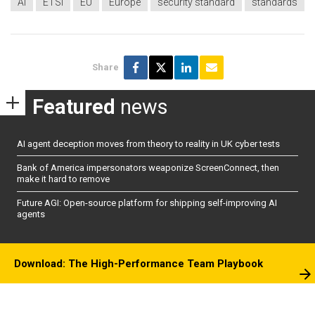
AI
ETSI
EU
Europe
security standard
standards
Share
Featured
news
AI agent deception moves from theory to reality in UK cyber tests
Bank of America impersonators weaponize ScreenConnect, then
make it hard to remove
Future AGI: Open-source platform for shipping self-improving AI
agents
Download: The High-Performance Team Playbook