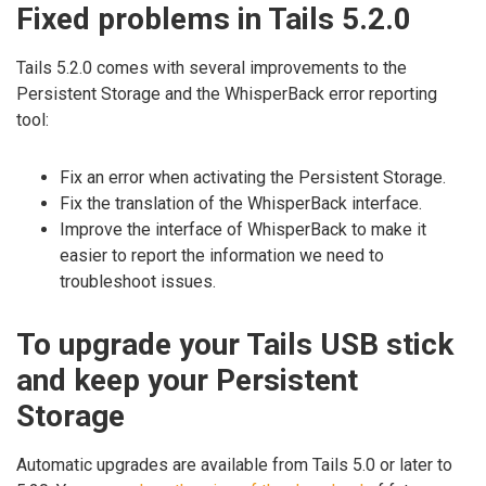
Fixed problems in Tails 5.2.0
Tails 5.2.0 comes with several improvements to the
Persistent Storage and the WhisperBack error reporting
tool:
Fix an error when activating the Persistent Storage.
Fix the translation of the WhisperBack interface.
Improve the interface of WhisperBack to make it
easier to report the information we need to
troubleshoot issues.
To upgrade your Tails USB stick
and keep your Persistent
Storage
Automatic upgrades are available from Tails 5.0 or later to