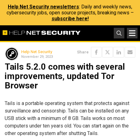
Help Net Security newsletters
: Daily and weekly news,
cybersecurity jobs, open source projects, breaking news –
subscribe here!
Help Net Security
Share
November 29, 2023
Tails 5.2.0 comes with several
improvements, updated Tor
Browser
Tails is a portable operating system that protects against
surveillance and censorship. Tails can be installed on any
USB stick with a minimum of 8 GB. Tails works on most
computers under ten years old. You can start again on the
other operating system after shutting Tails.