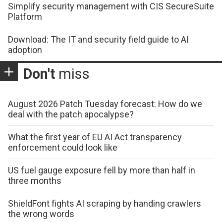
Simplify security management with CIS SecureSuite
Platform
Download: The IT and security field guide to AI
adoption
Don't
miss
August 2026 Patch Tuesday forecast: How do we
deal with the patch apocalypse?
What the first year of EU AI Act transparency
enforcement could look like
US fuel gauge exposure fell by more than half in
three months
ShieldFont fights AI scraping by handing crawlers
the wrong words