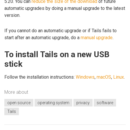
5.20. You can
reduce the size of the download
of future
automatic upgrades by doing a manual upgrade to the latest
version.
If you cannot do an automatic upgrade or if Tails fails to
start after an automatic upgrade, do a
manual upgrade
.
To install Tails on a new USB
stick
Follow the installation instructions:
Windows
,
macOS
,
Linux
.
More about
open source
operating system
privacy
software
Tails