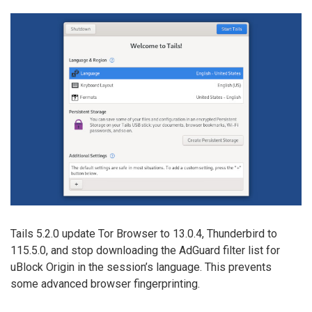
Tails 5.2.0 update Tor Browser to 13.0.4, Thunderbird to
115.5.0, and stop downloading the AdGuard filter list for
uBlock Origin in the session’s language. This prevents
some advanced browser fingerprinting.