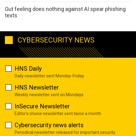
Gut feeling does nothing against AI spear phishing
texts
CYBERSECURITY NEWS
HNS Daily
Daily newsletter sent Monday-Friday
HNS Newsletter
Weekly newsletter sent on Mondays
InSecure Newsletter
Editor's choice newsletter sent twice a month
Cybersecurity news alerts
Periodical newsletter released for important security