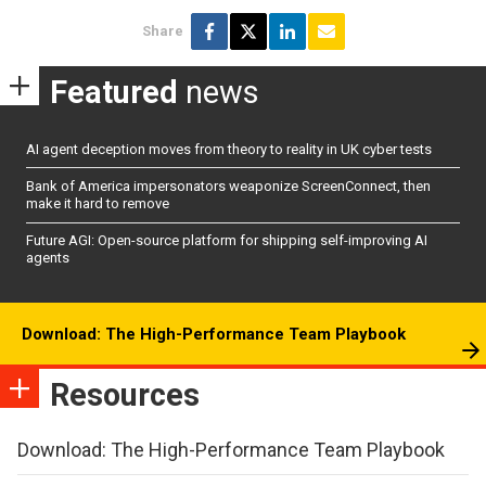
Share
Featured
news
AI agent deception moves from theory to reality in UK cyber tests
Bank of America impersonators weaponize ScreenConnect, then
make it hard to remove
Future AGI: Open-source platform for shipping self-improving AI
agents
Download: The High-Performance Team Playbook
Resources
Download: The High-Performance Team Playbook