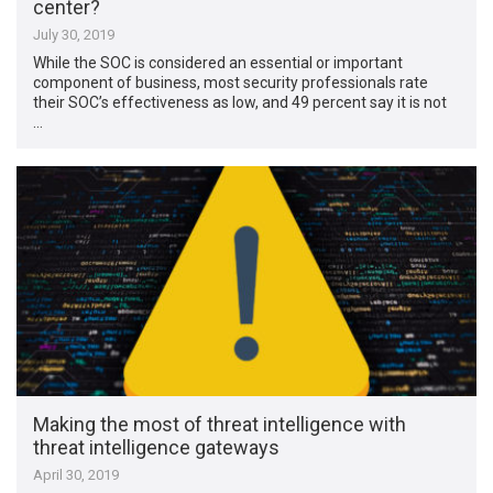
center?
July 30, 2019
While the SOC is considered an essential or important
component of business, most security professionals rate
their SOC’s effectiveness as low, and 49 percent say it is not
…
Making the most of threat intelligence with
threat intelligence gateways
April 30, 2019