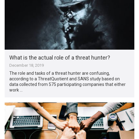
What is the actual role of a threat hunter?
December 18, 2019
The role and tasks of a threat hunter are confusing,
according to a ThreatQuotient and SANS study based on
data collected from 575 participating companies that either
work …