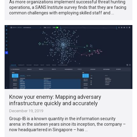
As more organizations implement successful threat hunting
operations, a SANS Institute survey finds that they are facing
common challenges with employing skilled staff and …
Know your enemy: Mapping adversary
infrastructure quickly and accurately
December 19, 2019
Group-IB is a known quantity in the information security
arena: in the sixteen years since its inception, the company –
now headquartered in Singapore – has …