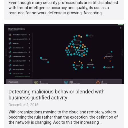
Even though many security professionals are still dissatisfied
with threat intelligence accuracy and quality, its use as a
resource for network defense is growing. According …
Detecting malicious behavior blended with
business-justified activity
December 3, 2018
With organizations moving to the cloud and remote workers
becoming the rule rather than the exception, the definition of
the network is changing. Add to this the increasing …