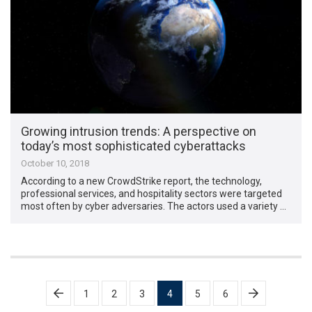
Growing intrusion trends: A perspective on
today’s most sophisticated cyberattacks
October 10, 2018
According to a new CrowdStrike report, the technology,
professional services, and hospitality sectors were targeted
most often by cyber adversaries. The actors used a variety …
Posts
1
2
3
4
5
6
pagination