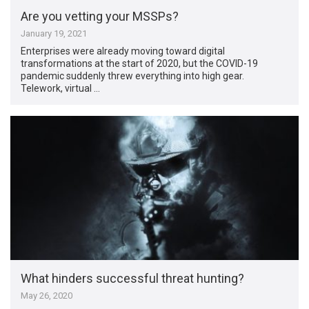
Are you vetting your MSSPs?
January 19, 2021
Enterprises were already moving toward digital
transformations at the start of 2020, but the COVID-19
pandemic suddenly threw everything into high gear.
Telework, virtual …
What hinders successful threat hunting?
May 26, 2020