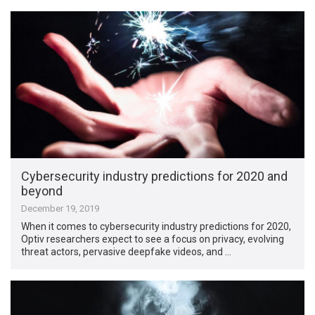
Cybersecurity industry predictions for 2020 and
beyond
December 19, 2019
When it comes to cybersecurity industry predictions for 2020,
Optiv researchers expect to see a focus on privacy, evolving
threat actors, pervasive deepfake videos, and …