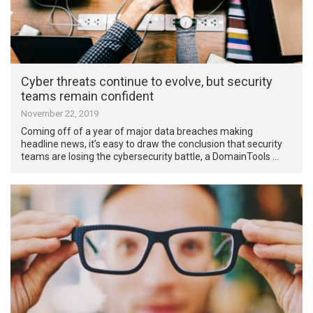
Cyber threats continue to evolve, but security
teams remain confident
November 22, 2019
Coming off of a year of major data breaches making
headline news, it’s easy to draw the conclusion that security
teams are losing the cybersecurity battle, a DomainTools …