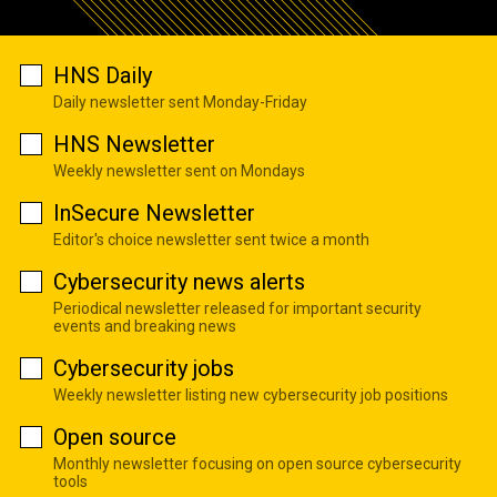
HNS Daily
Daily newsletter sent Monday-Friday
HNS Newsletter
Weekly newsletter sent on Mondays
InSecure Newsletter
Editor's choice newsletter sent twice a month
Cybersecurity news alerts
Periodical newsletter released for important security
events and breaking news
Cybersecurity jobs
Weekly newsletter listing new cybersecurity job positions
Open source
Monthly newsletter focusing on open source cybersecurity
tools