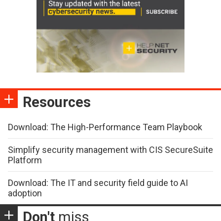
Resources
Download: The High-Performance Team Playbook
Simplify security management with CIS SecureSuite
Platform
Download: The IT and security field guide to AI
adoption
Don't
miss