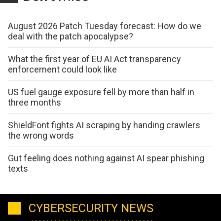
August 2026 Patch Tuesday forecast: How do we
deal with the patch apocalypse?
What the first year of EU AI Act transparency
enforcement could look like
US fuel gauge exposure fell by more than half in
three months
ShieldFont fights AI scraping by handing crawlers
the wrong words
Gut feeling does nothing against AI spear phishing
texts
CYBERSECURITY NEWS