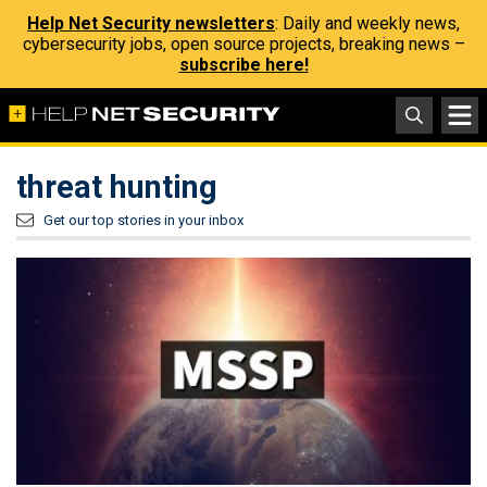
Help Net Security newsletters
: Daily and weekly news,
cybersecurity jobs, open source projects, breaking news –
subscribe here!
threat hunting
Get our top stories in your inbox