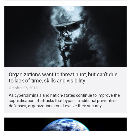
Organizations want to threat hunt, but can’t due
to lack of time, skills and visibility
October 26, 2018
As cybercriminals and nation-states continue to improve the
sophistication of attacks that bypass traditional preventive
defenses, organizations must evolve their security …