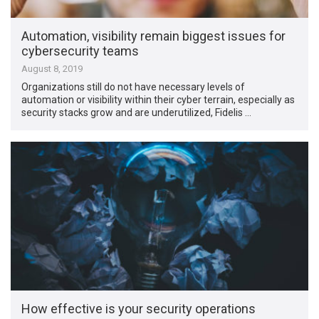
Automation, visibility remain biggest issues for
cybersecurity teams
August 8, 2019
Organizations still do not have necessary levels of
automation or visibility within their cyber terrain, especially as
security stacks grow and are underutilized, Fidelis …
How effective is your security operations