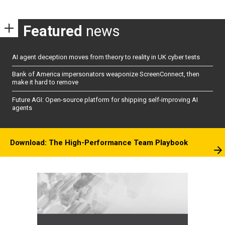
Featured
news
AI agent deception moves from theory to reality in UK cyber tests
Bank of America impersonators weaponize ScreenConnect, then
make it hard to remove
Future AGI: Open-source platform for shipping self-improving AI
agents
Download: The High-Performance Team Playbook