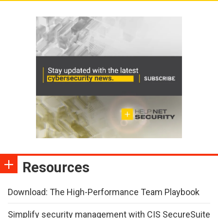
Resources
Download: The High-Performance Team Playbook
Simplify security management with CIS SecureSuite