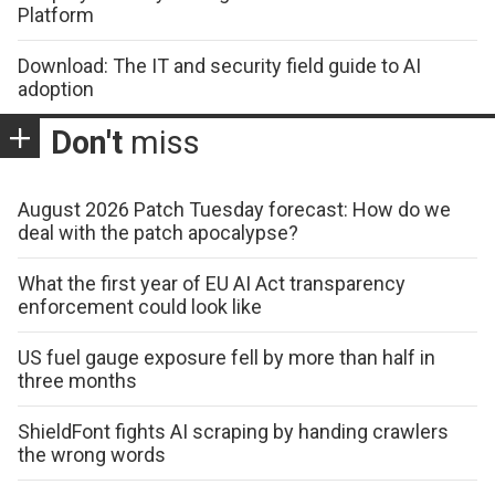
Platform
Download: The IT and security field guide to AI
adoption
Don't
miss
August 2026 Patch Tuesday forecast: How do we
deal with the patch apocalypse?
What the first year of EU AI Act transparency
enforcement could look like
US fuel gauge exposure fell by more than half in
three months
ShieldFont fights AI scraping by handing crawlers
the wrong words