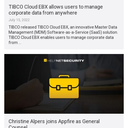
TIBCO Cloud EBX allows users to manage
corporate data from anywhere
July 15, 2022
TIBCO released TIBCO Cloud EBX, an innovative Master Data
Management (MDM) Software-as-a-Service (SaaS) solution.
TIBCO Cloud EBX enables users to manage corporate data
from …
Christine Alpers joins Appfire as General
Counsel