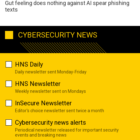
Gut feeling does nothing against AI spear phishing
texts
CYBERSECURITY NEWS
HNS Daily
Daily newsletter sent Monday-Friday
HNS Newsletter
Weekly newsletter sent on Mondays
InSecure Newsletter
Editor's choice newsletter sent twice a month
Cybersecurity news alerts
Periodical newsletter released for important security
events and breaking news