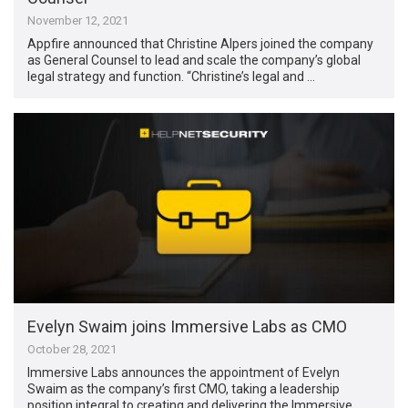
November 12, 2021
Appfire announced that Christine Alpers joined the company
as General Counsel to lead and scale the company’s global
legal strategy and function. “Christine’s legal and …
Evelyn Swaim joins Immersive Labs as CMO
October 28, 2021
Immersive Labs announces the appointment of Evelyn
Swaim as the company’s first CMO, taking a leadership
position integral to creating and delivering the Immersive