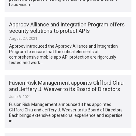
Labs vision …
Approov Alliance and Integration Program offers
security solutions to protect APIs
August 27, 2021
Approov introduced the Approov Alliance and Integration
Program to ensure that the critical elements of
comprehensive mobile app API protection are rigorously
tested and work …
Fusion Risk Management appoints Clifford Chiu
and Jeffery J. Weaver to its Board of Directors
June 8, 2021
Fusion Risk Management announced it has appointed
Clifford Chiu and Jeffery J. Weaver to its Board of Directors.
Each brings extensive operational experience and expertise
in …