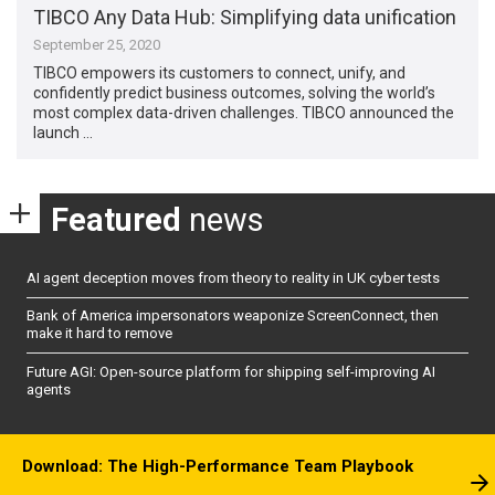
TIBCO Any Data Hub: Simplifying data unification
September 25, 2020
TIBCO empowers its customers to connect, unify, and
confidently predict business outcomes, solving the world’s
most complex data-driven challenges. TIBCO announced the
launch …
Featured
news
AI agent deception moves from theory to reality in UK cyber tests
Bank of America impersonators weaponize ScreenConnect, then
make it hard to remove
Future AGI: Open-source platform for shipping self-improving AI
agents
Download: The High-Performance Team Playbook