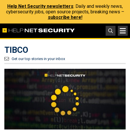
Help Net Security newsletters
: Daily and weekly news,
cybersecurity jobs, open source projects, breaking news –
subscribe here!
TIBCO
Get our top stories in your inbox