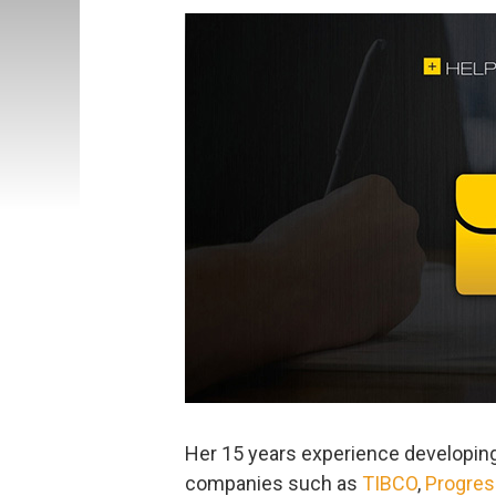
Her 15 years experience developing
companies such as
TIBCO
,
Progres