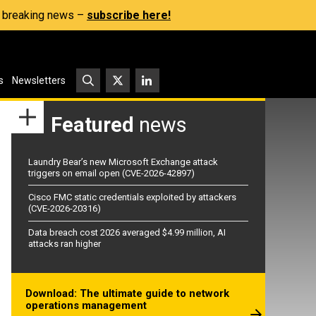
s, breaking news –
subscribe here!
s
Newsletters
Featured
news
Laundry Bear’s new Microsoft Exchange attack
triggers on email open (CVE-2026-42897)
Cisco FMC static credentials exploited by attackers
(CVE-2026-20316)
Data breach cost 2026 averaged $4.99 million, AI
attacks ran higher
Download: The ultimate guide to network
operations management