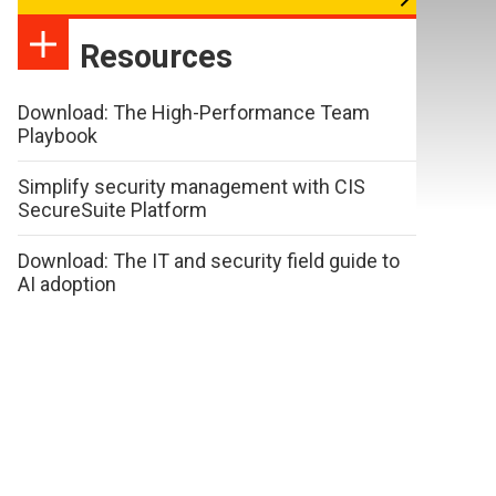
Resources
Download: The High-Performance Team
Playbook
Simplify security management with CIS
SecureSuite Platform
Download: The IT and security field guide to
AI adoption