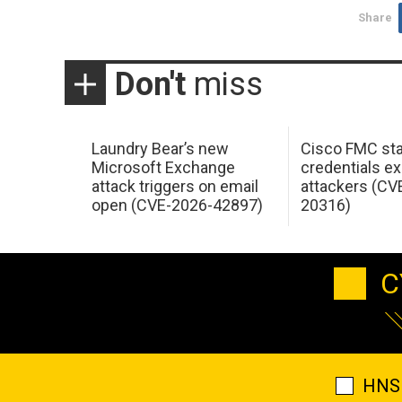
Share
Don't
miss
Laundry Bear’s new
Cisco FMC sta
Microsoft Exchange
credentials ex
attack triggers on email
attackers (CV
open (CVE-2026-42897)
20316)
C
HNS 