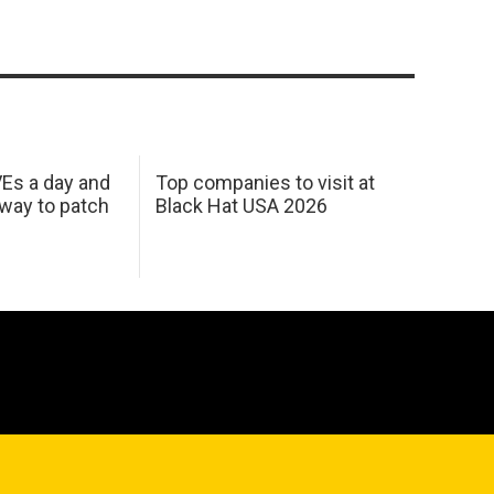
Es a day and
Top companies to visit at
 way to patch
Black Hat USA 2026