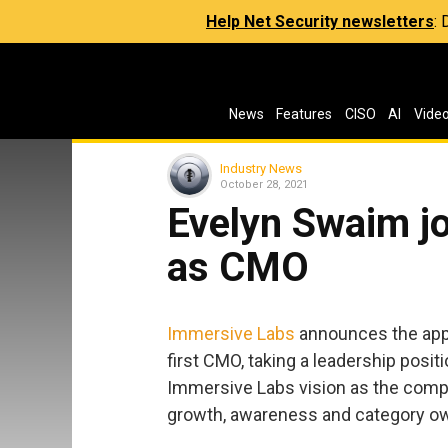
Help Net Security newsletters
:
News
Features
CISO
AI
Vide
Industry News
October 28, 2021
Evelyn Swaim j
as CMO
Immersive Labs
announces the app
first CMO, taking a leadership positi
Immersive Labs vision as the compan
growth, awareness and category o