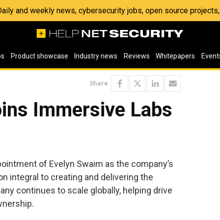
 Daily and weekly news, cybersecurity jobs, open source project
os
Product showcase
Industry news
Reviews
Whitepapers
Event
Share
oins Immersive Labs
ointment of Evelyn Swaim as the company’s
on integral to creating and delivering the
y continues to scale globally, helping drive
wnership.