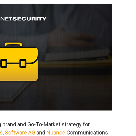
 brand and Go-To-Market strategy for
s
,
Software AG
and
Nuance
Communications