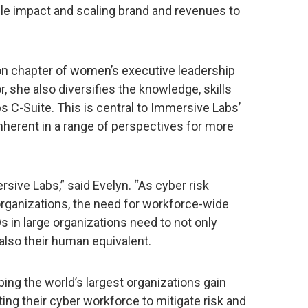
ble impact and scaling brand and revenues to
n chapter of women’s executive leadership
, she also diversifies the knowledge, skills
 C-Suite. This is central to Immersive Labs’
inherent in a range of perspectives for more
ersive Labs,” said Evelyn. “As cyber risk
organizations, the need for workforce-wide
s in large organizations need to not only
 also their human equivalent.
ing the world’s largest organizations gain
ing their cyber workforce to mitigate risk and