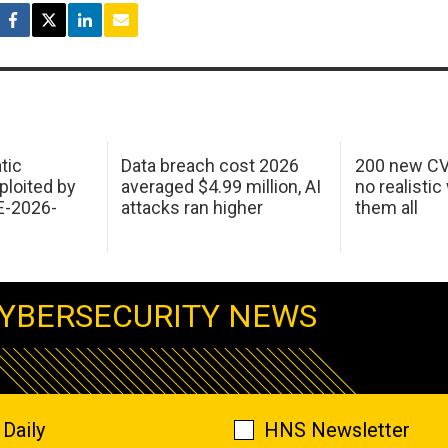
tic
Data breach cost 2026
200 new CV
ploited by
averaged $4.99 million, AI
no realistic
E-2026-
attacks ran higher
them all
YBERSECURITY NEWS
Daily
HNS Newsletter