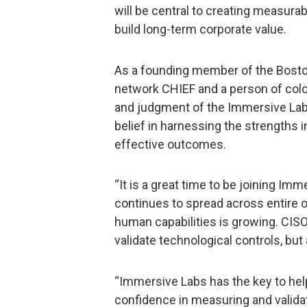
will be central to creating measura
build long-term corporate value.
As a founding member of the Bosto
network CHIEF and a person of color
and judgment of the Immersive Labs
belief in harnessing the strengths 
effective outcomes.
“It is a great time to be joining Imm
continues to spread across entire 
human capabilities is growing. CISO
validate technological controls, but
“Immersive Labs has the key to help
confidence in measuring and validat