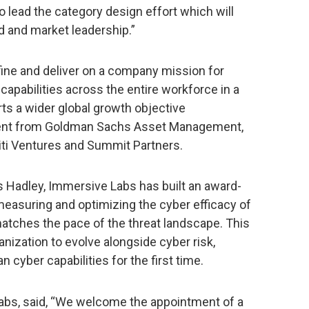
o lead the category design effort which will
nd and market leadership.”
fine and deliver on a company mission for
capabilities across the entire workforce in a
ts a wider global growth objective
ent from Goldman Sachs Asset Management,
Citi Ventures and Summit Partners.
s Hadley, Immersive Labs has built an award-
measuring and optimizing the cyber efficacy of
matches the pace of the threat landscape. This
ganization to evolve alongside cyber risk,
 cyber capabilities for the first time.
bs, said, “We welcome the appointment of a