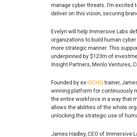
manage cyber threats. I’m excited t
deliver on this vision, securing bra
Evelyn will help Immersive Labs de
organizations to build human cyber 
more strategic manner. This suppor
underpinned by $123m of investm
Insight Partners, Menlo Ventures, 
Founded by ex-
GCHQ
trainer, Jame
winning platform for continuously 
the entire workforce in a way that 
allows the abilities of the whole or
unlocking the strategic use of human
James Hadley, CEO of Immersive La