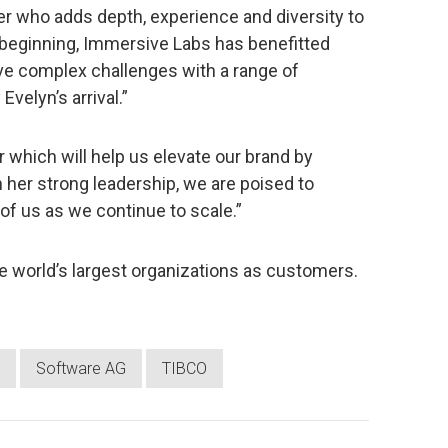
r who adds depth, experience and diversity to
 beginning, Immersive Labs has benefitted
lve complex challenges with a range of
velyn’s arrival.”
 which will help us elevate our brand by
 her strong leadership, we are poised to
 of us as we continue to scale.”
 world’s largest organizations as customers.
Software AG
TIBCO