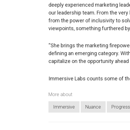
deeply experienced marketing leade
our leadership team. From the very
from the power of inclusivity to so
viewpoints, something furthered by E
“She brings the marketing firepower
defining an emerging category. With
capitalize on the opportunity ahead
Immersive Labs counts some of the
More about
Immersive
Nuance
Progress