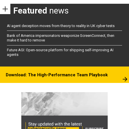
Featured
news
AI agent deception moves from theory to reality in UK cyber tests
Bank of America impersonators weaponize ScreenConnect, then
make it hard to remove
Future AGI: Open-source platform for shipping self-improving AI
agents
Download: The High-Performance Team Playbook