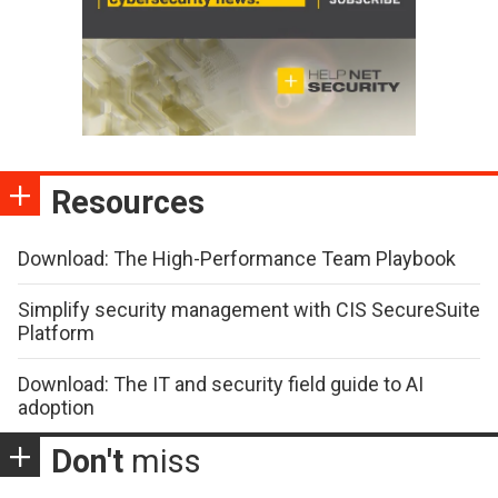
Resources
Download: The High-Performance Team Playbook
Simplify security management with CIS SecureSuite
Platform
Download: The IT and security field guide to AI
adoption
Don't
miss