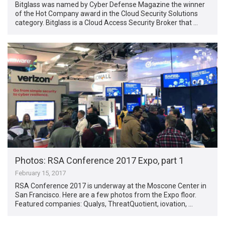
Bitglass was named by Cyber Defense Magazine the winner
of the Hot Company award in the Cloud Security Solutions
category. Bitglass is a Cloud Access Security Broker that …
Photos: RSA Conference 2017 Expo, part 1
February 15, 2017
RSA Conference 2017 is underway at the Moscone Center in
San Francisco. Here are a few photos from the Expo floor.
Featured companies: Qualys, ThreatQuotient, iovation, …