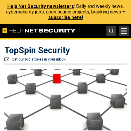
Help Net Security newsletters
: Daily and weekly news,
cybersecurity jobs, open source projects, breaking news –
subscribe here!
TopSpin Security
Get our top stories in your inbox