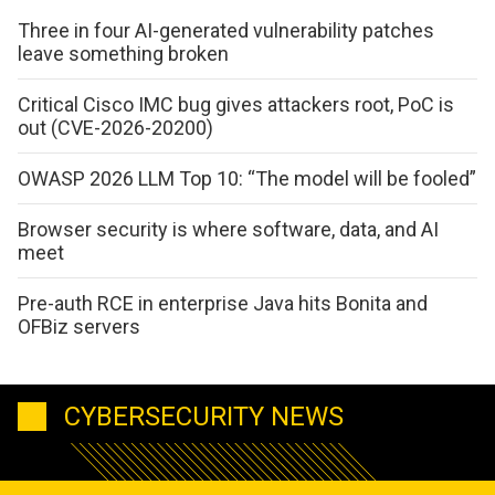
Three in four AI-generated vulnerability patches
leave something broken
Critical Cisco IMC bug gives attackers root, PoC is
out (CVE-2026-20200)
OWASP 2026 LLM Top 10: “The model will be fooled”
Browser security is where software, data, and AI
meet
Pre-auth RCE in enterprise Java hits Bonita and
OFBiz servers
CYBERSECURITY NEWS