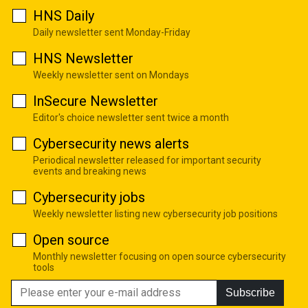
HNS Daily
Daily newsletter sent Monday-Friday
HNS Newsletter
Weekly newsletter sent on Mondays
InSecure Newsletter
Editor's choice newsletter sent twice a month
Cybersecurity news alerts
Periodical newsletter released for important security
events and breaking news
Cybersecurity jobs
Weekly newsletter listing new cybersecurity job positions
Open source
Monthly newsletter focusing on open source cybersecurity
tools
Subscribe