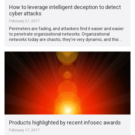
How to leverage intelligent deception to detect
cyber attacks
February 21, 2017
Perimeters are fading, and attackers find it easier and easier
to penetrate organizational networks. Organizational
networks today are chaotic, they’re very dynamic, and this …
Products highlighted by recent infosec awards
February 17, 2017