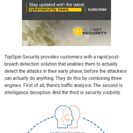
TopSpin Security provides customers with a rapid post-
breach detection solution that enables them to actually
detect the attacks in their early phase, before the attackers
can actually do anything. They do this by combining three
engines. First of all, there’s traffic analysis. The second is
intelligence deception. And the third is security visibility.