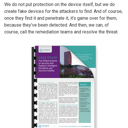
We do not put protection on the device itself, but we do
create fake devices for the attackers to find. And of course,
once they find it and penetrate it, it’s game over for them,
because they’ve been detected. And then, we can, of
course, call the remediation teams and resolve the threat.