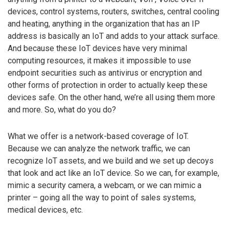
devices, control systems, routers, switches, central cooling
and heating, anything in the organization that has an IP
address is basically an IoT and adds to your attack surface.
And because these IoT devices have very minimal
computing resources, it makes it impossible to use
endpoint securities such as antivirus or encryption and
other forms of protection in order to actually keep these
devices safe. On the other hand, we’re all using them more
and more. So, what do you do?
What we offer is a network-based coverage of IoT.
Because we can analyze the network traffic, we can
recognize IoT assets, and we build and we set up decoys
that look and act like an IoT device. So we can, for example,
mimic a security camera, a webcam, or we can mimic a
printer – going all the way to point of sales systems,
medical devices, etc.