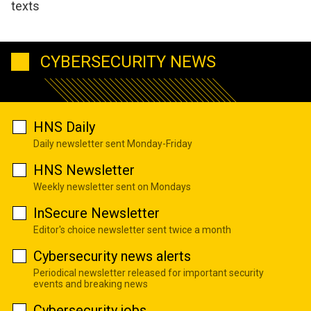
texts
CYBERSECURITY NEWS
HNS Daily
Daily newsletter sent Monday-Friday
HNS Newsletter
Weekly newsletter sent on Mondays
InSecure Newsletter
Editor's choice newsletter sent twice a month
Cybersecurity news alerts
Periodical newsletter released for important security
events and breaking news
Cybersecurity jobs