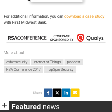
For additional information, you can
download a case study
with First Midwest Bank.
More about
cybersecurity
Internet of Things
podcast
RSA Conference 2017
TopSpin Security
Share
Featured
news