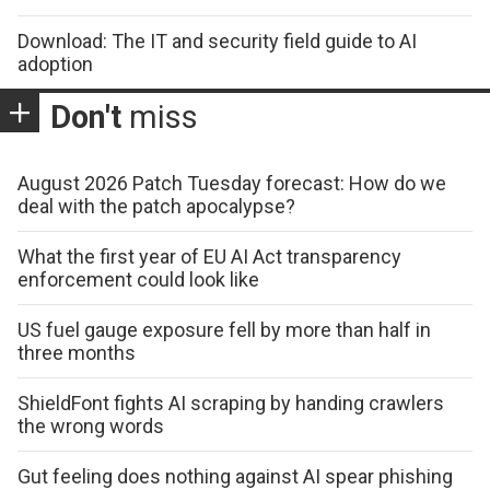
Download: The IT and security field guide to AI
adoption
Don't
miss
August 2026 Patch Tuesday forecast: How do we
deal with the patch apocalypse?
What the first year of EU AI Act transparency
enforcement could look like
US fuel gauge exposure fell by more than half in
three months
ShieldFont fights AI scraping by handing crawlers
the wrong words
Gut feeling does nothing against AI spear phishing