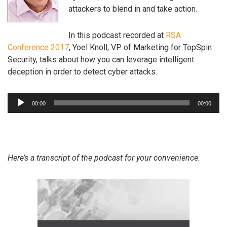
attackers to blend in and take action.
In this podcast recorded at
RSA
Conference 2017
, Yoel Knoll, VP of Marketing for TopSpin
Security, talks about how you can leverage intelligent
deception in order to detect cyber attacks.
Audio
00:00
00:00
Player
Here’s a transcript of the podcast for your convenience.