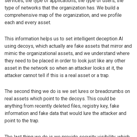
services, the type of applications, the type of users, the
type of networks that the organization has. We build a
comprehensive map of the organization, and we profile
each and every asset.
This information helps us to set intelligent deception AI
using decoys, which actually are fake assets that mirror and
mimic the organizational assets, and we understand where
they need to be placed in order to look just like any other
asset in the network so when an attacker looks at it, the
attacker cannot tell if this is a real asset or a trap.
The second thing we do is we set lures or breadcrumbs on
real assets which point to the decoys. This could be
anything from recently deleted files, registry key, fake
information and fake data that would lure the attacker and
point to the trap.
The last thing we do is we provide security visibility, which