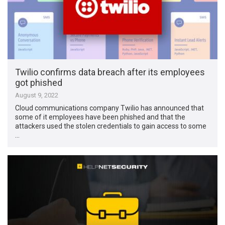
Twilio confirms data breach after its employees
got phished
August 9, 2022
Cloud communications company Twilio has announced that
some of it employees have been phished and that the
attackers used the stolen credentials to gain access to some
…