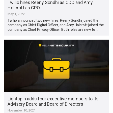
Twilio hires Reeny Sondhi as CDO and Amy
Holcroft as CPO
May 1, 2022
Twilio announced two new hires. Reeny Sondhi joined the
company as Chief Digital Officer, and Amy Holcroft joined the
company as Chief Privacy Officer. Both roles are new to …
Lightspin adds four executive members to its
Advisory Board and Board of Directors
November 10, 2021