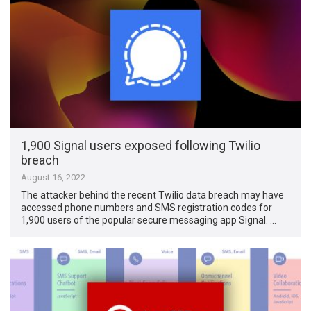
1,900 Signal users exposed following Twilio
breach
August 16, 2022
The attacker behind the recent Twilio data breach may have
accessed phone numbers and SMS registration codes for
1,900 users of the popular secure messaging app Signal. …