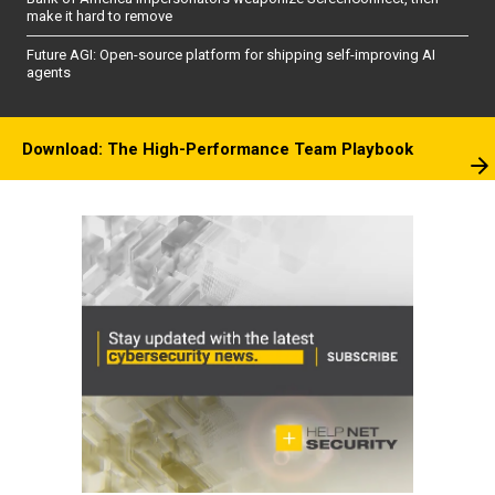
make it hard to remove
Future AGI: Open-source platform for shipping self-improving AI
agents
Download: The High-Performance Team Playbook