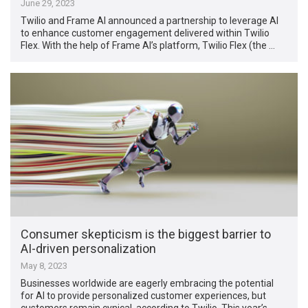
June 29, 2023
Twilio and Frame AI announced a partnership to leverage AI
to enhance customer engagement delivered within Twilio
Flex. With the help of Frame AI’s platform, Twilio Flex (the …
Consumer skepticism is the biggest barrier to
AI-driven personalization
May 8, 2023
Businesses worldwide are eagerly embracing the potential
for AI to provide personalized customer experiences, but
customers remain cynical, according to Twilio. This year’s …