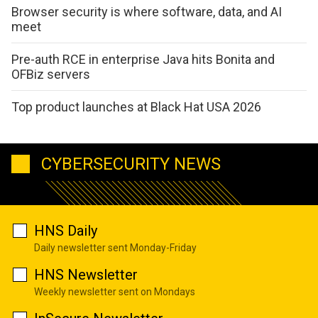
Browser security is where software, data, and AI
meet
Pre-auth RCE in enterprise Java hits Bonita and
OFBiz servers
Top product launches at Black Hat USA 2026
CYBERSECURITY NEWS
HNS Daily
Daily newsletter sent Monday-Friday
HNS Newsletter
Weekly newsletter sent on Mondays