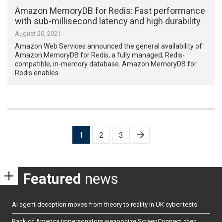
Amazon MemoryDB for Redis: Fast performance
with sub-millisecond latency and high durability
August 20, 2021
Amazon Web Services announced the general availability of
Amazon MemoryDB for Redis, a fully managed, Redis-
compatible, in-memory database. Amazon MemoryDB for
Redis enables …
Posts
1
2
3
pagination
Featured
news
AI agent deception moves from theory to reality in UK cyber tests
Bank of America impersonators weaponize ScreenConnect, then