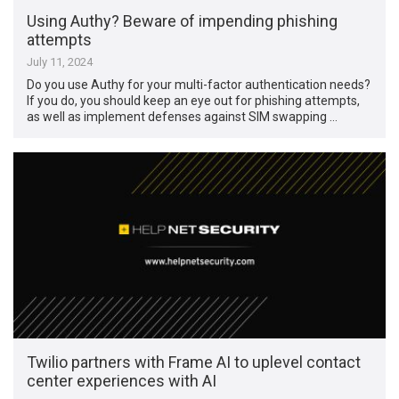
Using Authy? Beware of impending phishing
attempts
July 11, 2024
Do you use Authy for your multi-factor authentication needs?
If you do, you should keep an eye out for phishing attempts,
as well as implement defenses against SIM swapping …
Twilio partners with Frame AI to uplevel contact
center experiences with AI