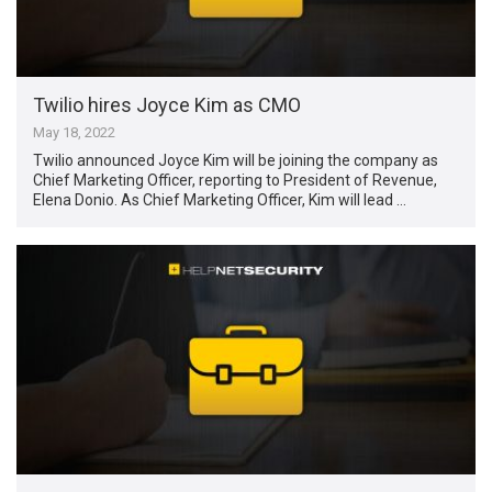
Twilio hires Joyce Kim as CMO
May 18, 2022
Twilio announced Joyce Kim will be joining the company as
Chief Marketing Officer, reporting to President of Revenue,
Elena Donio. As Chief Marketing Officer, Kim will lead …