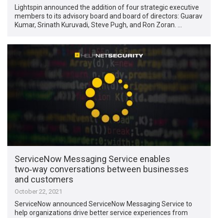
Lightspin announced the addition of four strategic executive
members to its advisory board and board of directors: Guarav
Kumar, Srinath Kuruvadi, Steve Pugh, and Ron Zoran. …
ServiceNow Messaging Service enables
two‑way conversations between businesses
and customers
October 22, 2021
ServiceNow announced ServiceNow Messaging Service to
help organizations drive better service experiences from