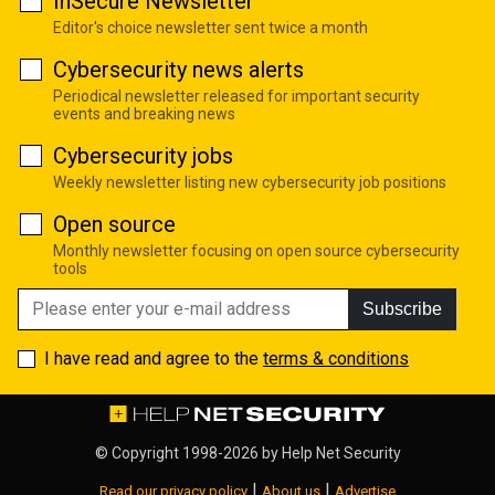
InSecure Newsletter
Editor's choice newsletter sent twice a month
Cybersecurity news alerts
Periodical newsletter released for important security
events and breaking news
Cybersecurity jobs
Weekly newsletter listing new cybersecurity job positions
Open source
Monthly newsletter focusing on open source cybersecurity
tools
Subscribe
I have read and agree to the
terms & conditions
© Copyright 1998-2026 by
Help Net Security
|
|
Read our privacy policy
About us
Advertise