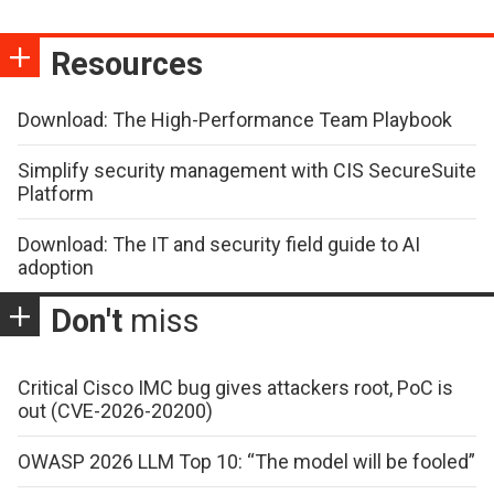
Resources
Download: The High-Performance Team Playbook
Simplify security management with CIS SecureSuite
Platform
Download: The IT and security field guide to AI
adoption
Don't
miss
Critical Cisco IMC bug gives attackers root, PoC is
out (CVE-2026-20200)
OWASP 2026 LLM Top 10: “The model will be fooled”