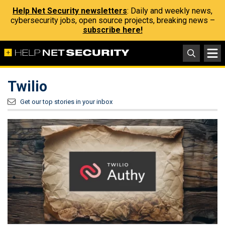
Help Net Security newsletters
: Daily and weekly news,
cybersecurity jobs, open source projects, breaking news –
subscribe here!
Twilio
Get our top stories in your inbox