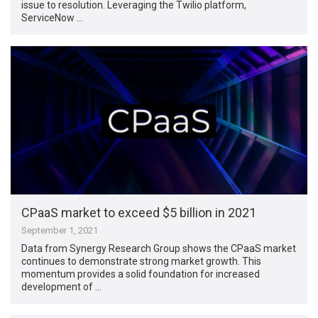
issue to resolution. Leveraging the Twilio platform,
ServiceNow …
CPaaS market to exceed $5 billion in 2021
September 1, 2021
Data from Synergy Research Group shows the CPaaS market
continues to demonstrate strong market growth. This
momentum provides a solid foundation for increased
development of …