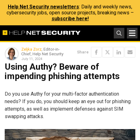
Help Net Security newsletters
: Daily and weekly news,
cybersecurity jobs, open source projects, breaking news –
subscribe here!
Zeljka Zorz
, Editor-in-
Share
Chief, Help Net Security
July 11, 2024
Using Authy? Beware of
impending phishing attempts
Do you use Authy for your multi-factor authentication
needs? If you do, you should keep an eye out for phishing
attempts, as well as implement defenses against SIM
swapping attacks.