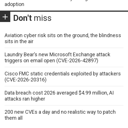
adoption
Don't
miss
Aviation cyber risk sits on the ground, the blindness
sits in the air
Laundry Bear’s new Microsoft Exchange attack
triggers on email open (CVE-2026-42897)
Cisco FMC static credentials exploited by attackers
(CVE-2026-20316)
Data breach cost 2026 averaged $4.99 million, AI
attacks ran higher
200 new CVEs a day and no realistic way to patch
them all