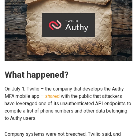
What happened?
On July 1, Twilio – the company that develops the Authy
MFA mobile app –
shared
with the public that attackers
have leveraged one of its unauthenticated API endpoints to
compile a list of phone numbers and other data belonging
to Authy users.
Company systems were not breached, Twilio said, and