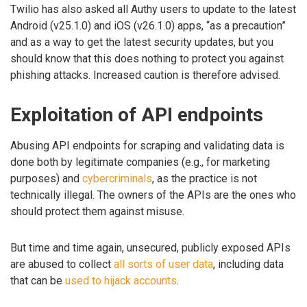
Twilio has also asked all Authy users to update to the latest
Android (v25.1.0) and iOS (v26.1.0) apps, “as a precaution”
and as a way to get the latest security updates, but you
should know that this does nothing to protect you against
phishing attacks. Increased caution is therefore advised.
Exploitation of API endpoints
Abusing API endpoints for scraping and validating data is
done both by legitimate companies (e.g., for marketing
purposes) and
cybercriminals
, as the practice is not
technically illegal. The owners of the APIs are the ones who
should protect them against misuse.
But time and time again, unsecured, publicly exposed APIs
are abused to collect
all sorts of user data
, including data
that can be
used to hijack accounts
.