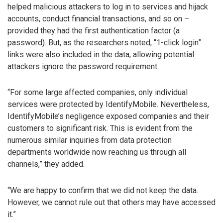
helped malicious attackers to log in to services and hijack
accounts, conduct financial transactions, and so on –
provided they had the first authentication factor (a
password). But, as the researchers noted, “1-click login”
links were also included in the data, allowing potential
attackers ignore the password requirement.
“For some large affected companies, only individual
services were protected by IdentifyMobile. Nevertheless,
IdentifyMobile’s negligence exposed companies and their
customers to significant risk. This is evident from the
numerous similar inquiries from data protection
departments worldwide now reaching us through all
channels,” they added.
“We are happy to confirm that we did not keep the data.
However, we cannot rule out that others may have accessed
it.”