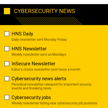
CYBERSECURITY NEWS
HNS Daily
Daily newsletter sent Monday-Friday
HNS Newsletter
Weekly newsletter sent on Mondays
InSecure Newsletter
Editor's choice newsletter sent twice a month
Cybersecurity news alerts
Periodical newsletter released for important security
events and breaking news
Cybersecurity jobs
Weekly newsletter listing new cybersecurity job positions