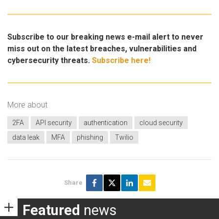
Subscribe to our breaking news e-mail alert to never
miss out on the latest breaches, vulnerabilities and
cybersecurity threats.
Subscribe here!
More about
2FA
API security
authentication
cloud security
data leak
MFA
phishing
Twilio
Share
Featured
news