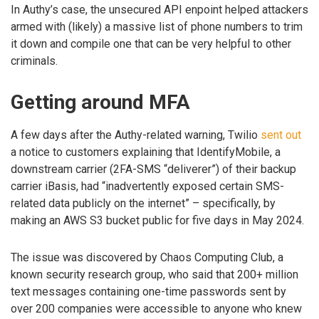
In Authy’s case, the unsecured API enpoint helped attackers
armed with (likely) a massive list of phone numbers to trim
it down and compile one that can be very helpful to other
criminals.
Getting around MFA
A few days after the Authy-related warning, Twilio
sent out
a notice to customers explaining that IdentifyMobile, a
downstream carrier (2FA-SMS “deliverer”) of their backup
carrier iBasis, had “inadvertently exposed certain SMS-
related data publicly on the internet” – specifically, by
making an AWS S3 bucket public for five days in May 2024.
The issue was discovered by Chaos Computing Club, a
known security research group, who said that 200+ million
text messages containing one-time passwords sent by
over 200 companies were accessible to anyone who knew