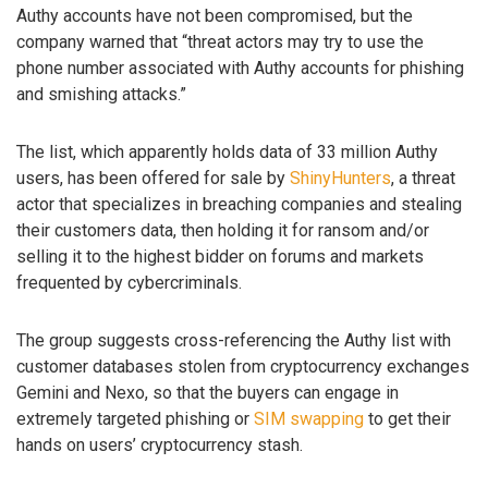
Authy accounts have not been compromised, but the
company warned that “threat actors may try to use the
phone number associated with Authy accounts for phishing
and smishing attacks.”
The list, which apparently holds data of 33 million Authy
users, has been offered for sale by
ShinyHunters
, a threat
actor that specializes in breaching companies and stealing
their customers data, then holding it for ransom and/or
selling it to the highest bidder on forums and markets
frequented by cybercriminals.
The group suggests cross-referencing the Authy list with
customer databases stolen from cryptocurrency exchanges
Gemini and Nexo, so that the buyers can engage in
extremely targeted phishing or
SIM swapping
to get their
hands on users’ cryptocurrency stash.