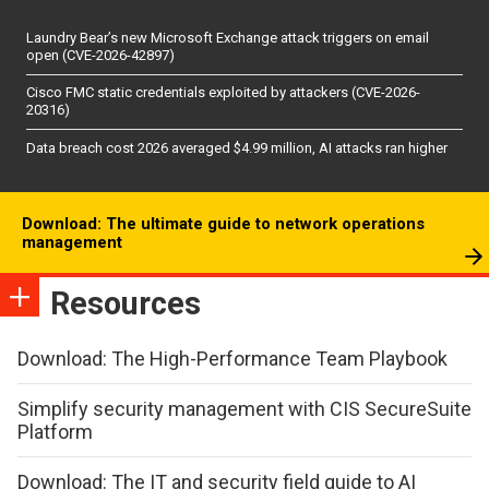
Laundry Bear’s new Microsoft Exchange attack triggers on email
open (CVE-2026-42897)
Cisco FMC static credentials exploited by attackers (CVE-2026-
20316)
Data breach cost 2026 averaged $4.99 million, AI attacks ran higher
Download: The ultimate guide to network operations
management
Resources
Download: The High-Performance Team Playbook
Simplify security management with CIS SecureSuite
Platform
Download: The IT and security field guide to AI