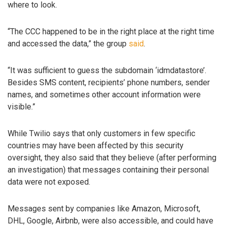
where to look.
“The CCC happened to be in the right place at the right time
and accessed the data,” the group
said
.
“It was sufficient to guess the subdomain ‘idmdatastore’.
Besides SMS content, recipients’ phone numbers, sender
names, and sometimes other account information were
visible.”
While Twilio says that only customers in few specific
countries may have been affected by this security
oversight, they also said that they believe (after performing
an investigation) that messages containing their personal
data were not exposed.
Messages sent by companies like Amazon, Microsoft,
DHL, Google, Airbnb, were also accessible, and could have