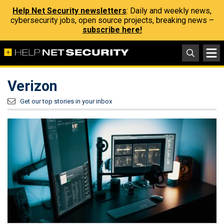
Help Net Security newsletters
: Daily and weekly news,
cybersecurity jobs, open source projects, breaking news –
subscribe here!
Verizon
Get our top stories in your inbox