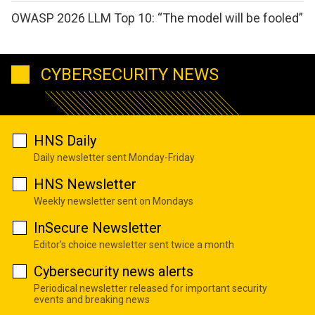
OWASP 2026 LLM Top 10: “The model will be fooled”
CYBERSECURITY NEWS
HNS Daily
Daily newsletter sent Monday-Friday
HNS Newsletter
Weekly newsletter sent on Mondays
InSecure Newsletter
Editor's choice newsletter sent twice a month
Cybersecurity news alerts
Periodical newsletter released for important security
events and breaking news