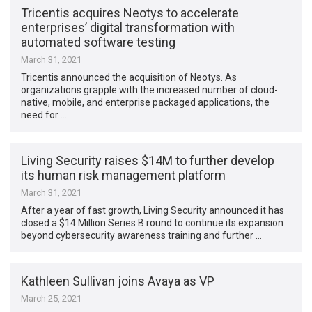
Tricentis acquires Neotys to accelerate
enterprises’ digital transformation with
automated software testing
March 31, 2021
Tricentis announced the acquisition of Neotys. As
organizations grapple with the increased number of cloud-
native, mobile, and enterprise packaged applications, the
need for …
Living Security raises $14M to further develop
its human risk management platform
March 31, 2021
After a year of fast growth, Living Security announced it has
closed a $14 Million Series B round to continue its expansion
beyond cybersecurity awareness training and further …
Kathleen Sullivan joins Avaya as VP
March 25, 2021