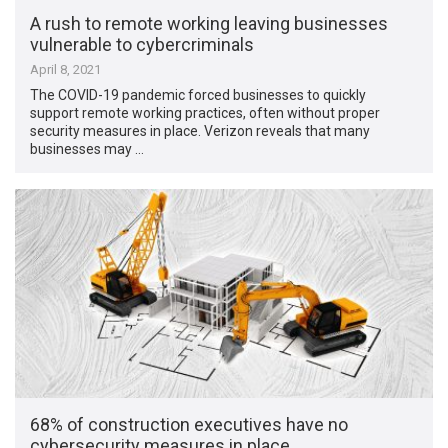
A rush to remote working leaving businesses
vulnerable to cybercriminals
April 8, 2021
The COVID-19 pandemic forced businesses to quickly
support remote working practices, often without proper
security measures in place. Verizon reveals that many
businesses may …
68% of construction executives have no
cybersecurity measures in place