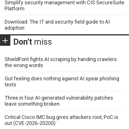
Simplify security management with CIS SecureSuite
Platform
Download: The IT and security field guide to AI
adoption
Don't
miss
ShieldFont fights AI scraping by handing crawlers
the wrong words
Gut feeling does nothing against AI spear phishing
texts
Three in four AI-generated vulnerability patches
leave something broken
Critical Cisco IMC bug gives attackers root, PoC is
out (CVE-2026-20200)