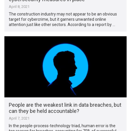
April 8, 2021
The construction industry may not appear to be an obvious
target for cybercrime, but it garners unwanted online
attention just like other sectors. According to a report by …
People are the weakest link in data breaches, but
can they be held accountable?
April 7, 2021
In the people-process-technology triad, human error is the
top reason for breaches, accounting for 70% of successful