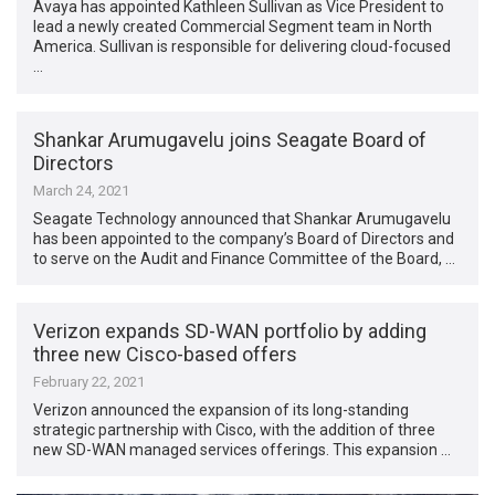
Avaya has appointed Kathleen Sullivan as Vice President to
lead a newly created Commercial Segment team in North
America. Sullivan is responsible for delivering cloud-focused
…
Shankar Arumugavelu joins Seagate Board of
Directors
March 24, 2021
Seagate Technology announced that Shankar Arumugavelu
has been appointed to the company’s Board of Directors and
to serve on the Audit and Finance Committee of the Board, …
Verizon expands SD-WAN portfolio by adding
three new Cisco-based offers
February 22, 2021
Verizon announced the expansion of its long-standing
strategic partnership with Cisco, with the addition of three
new SD-WAN managed services offerings. This expansion …