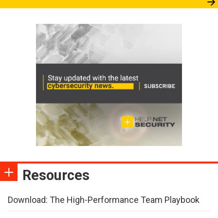
Resources
Download: The High-Performance Team Playbook