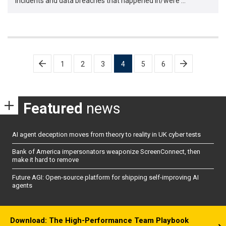
incidents and data breaches that happened in/were …
Posts
1
2
3
4
5
6
pagination
Featured
news
AI agent deception moves from theory to reality in UK cyber tests
Bank of America impersonators weaponize ScreenConnect, then
make it hard to remove
Future AGI: Open-source platform for shipping self-improving AI
agents
Download: The High-Performance Team Playbook