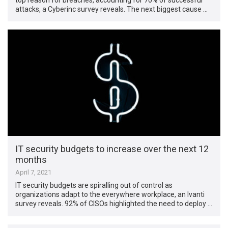
attacks, a Cyberinc survey reveals. The next biggest cause …
IT security budgets to increase over the next 12
months
April 7, 2021
IT security budgets are spiralling out of control as
organizations adapt to the everywhere workplace, an Ivanti
survey reveals. 92% of CISOs highlighted the need to deploy …