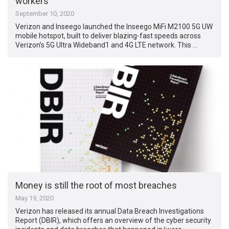
workers
September 10, 2020
Verizon and Inseego launched the Inseego MiFi M2100 5G UW
mobile hotspot, built to deliver blazing-fast speeds across
Verizon’s 5G Ultra Wideband1 and 4G LTE network. This …
Money is still the root of most breaches
May 19, 2020
Verizon has released its annual Data Breach Investigations
Report (DBIR), which offers an overview of the cyber security