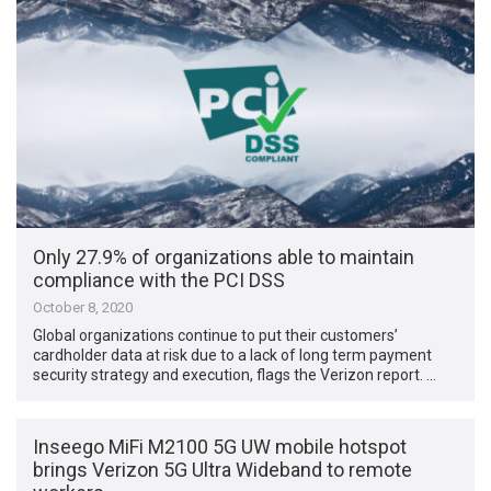
Only 27.9% of organizations able to maintain
compliance with the PCI DSS
October 8, 2020
Global organizations continue to put their customers’
cardholder data at risk due to a lack of long term payment
security strategy and execution, flags the Verizon report. …
Inseego MiFi M2100 5G UW mobile hotspot
brings Verizon 5G Ultra Wideband to remote