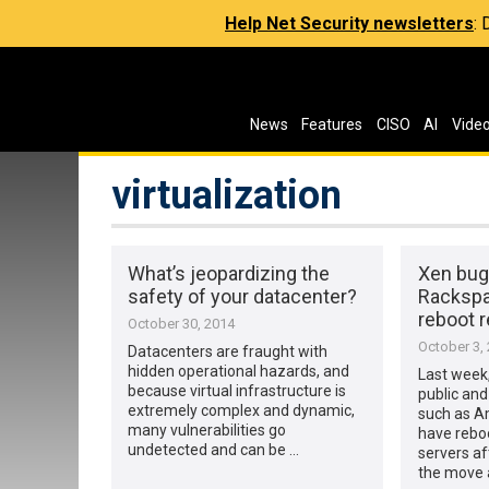
Help Net Security newsletters
:
News
Features
CISO
AI
Vide
virtualization
What’s jeopardizing the
Xen bug
safety of your datacenter?
Rackspa
reboot 
October 30, 2014
October 3,
Datacenters are fraught with
hidden operational hazards, and
Last week,
because virtual infrastructure is
public and
extremely complex and dynamic,
such as 
many vulnerabilities go
have rebo
undetected and can be …
servers af
the move 