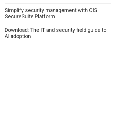
Simplify security management with CIS
SecureSuite Platform
Download: The IT and security field guide to
AI adoption