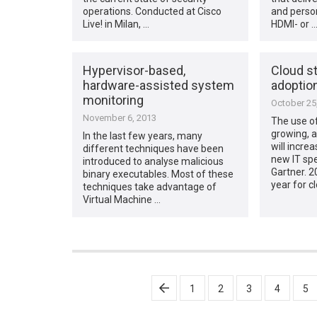
operations. Conducted at Cisco
and person
Live! in Milan, …
HDMI- or 
Hypervisor-based,
Cloud s
hardware-assisted system
adoptio
monitoring
October 25
November 6, 2013
The use of
growing, a
In the last few years, many
will incre
different techniques have been
new IT spe
introduced to analyse malicious
Gartner. 2
binary executables. Most of these
year for c
techniques take advantage of
Virtual Machine …
Posts
1
2
3
4
5
pagination