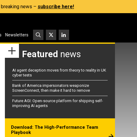
s, breaking news –
subscribe here!
s
Newsletters
Featured
news
AI agent deception moves from theory to reality in UK
cyber tests
Bank of America impersonators weaponize
ScreenConnect, then make it hard to remove
Future AGI: Open-source platform for shipping self-
improving AI agents
Download: The High-Performance Team
Playbook