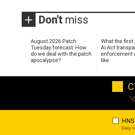
Don't
miss
August 2026 Patch
What the first
Tuesday forecast: How
AI Act transp
do we deal with the patch
enforcement c
apocalypse?
like
C
HNS 
Daily 