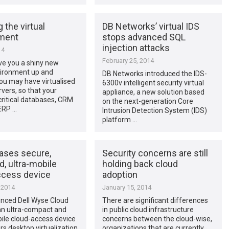
 the virtual
DB Networks’ virtual IDS
ment
stops advanced SQL
injection attacks
14
February 25, 2014
ve you a shiny new
vironment up and
DB Networks introduced the IDS-
ou may have virtualised
6300v intelligent security virtual
rvers, so that your
appliance, a new solution based
ritical databases, CRM
on the next-generation Core
ERP …
Intrusion Detection System (IDS)
platform …
eases secure,
Security concerns are still
, ultra-mobile
holding back cloud
ccess device
adoption
 2014
January 15, 2014
unced Dell Wyse Cloud
There are significant differences
an ultra-compact and
in public cloud infrastructure
ile cloud-access device
concerns between the cloud-wise,
ers desktop virtualization
organizations that are currently