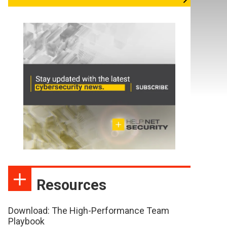
Resources
Download: The High-Performance Team
Playbook