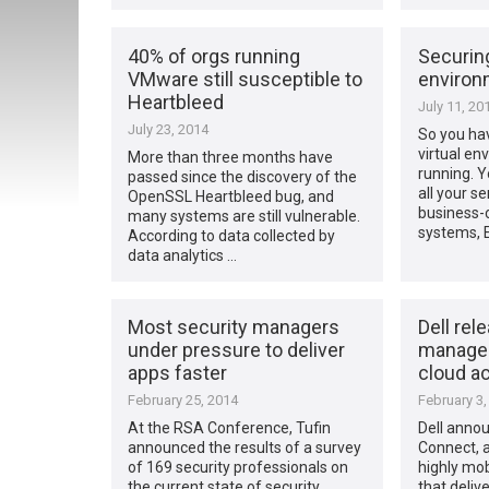
40% of orgs running
Securing
VMware still susceptible to
environ
Heartbleed
July 11, 20
July 23, 2014
So you ha
virtual en
More than three months have
running. Y
passed since the discovery of the
all your se
OpenSSL Heartbleed bug, and
business-c
many systems are still vulnerable.
systems, 
According to data collected by
data analytics …
Most security managers
Dell rel
under pressure to deliver
managed
apps faster
cloud a
February 25, 2014
February 3,
At the RSA Conference, Tufin
Dell anno
announced the results of a survey
Connect, 
of 169 security professionals on
highly mob
the current state of security
that deliv