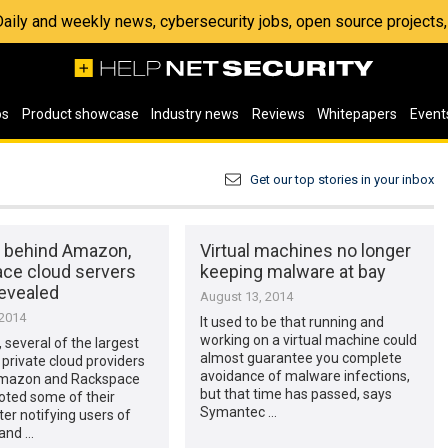
 Daily and weekly news, cybersecurity jobs, open source project
os
Product showcase
Industry news
Reviews
Whitepapers
Event
Get our top stories in your inbox
 behind Amazon,
Virtual machines no longer
ce cloud servers
keeping malware at bay
revealed
August 13, 2014
 2014
It used to be that running and
working on a virtual machine could
 several of the largest
almost guarantee you complete
 private cloud providers
avoidance of malware infections,
Amazon and Rackspace
but that time has passed, says
oted some of their
Symantec …
ter notifying users of
and …