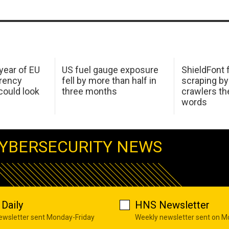
 year of EU
US fuel gauge exposure
ShieldFont f
arency
fell by more than half in
scraping by
ould look
three months
crawlers t
words
YBERSECURITY NEWS
Daily
HNS Newsletter
newsletter sent Monday-Friday
Weekly newsletter sent on 