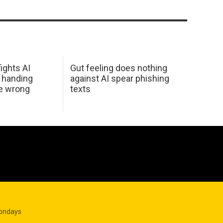
ights AI
Gut feeling does nothing
 handing
against AI spear phishing
he wrong
texts
Mondays