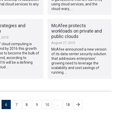
al cloud services to any
using cloud services, and the
…
cloud-wary, …
trategies and
McAfee protects
n
workloads on private and
public clouds
, 2013
August 27, 2013
 cloud computing is
nd by 2016 this growth
McAfee announced a new version
ase to become the bulk of
of its data center security solution
nd, according to
that addresses enterprises’
016 will be a defining
growing need to leverage the
loud …
scalability and cost savings of
running …
6
7
8
9
10
…
18