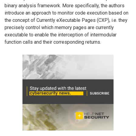
binary analysis framework. More specifically, the authors
introduce an approach to monitor code execution based on
the concept of Currently eXecutable Pages (CXP), i.e. they
precisely control which memory pages are currently
executable to enable the interception of intermodular
function calls and their corresponding returns.