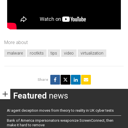
More about
malware
rootkits
tips
video
virtualization
Share
Featured
news
AI agent deception moves from theory to reality in UK cyber tests
Bank of America impersonators weaponize ScreenConnect, then
make it hard to remove