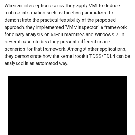
When an interception occurs, they apply VMI to deduce
runtime information such as function parameters. To
demonstrate the practical feasibility of the proposed
approach, they implemented ‘VMMInspector’, a framework
for binary analysis on 64-bit machines and Windows 7. In
several case studies they present different usage
scenarios for that framework. Amongst other applications,
they demonstrate how the kernel rootkit TDSS/TDL4 can be
analysed in an automated way.