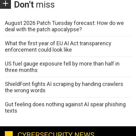
Don't
miss
August 2026 Patch Tuesday forecast: How do we
deal with the patch apocalypse?
What the first year of EU AI Act transparency
enforcement could look like
US fuel gauge exposure fell by more than half in
three months
ShieldFont fights AI scraping by handing crawlers
the wrong words
Gut feeling does nothing against AI spear phishing
texts
CYBERSECURITY NEWS