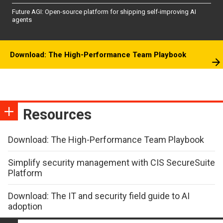
Future AGI: Open-source platform for shipping self-improving AI
agents
Download: The High-Performance Team Playbook
Resources
Download: The High-Performance Team Playbook
Simplify security management with CIS SecureSuite
Platform
Download: The IT and security field guide to AI
adoption