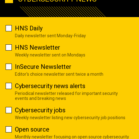
HNS Daily
Daily newsletter sent Monday-Friday
HNS Newsletter
Weekly newsletter sent on Mondays
InSecure Newsletter
Editor's choice newsletter sent twice a month
Cybersecurity news alerts
Periodical newsletter released for important security
events and breaking news
Cybersecurity jobs
Weekly newsletter listing new cybersecurity job positions
Open source
Monthly newsletter focusing on open source cybersecurity