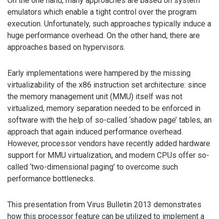
On the one hand, many approaches are based on system
emulators which enable a tight control over the program
execution. Unfortunately, such approaches typically induce a
huge performance overhead. On the other hand, there are
approaches based on hypervisors.
Early implementations were hampered by the missing
virtualizability of the x86 instruction set architecture: since
the memory management unit (MMU) itself was not
virtualized, memory separation needed to be enforced in
software with the help of so-called ‘shadow page’ tables, an
approach that again induced performance overhead.
However, processor vendors have recently added hardware
support for MMU virtualization, and modern CPUs offer so-
called ‘two-dimensional paging’ to overcome such
performance bottlenecks.
This presentation from Virus Bulletin 2013 demonstrates
how this processor feature can be utilized to implement a