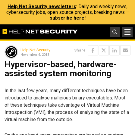
Help Net Security newsletters
: Daily and weekly news,
cybersecurity jobs, open source projects, breaking news –
subscribe here!
Help Net Security
Share
November 6, 2013
Hypervisor-based, hardware-
assisted system monitoring
In the last few years, many different techniques have been
introduced to analyse malicious binary executables. Most
of these techniques take advantage of Virtual Machine
Introspection (VMI), the process of analysing the state of a
virtual machine from the outside.