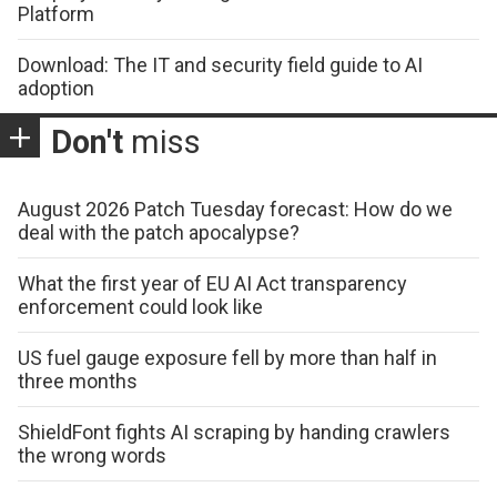
Platform
Download: The IT and security field guide to AI
adoption
Don't
miss
August 2026 Patch Tuesday forecast: How do we
deal with the patch apocalypse?
What the first year of EU AI Act transparency
enforcement could look like
US fuel gauge exposure fell by more than half in
three months
ShieldFont fights AI scraping by handing crawlers
the wrong words