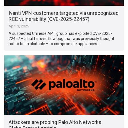
Ivanti VPN customers targeted via unrecognized
RCE vulnerability (CVE-2025-22457)
April 3, 2025
A suspected Chinese APT group has exploited CVE-2025-
22457 – a buffer overflow bug that was previously thought
not to be exploitable – to compromise appliances …
Attackers are probing Palo Alto Networks