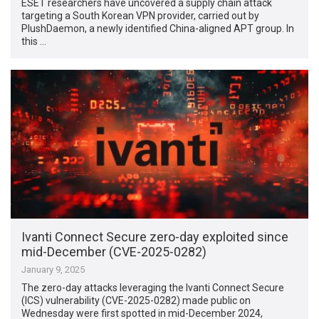
ESET researchers have uncovered a supply chain attack
targeting a South Korean VPN provider, carried out by
PlushDaemon, a newly identified China-aligned APT group. In
this …
Ivanti Connect Secure zero-day exploited since
mid-December (CVE-2025-0282)
January 9, 2025
The zero-day attacks leveraging the Ivanti Connect Secure
(ICS) vulnerability (CVE-2025-0282) made public on
Wednesday were first spotted in mid-December 2024,