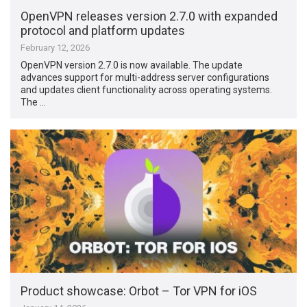
OpenVPN releases version 2.7.0 with expanded
protocol and platform updates
February 12, 2026
OpenVPN version 2.7.0 is now available. The update
advances support for multi-address server configurations
and updates client functionality across operating systems.
The …
Product showcase: Orbot – Tor VPN for iOS