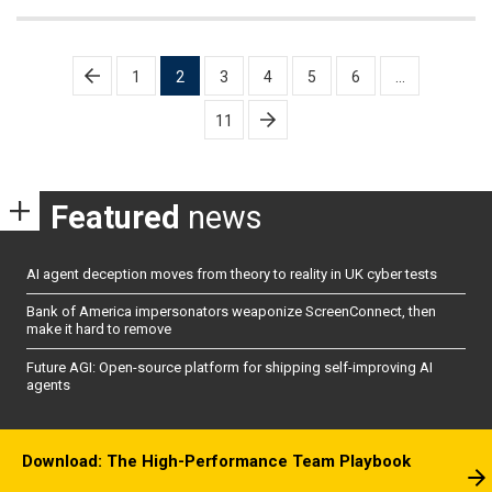
Posts
1
2
3
4
5
6
…
pagination
11
Featured
news
AI agent deception moves from theory to reality in UK cyber tests
Bank of America impersonators weaponize ScreenConnect, then
make it hard to remove
Future AGI: Open-source platform for shipping self-improving AI
agents
Download: The High-Performance Team Playbook