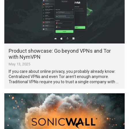
Product showcase: Go beyond VPNs and Tor
with NymVPN
May 13, 2025
If you care about online privacy, you probably already know:
Centralized VPNs and even Tor aren’t enough anymore.
Traditional VPNs require you to trust a single company with …