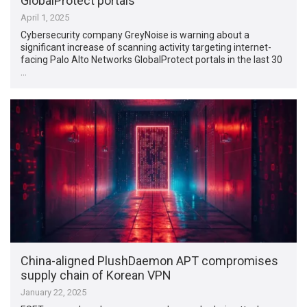
GlobalProtect portals
April 1, 2025
Cybersecurity company GreyNoise is warning about a
significant increase of scanning activity targeting internet-
facing Palo Alto Networks GlobalProtect portals in the last 30
…
China-aligned PlushDaemon APT compromises
supply chain of Korean VPN
January 22, 2025