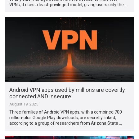
VPNs, it uses a least-privileged model, giving users only the …
Android VPN apps used by millions are covertly
connected AND insecure
August 19, 2025
Three families of Android VPN apps, with a combined 700
million-plus Google Play downloads, are secretly linked,
according to a group of researchers from Arizona State …