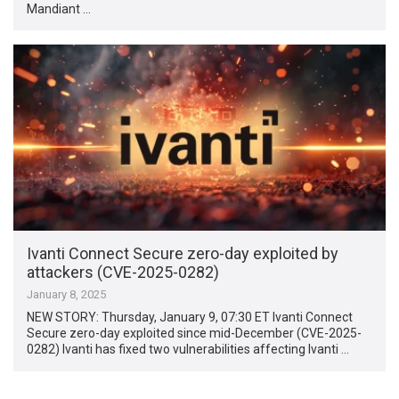
Mandiant …
Ivanti Connect Secure zero-day exploited by
attackers (CVE-2025-0282)
January 8, 2025
NEW STORY: Thursday, January 9, 07:30 ET Ivanti Connect
Secure zero-day exploited since mid-December (CVE-2025-
0282) Ivanti has fixed two vulnerabilities affecting Ivanti …