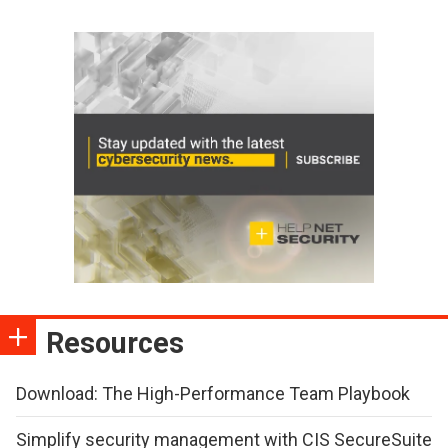
Resources
Download: The High-Performance Team Playbook
Simplify security management with CIS SecureSuite