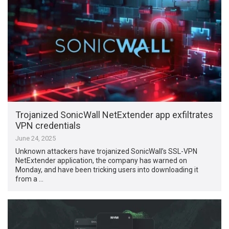
Trojanized SonicWall NetExtender app exfiltrates
VPN credentials
June 24, 2025
Unknown attackers have trojanized SonicWall’s SSL-VPN
NetExtender application, the company has warned on
Monday, and have been tricking users into downloading it
from a …