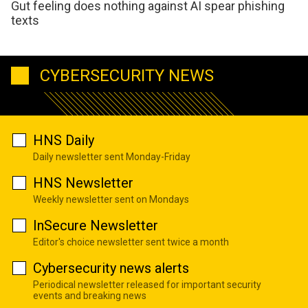
Gut feeling does nothing against AI spear phishing
texts
CYBERSECURITY NEWS
HNS Daily
Daily newsletter sent Monday-Friday
HNS Newsletter
Weekly newsletter sent on Mondays
InSecure Newsletter
Editor's choice newsletter sent twice a month
Cybersecurity news alerts
Periodical newsletter released for important security
events and breaking news