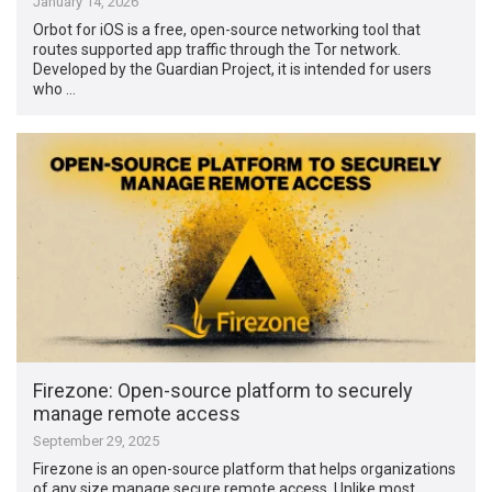
January 14, 2026
Orbot for iOS is a free, open-source networking tool that
routes supported app traffic through the Tor network.
Developed by the Guardian Project, it is intended for users
who …
Firezone: Open-source platform to securely
manage remote access
September 29, 2025
Firezone is an open-source platform that helps organizations
of any size manage secure remote access. Unlike most