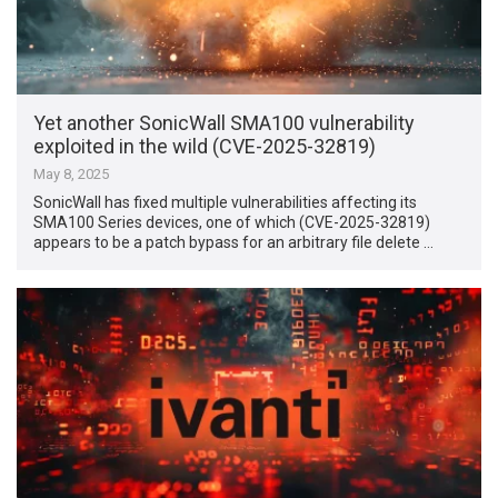
Yet another SonicWall SMA100 vulnerability
exploited in the wild (CVE-2025-32819)
May 8, 2025
SonicWall has fixed multiple vulnerabilities affecting its
SMA100 Series devices, one of which (CVE-2025-32819)
appears to be a patch bypass for an arbitrary file delete …