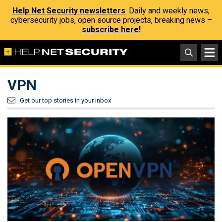
Help Net Security newsletters
: Daily and weekly news,
cybersecurity jobs, open source projects, breaking news –
subscribe here!
VPN
Get our top stories in your inbox