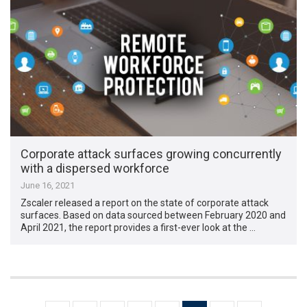
Corporate attack surfaces growing concurrently
with a dispersed workforce
June 16, 2021
Zscaler released a report on the state of corporate attack
surfaces. Based on data sourced between February 2020 and
April 2021, the report provides a first-ever look at the …