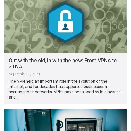
Out with the old, in with the new: From VPNs to
ZTNA
September 3, 2021
The VPN held an important role in the evolution of the
internet, and for decades has supported businesses in
securing their networks. VPNs have been used by businesses
and …