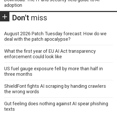
adoption
Don't
miss
August 2026 Patch Tuesday forecast: How do we
deal with the patch apocalypse?
What the first year of EU AI Act transparency
enforcement could look like
US fuel gauge exposure fell by more than half in
three months
ShieldFont fights AI scraping by handing crawlers
the wrong words
Gut feeling does nothing against AI spear phishing
texts