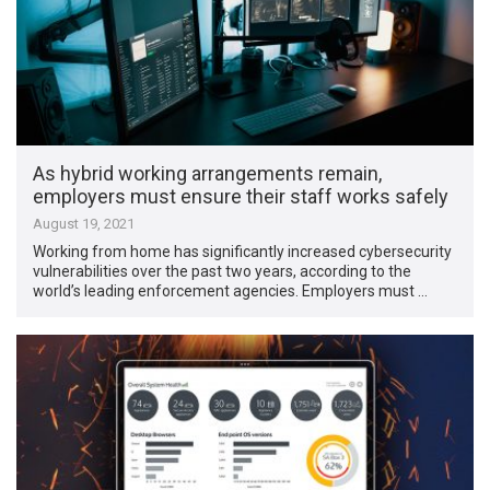
As hybrid working arrangements remain,
employers must ensure their staff works safely
August 19, 2021
Working from home has significantly increased cybersecurity
vulnerabilities over the past two years, according to the
world’s leading enforcement agencies. Employers must …