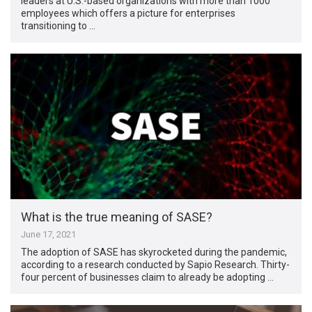
leaders at U.S.-based organizations with more than 1000
employees which offers a picture for enterprises
transitioning to …
What is the true meaning of SASE?
June 17, 2021
The adoption of SASE has skyrocketed during the pandemic,
according to a research conducted by Sapio Research. Thirty-
four percent of businesses claim to already be adopting …