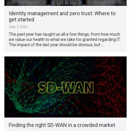
Identity management and zero trust: Where to
get started
July 7, 2021
The past year has taught us all a few things, from how much
we value our health to what we take for granted regarding IT.
The impact of the last year should be obvious, but …
Finding the right SD-WAN in a crowded market