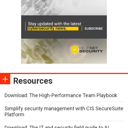
Resources
Download: The High-Performance Team Playbook
Simplify security management with CIS SecureSuite
Platform
Download: The IT and security field guide to AI