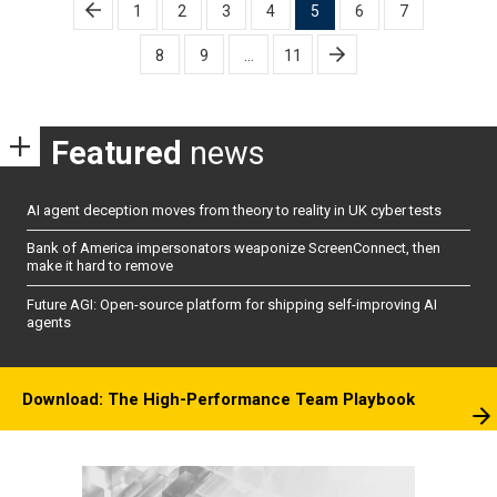
Posts
1
2
3
4
5
6
7
pagination
8
9
…
11
Featured
news
AI agent deception moves from theory to reality in UK cyber tests
Bank of America impersonators weaponize ScreenConnect, then
make it hard to remove
Future AGI: Open-source platform for shipping self-improving AI
agents
Download: The High-Performance Team Playbook