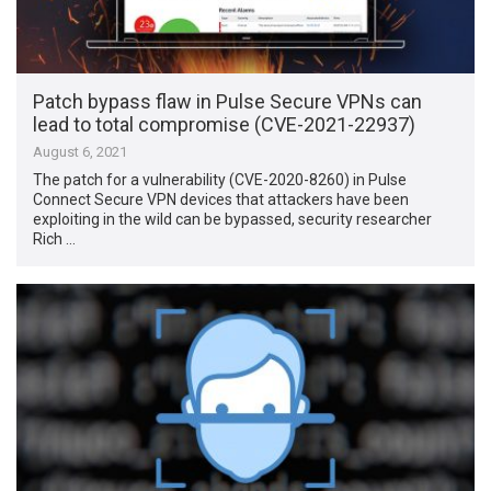
Patch bypass flaw in Pulse Secure VPNs can
lead to total compromise (CVE-2021-22937)
August 6, 2021
The patch for a vulnerability (CVE-2020-8260) in Pulse
Connect Secure VPN devices that attackers have been
exploiting in the wild can be bypassed, security researcher
Rich …