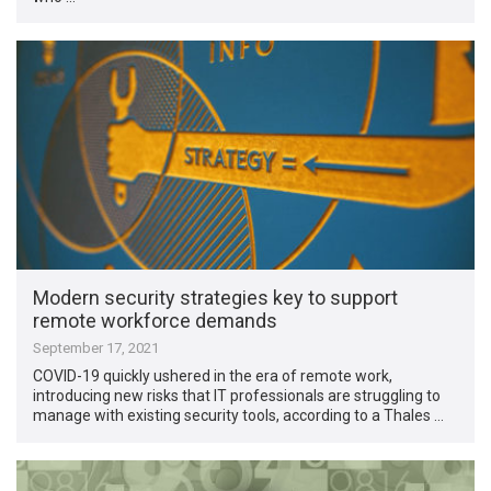
Modern security strategies key to support
remote workforce demands
September 17, 2021
COVID-19 quickly ushered in the era of remote work,
introducing new risks that IT professionals are struggling to
manage with existing security tools, according to a Thales …