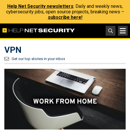
Help Net Security newsletters
: Daily and weekly news,
cybersecurity jobs, open source projects, breaking news –
subscribe here!
VPN
Get our top stories in your inbox