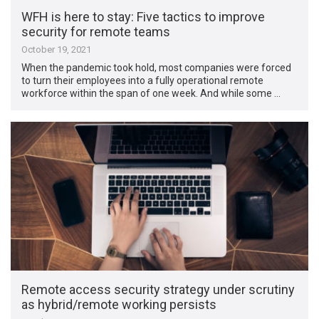
WFH is here to stay: Five tactics to improve
security for remote teams
October 19, 2021
When the pandemic took hold, most companies were forced
to turn their employees into a fully operational remote
workforce within the span of one week. And while some …
Remote access security strategy under scrutiny
as hybrid/remote working persists