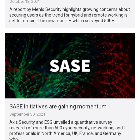
October 18, 2021
A report by Menlo Security highlights growing concerns about
securing users as the trend for hybrid and remote working is
set to remain. The new report – which surveyed 500+ …
SASE initiatives are gaining momentum
September 30, 2021
Axis Security and ESG unveiled a quantitative survey
research of more than 600 cybersecurity, networking, and IT
professionals in North America, UK, France, and Germany
who …