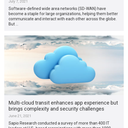
July 7, 2021
Software-defined wide area networks (SD-WAN) have
become a staple for large organizations, helping them better
communicate and interact with each other across the globe.
But …
Multi-cloud transit enhances app experience but
brings complexity and security challenges
June 21, 2021
Sapio Research conducted a survey of more than 400 IT