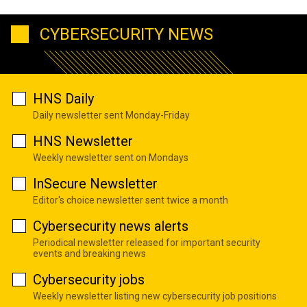
CYBERSECURITY NEWS
HNS Daily
Daily newsletter sent Monday-Friday
HNS Newsletter
Weekly newsletter sent on Mondays
InSecure Newsletter
Editor's choice newsletter sent twice a month
Cybersecurity news alerts
Periodical newsletter released for important security
events and breaking news
Cybersecurity jobs
Weekly newsletter listing new cybersecurity job positions