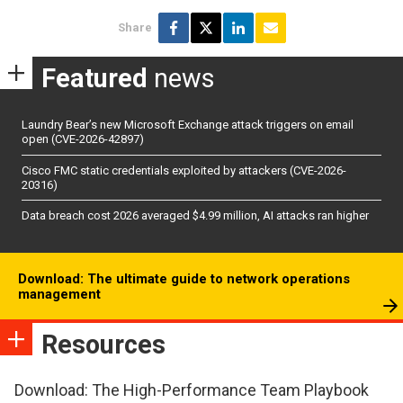
Share
Featured
news
Laundry Bear’s new Microsoft Exchange attack triggers on email
open (CVE-2026-42897)
Cisco FMC static credentials exploited by attackers (CVE-2026-
20316)
Data breach cost 2026 averaged $4.99 million, AI attacks ran higher
Download: The ultimate guide to network operations
management
Resources
Download: The High-Performance Team Playbook