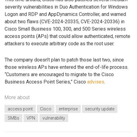
severity vulnerabilities in Duo Authentication for Windows
Logon and RDP and AppDynamics Controller, and warned
about two flaws (CVE-2024-20335, CVE-2024-20336) in
Cisco Small Business 100, 300, and 500 Series wireless
access points (APs) that could allow authenticated, remote
attackers to execute arbitrary code as the root user.
The company doesn’t plan to patch those last two, since
those wireless APs have entered the end-of-life process.
“Customers are encouraged to migrate to the Cisco
Business Access Point Series,” Cisco
advises
.
More about
access point
Cisco
enterprise
security update
SMBs
VPN
vulnerability