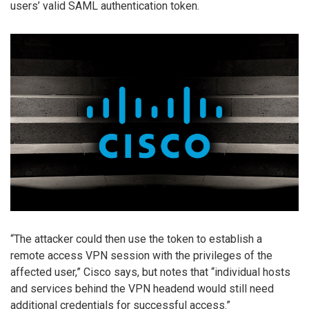
users’ valid SAML authentication token.
“The attacker could then use the token to establish a
remote access VPN session with the privileges of the
affected user,” Cisco says, but notes that “individual hosts
and services behind the VPN headend would still need
additional credentials for successful access.”