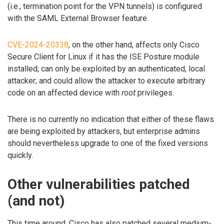
(i.e., termination point for the VPN tunnels) is configured
with the SAML External Browser feature.
CVE-2024-20338
, on the other hand, affects only Cisco
Secure Client for Linux if it has the ISE Posture module
installed; can only be exploited by an authenticated, local
attacker; and could allow the attacker to execute arbitrary
code on an affected device with
root
privileges.
There is no currently no indication that either of these flaws
are being exploited by attackers, but enterprise admins
should nevertheless upgrade to one of the fixed versions
quickly.
Other vulnerabilities patched
(and not)
This time around, Cisco has also patched several medium-