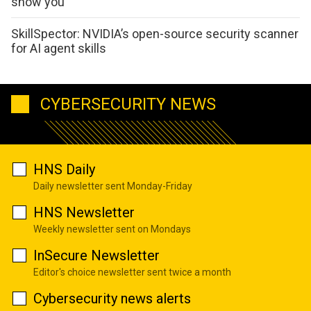
show you
SkillSpector: NVIDIA’s open-source security scanner
for AI agent skills
CYBERSECURITY NEWS
HNS Daily
Daily newsletter sent Monday-Friday
HNS Newsletter
Weekly newsletter sent on Mondays
InSecure Newsletter
Editor's choice newsletter sent twice a month
Cybersecurity news alerts