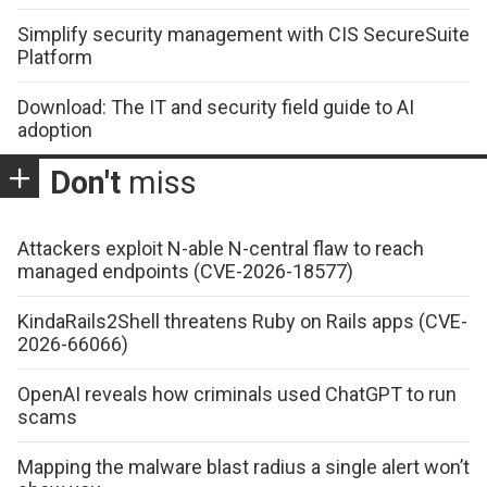
Simplify security management with CIS SecureSuite
Platform
Download: The IT and security field guide to AI
adoption
Don't
miss
Attackers exploit N-able N-central flaw to reach
managed endpoints (CVE-2026-18577)
KindaRails2Shell threatens Ruby on Rails apps (CVE-
2026-66066)
OpenAI reveals how criminals used ChatGPT to run
scams
Mapping the malware blast radius a single alert won’t