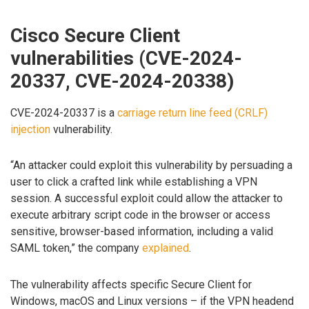
Cisco Secure Client
vulnerabilities (CVE-2024-
20337, CVE-2024-20338)
CVE-2024-20337 is a
carriage return line feed (CRLF)
injection
vulnerability.
“An attacker could exploit this vulnerability by persuading a
user to click a crafted link while establishing a VPN
session. A successful exploit could allow the attacker to
execute arbitrary script code in the browser or access
sensitive, browser-based information, including a valid
SAML token,” the company
explained
.
The vulnerability affects specific Secure Client for
Windows, macOS and Linux versions – if the VPN headend