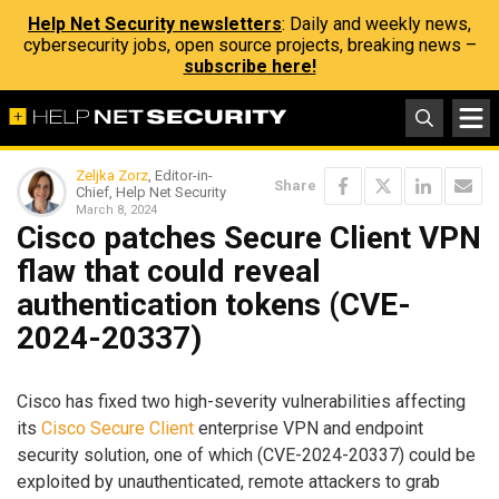
Help Net Security newsletters
: Daily and weekly news,
cybersecurity jobs, open source projects, breaking news –
subscribe here!
Zeljka Zorz
, Editor-in-
Share
Chief, Help Net Security
March 8, 2024
Cisco patches Secure Client VPN
flaw that could reveal
authentication tokens (CVE-
2024-20337)
Cisco has fixed two high-severity vulnerabilities affecting
its
Cisco Secure Client
enterprise VPN and endpoint
security solution, one of which (CVE-2024-20337) could be
exploited by unauthenticated, remote attackers to grab