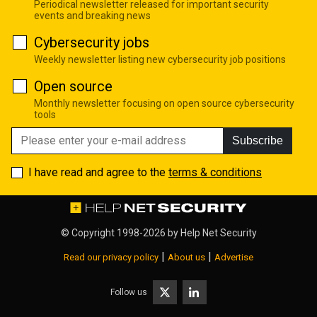
Periodical newsletter released for important security
events and breaking news
Cybersecurity jobs
Weekly newsletter listing new cybersecurity job positions
Open source
Monthly newsletter focusing on open source cybersecurity
tools
Subscribe
I have read and agree to the
terms & conditions
© Copyright 1998-2026 by
Help Net Security
|
|
Read our privacy policy
About us
Advertise
Follow us