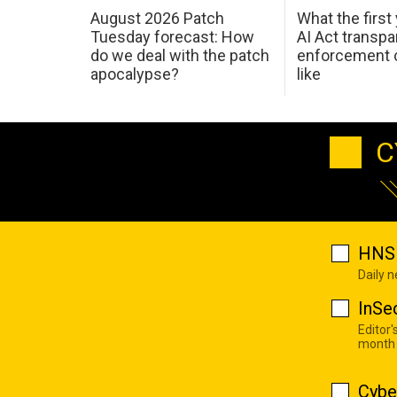
August 2026 Patch
What the first
Tuesday forecast: How
AI Act transp
do we deal with the patch
enforcement c
apocalypse?
like
C
HNS 
Daily 
InSe
Editor'
month
Cybe