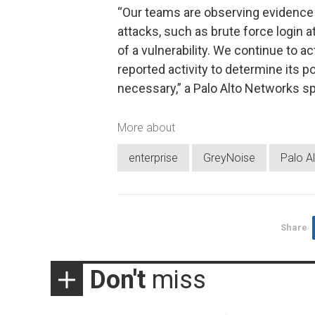
“Our teams are observing evidence 
attacks, such as brute force login 
of a vulnerability. We continue to ac
reported activity to determine its po
necessary,” a Palo Alto Networks s
More about
enterprise
GreyNoise
Palo A
Share
Don't
miss