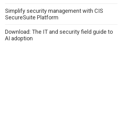
Simplify security management with CIS
SecureSuite Platform
Download: The IT and security field guide to
AI adoption