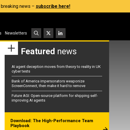
s, breaking news –
subscribe here!
s
Newsletters
Featured
news
AI agent deception moves from theory to reality in UK
cyber tests
Bank of America impersonators weaponize
ScreenConnect, then make it hard to remove
Future AGI: Open-source platform for shipping self-
improving AI agents
Download: The High-Performance Team
Playbook