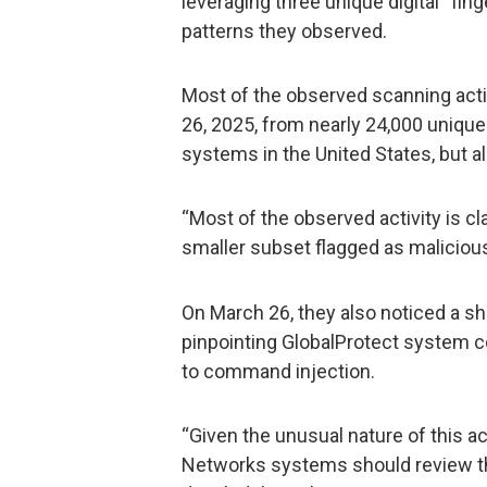
leveraging three unique digital “fi
patterns they observed.
Most of the observed scanning ac
26, 2025, from nearly 24,000 uniqu
systems in the United States, but al
“Most of the observed activity is cl
smaller subset flagged as maliciou
On March 26, they also noticed a sho
pinpointing GlobalProtect system c
to command injection.
“Given the unusual nature of this ac
Networks systems should review th