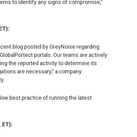
tems to identify any signs of compromise,”
ET):
recent blog posted by GreyNoise regarding
GlobalPortect portals. Our teams are actively
ing the reported activity to determine its
tigations are necessary,” a company
y.
ow best practice of running the latest
 ET):