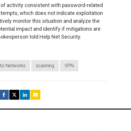
of activity consistent with password-related
attempts, which does not indicate exploitation
tively monitor this situation and analyze the
tential impact and identify if mitigations are
pokesperson told Help Net Security.
lto Networks
scanning
VPN