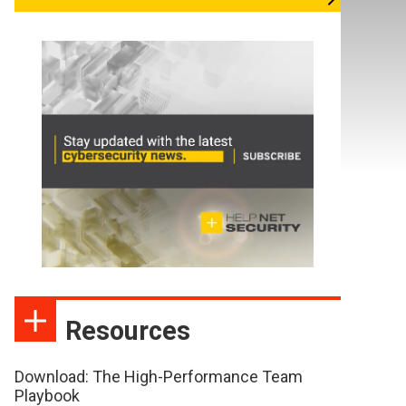
Resources
Download: The High-Performance Team
Playbook