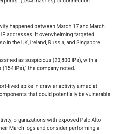
ngerprints” (JA4h hashes) of connection
tivity happened between March 17 and March
e IP addresses. It overwhelming targeted
so in the UK, Ireland, Russia, and Singapore.
assified as suspicious (23,800 IPs), with a
s (154 IPs),” the company noted.
rt-lived spike in crawler activity aimed at
omponents that could potentially be vulnerable
tivity, organizations with exposed Palo Alto
eir March logs and consider performing a