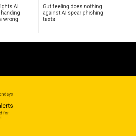
ights AI
Gut feeling does nothing
 handing
against AI spear phishing
he wrong
texts
Mondays
lerts
d for
d