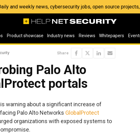
 Daily and weekly news, cybersecurity jobs, open source project
os
Product showcase
Industry news
Reviews
Whitepapers
Event
curity
Share
robing Palo Alto
Protect portals
 warning about a significant increase of
t-facing Palo Alto Networks
GlobalProtect
s urged organizations with exposed systems to
 compromise.