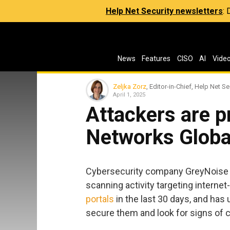
Help Net Security newsletters
:
News
Features
CISO
AI
Vide
Zeljka Zorz
, Editor-in-Chief, Help Net Se
April 1, 2025
Attackers are p
Networks Global
Cybersecurity company GreyNoise is
scanning activity targeting interne
portals
in the last 30 days, and ha
secure them and look for signs of