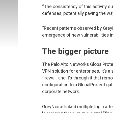
“The consistency of this activity 
defenses, potentially paving the way
“Recent patterns observed by GreyN
emergence of new vulnerabilities in
The bigger picture
The Palo Alto Networks GlobalProtect
VPN solution for enterprises. It’s a 
firewall, and it’s through it that re
configuration to a GlobalProtect gat
corporate network.
GreyNoise linked multiple login att