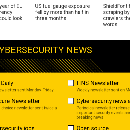
 year of EU
US fuel gauge exposure
ShieldFont f
arency
fell by more than half in
scraping by
ould look
three months
crawlers t
words
YBERSECURITY NEWS
Daily
HNS Newsletter
newsletter sent Monday-Friday
Weekly newsletter sent on 
cure Newsletter
Cybersecurity news a
s choice newsletter sent twice a
Periodical newsletter release
important security events an
breaking news
rsecurity jobs
Open source