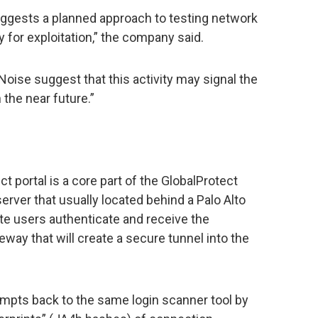
suggests a planned approach to testing network
 for exploitation,” the company said.
oise suggest that this activity may signal the
 the near future.”
 portal is a core part of the GlobalProtect
server that usually located behind a Palo Alto
mote users authenticate and receive the
eway that will create a secure tunnel into the
empts back to the same login scanner tool by