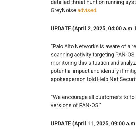
detailed threat hunt on running sys
GreyNoise
advised
.
UPDATE (April 2, 2025, 04:00 a.m. 
“Palo Alto Networks is aware of a 
scanning activity targeting PAN-OS 
monitoring this situation and analyz
potential impact and identify if mi
spokesperson told Help Net Securit
“We encourage all customers to foll
versions of PAN-OS.”
UPDATE (April 11, 2025, 09:00 a.m.