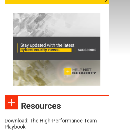
Resources
Download: The High-Performance Team
Playbook