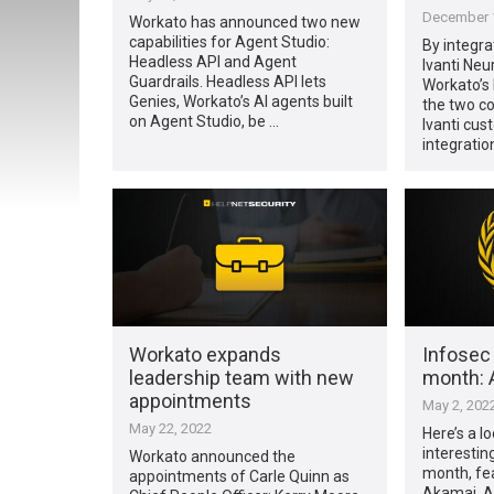
December 1
Workato has announced two new
capabilities for Agent Studio:
By integra
Headless API and Agent
Ivanti Neu
Guardrails. Headless API lets
Workato’s
Genies, Workato’s AI agents built
the two c
on Agent Studio, be …
Ivanti cu
integratio
Workato expands
Infosec
leadership team with new
month: A
appointments
May 2, 202
May 22, 2022
Here’s a l
interestin
Workato announced the
month, fea
appointments of Carle Quinn as
Akamai, Al