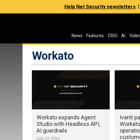
Help Net Security newsletters
:
News
Features
CISO
AI
Vide
Workato
Workato expands Agent
Ivanti p
Studio with Headless API,
Workato
AI guardrails
operatio
custom
July 10, 2026