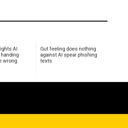
ights AI
Gut feeling does nothing
 handing
against AI spear phishing
he wrong
texts