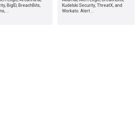
ty, BigID, BreachBits,
Kudelski Security, ThreatX, and
ns, …
Workato. Alert …