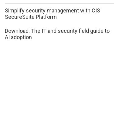
Simplify security management with CIS
SecureSuite Platform
Download: The IT and security field guide to
AI adoption