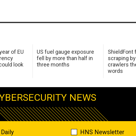
 year of EU
US fuel gauge exposure
ShieldFont f
arency
fell by more than half in
scraping by
ould look
three months
crawlers t
words
YBERSECURITY NEWS
Daily
HNS Newsletter