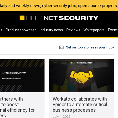
 Daily and weekly news, cybersecurity jobs, open source project
os
Product showcase
Industry news
Reviews
Whitepapers
Event
Get our top stories in your inbox
artners with
Workato collaborates with
 to boost
Epicor to automate critical
nal efficiency for
business processes
ers
July 4, 2022