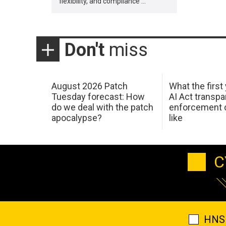
flexibility, and compliance …
Don't
miss
August 2026 Patch
What the first
Tuesday forecast: How
AI Act transp
do we deal with the patch
enforcement c
apocalypse?
like
C
HNS 