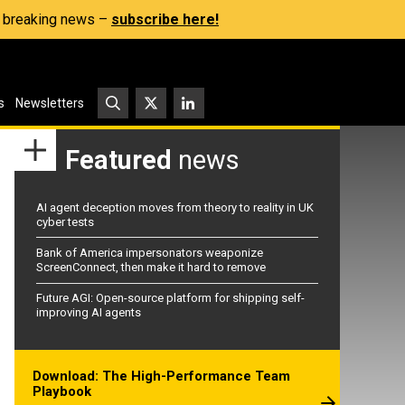
s, breaking news –
subscribe here!
s
Newsletters
Featured
news
AI agent deception moves from theory to reality in UK
cyber tests
Bank of America impersonators weaponize
ScreenConnect, then make it hard to remove
Future AGI: Open-source platform for shipping self-
improving AI agents
Download: The High-Performance Team
Playbook