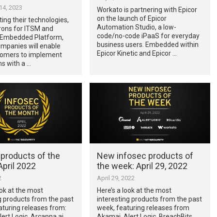
4, 2023
Workato is partnering with Epicor
on the launch of Epicor
ting their technologies,
Automation Studio, a low-
rons for ITSM and
code/no-code iPaaS for everyday
 Embedded Platform,
business users. Embedded within
ompanies will enable
Epicor Kinetic and Epicor …
stomers to implement
ns with a …
 products of the
New infosec products of
pril 2022
the week: April 29, 2022
2
April 29, 2022
ook at the most
Here’s a look at the most
g products from the past
interesting products from the past
turing releases from:
week, featuring releases from
ert Logic, Arcanna.ai,
Akamai, Alert Logic, BreachBits,