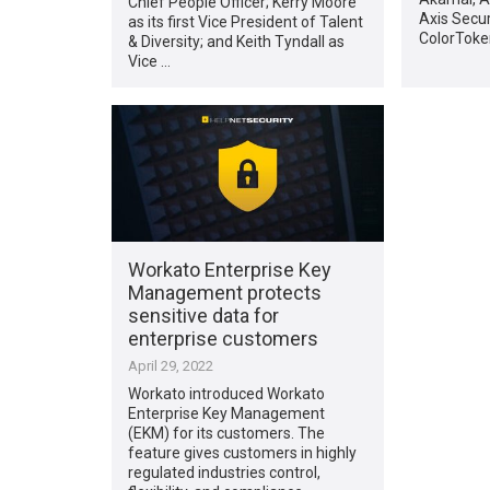
Chief People Officer; Kerry Moore
Axis Securi
as its first Vice President of Talent
ColorToke
& Diversity; and Keith Tyndall as
Vice …
Workato Enterprise Key
Management protects
sensitive data for
enterprise customers
April 29, 2022
Workato introduced Workato
Enterprise Key Management
(EKM) for its customers. The
feature gives customers in highly
regulated industries control,