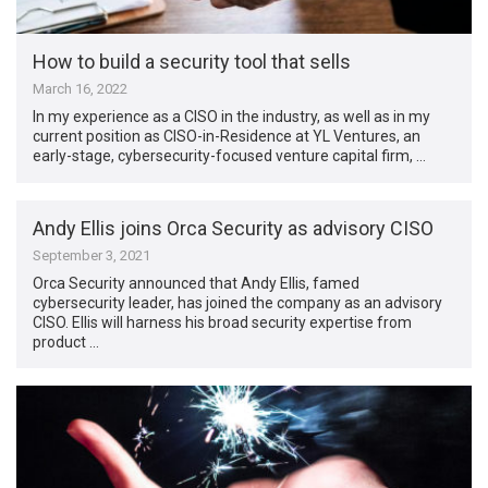
How to build a security tool that sells
March 16, 2022
In my experience as a CISO in the industry, as well as in my
current position as CISO-in-Residence at YL Ventures, an
early-stage, cybersecurity-focused venture capital firm, …
Andy Ellis joins Orca Security as advisory CISO
September 3, 2021
Orca Security announced that Andy Ellis, famed
cybersecurity leader, has joined the company as an advisory
CISO. Ellis will harness his broad security expertise from
product …