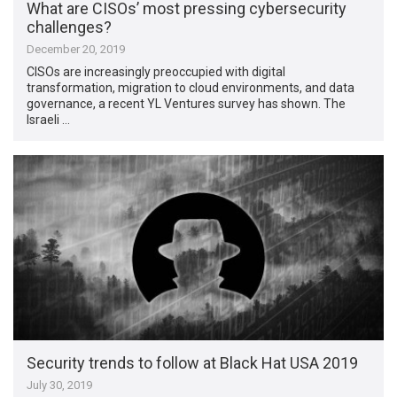
What are CISOs’ most pressing cybersecurity
challenges?
December 20, 2019
CISOs are increasingly preoccupied with digital
transformation, migration to cloud environments, and data
governance, a recent YL Ventures survey has shown. The
Israeli …
Security trends to follow at Black Hat USA 2019
July 30, 2019