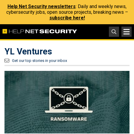
Help Net Security newsletters
: Daily and weekly news,
cybersecurity jobs, open source projects, breaking news –
subscribe here!
YL Ventures
Get our top stories in your inbox