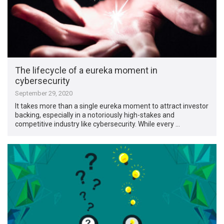
The lifecycle of a eureka moment in
cybersecurity
September 29, 2020
It takes more than a single eureka moment to attract investor
backing, especially in a notoriously high-stakes and
competitive industry like cybersecurity. While every …