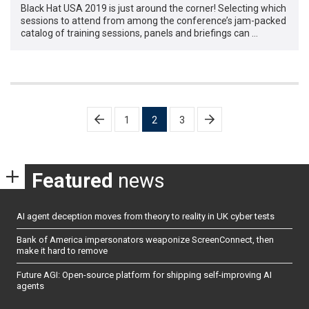
Black Hat USA 2019 is just around the corner! Selecting which
sessions to attend from among the conference’s jam-packed
catalog of training sessions, panels and briefings can …
Posts
1
2
3
pagination
Featured
news
AI agent deception moves from theory to reality in UK cyber tests
Bank of America impersonators weaponize ScreenConnect, then
make it hard to remove
Future AGI: Open-source platform for shipping self-improving AI
agents