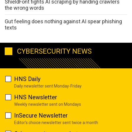
ShieldFont fights AI scraping by handing crawlers
the wrong words
Gut feeling does nothing against AI spear phishing
texts
CYBERSECURITY NEWS
HNS Daily
Daily newsletter sent Monday-Friday
HNS Newsletter
Weekly newsletter sent on Mondays
InSecure Newsletter
Editor's choice newsletter sent twice a month