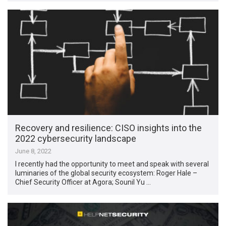
Recovery and resilience: CISO insights into the
2022 cybersecurity landscape
June 8, 2022
I recently had the opportunity to meet and speak with several
luminaries of the global security ecosystem: Roger Hale –
Chief Security Officer at Agora; Sounil Yu …