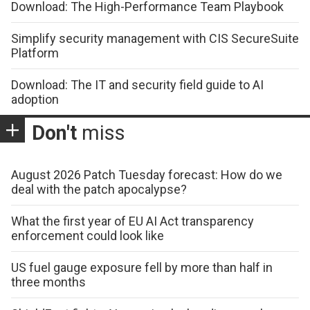
Download: The High-Performance Team Playbook
Simplify security management with CIS SecureSuite
Platform
Download: The IT and security field guide to AI
adoption
Don't
miss
August 2026 Patch Tuesday forecast: How do we
deal with the patch apocalypse?
What the first year of EU AI Act transparency
enforcement could look like
US fuel gauge exposure fell by more than half in
three months