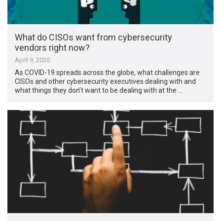
What do CISOs want from cybersecurity
vendors right now?
April 9, 2020
As COVID-19 spreads across the globe, what challenges are
CISOs and other cybersecurity executives dealing with and
what things they don’t want to be dealing with at the …