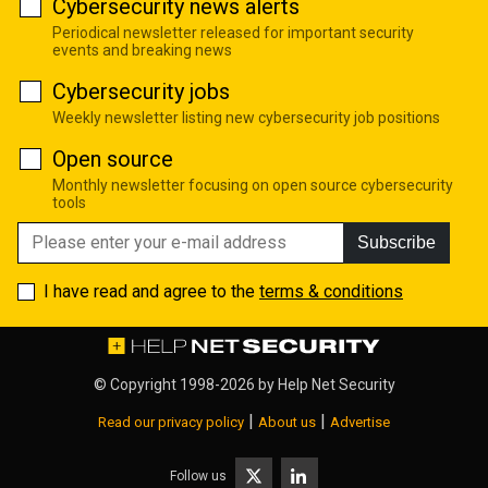
Cybersecurity news alerts
Periodical newsletter released for important security
events and breaking news
Cybersecurity jobs
Weekly newsletter listing new cybersecurity job positions
Open source
Monthly newsletter focusing on open source cybersecurity
tools
Subscribe
I have read and agree to the
terms & conditions
© Copyright 1998-2026 by
Help Net Security
|
|
Read our privacy policy
About us
Advertise
Follow us