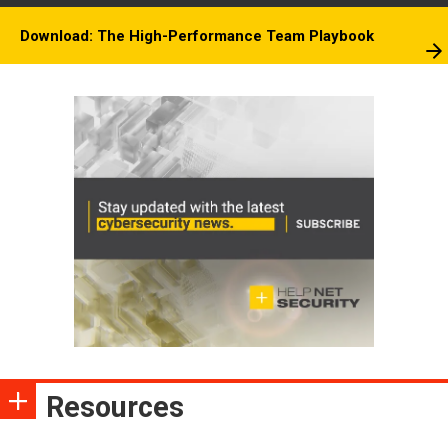
Download: The High-Performance Team Playbook
Resources