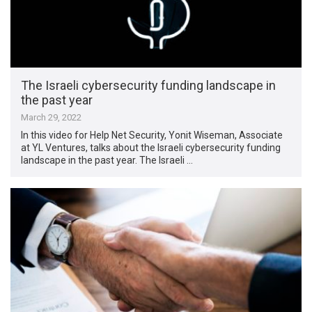
The Israeli cybersecurity funding landscape in
the past year
March 29, 2022
In this video for Help Net Security, Yonit Wiseman, Associate
at YL Ventures, talks about the Israeli cybersecurity funding
landscape in the past year. The Israeli …