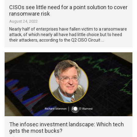
CISOs see little need for a point solution to cover
ransomware risk
August 24, 2022
Nearly half of enterprises have fallen victim to a ransomware
attack, of which nearly all have had little choice but to heed
their attackers, according to the Q2 CISO Circuit …
The infosec investment landscape: Which tech
gets the most bucks?