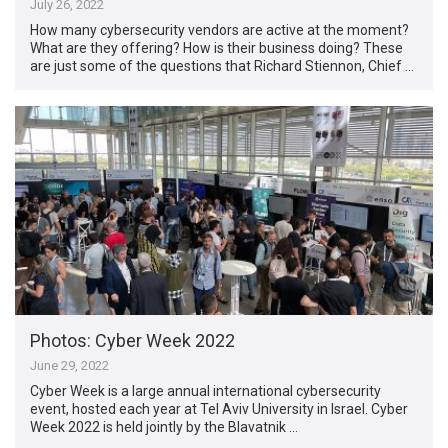
July 26, 2022
How many cybersecurity vendors are active at the moment?
What are they offering? How is their business doing? These
are just some of the questions that Richard Stiennon, Chief …
Photos: Cyber Week 2022
June 29, 2022
Cyber Week is a large annual international cybersecurity
event, hosted each year at Tel Aviv University in Israel. Cyber
Week 2022 is held jointly by the Blavatnik …