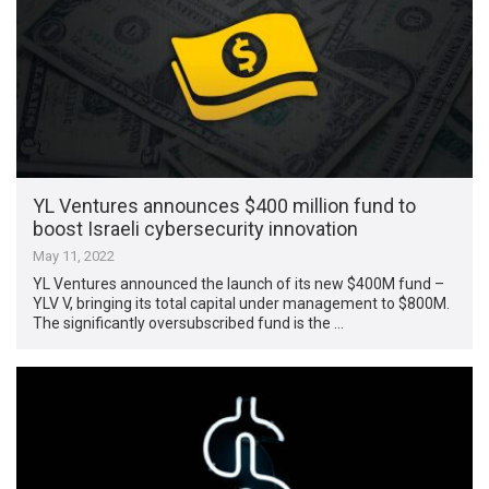
YL Ventures announces $400 million fund to
boost Israeli cybersecurity innovation
May 11, 2022
YL Ventures announced the launch of its new $400M fund –
YLV V, bringing its total capital under management to $800M.
The significantly oversubscribed fund is the …