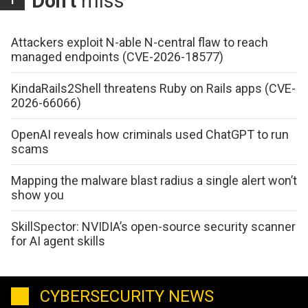
Don't
miss
Attackers exploit N-able N-central flaw to reach
managed endpoints (CVE-2026-18577)
KindaRails2Shell threatens Ruby on Rails apps (CVE-
2026-66066)
OpenAI reveals how criminals used ChatGPT to run
scams
Mapping the malware blast radius a single alert won’t
show you
SkillSpector: NVIDIA’s open-source security scanner
for AI agent skills
CYBERSECURITY NEWS