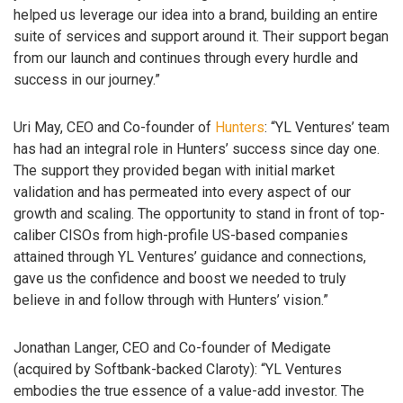
helped us leverage our idea into a brand, building an entire
suite of services and support around it. Their support began
from our launch and continues through every hurdle and
success in our journey.”
Uri May, CEO and Co-founder of
Hunters
: “YL Ventures’ team
has had an integral role in Hunters’ success since day one.
The support they provided began with initial market
validation and has permeated into every aspect of our
growth and scaling. The opportunity to stand in front of top-
caliber CISOs from high-profile US-based companies
attained through YL Ventures’ guidance and connections,
gave us the confidence and boost we needed to truly
believe in and follow through with Hunters’ vision.”
Jonathan Langer, CEO and Co-founder of Medigate
(acquired by Softbank-backed Claroty): “YL Ventures
embodies the true essence of a value-add investor. The