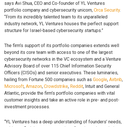
says Avi Shua, CEO and Co-founder of YL Ventures
portfolio company and cybersecurity unicorn,
Orca Security
.
“From its incredibly talented team to its unparalleled
industry network, YL Ventures houses the perfect support
structure for Israel-based cybersecurity startups.”
The firm’s support of its portfolio companies extends well
beyond its core team with access to one of the largest
cybersecurity networks in the VC ecosystem and a Venture
Advisory Board of over 115 Chief Information Security
Officers (CISOs) and senior executives. These luminaries,
hailing from Fortune 500 companies such as
Google
,
Airbnb
,
Microsoft
,
Amazon
,
Crowdstrike
,
Reddit
, Intuit and General
Atlantic, provide the firm’s portfolio companies with vital
customer insights and take an active role in pre- and post-
investment processes.
“YL Ventures has a deep understanding of founders’ needs,