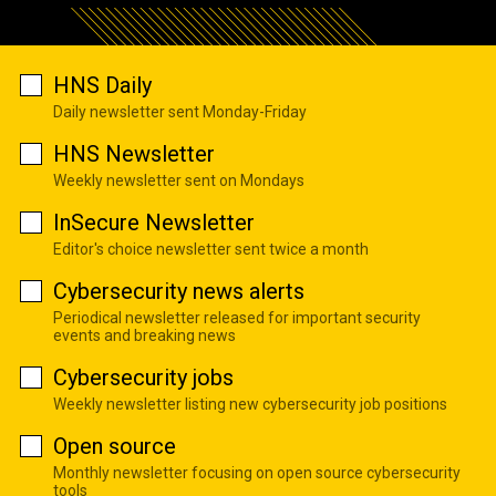
HNS Daily
Daily newsletter sent Monday-Friday
HNS Newsletter
Weekly newsletter sent on Mondays
InSecure Newsletter
Editor's choice newsletter sent twice a month
Cybersecurity news alerts
Periodical newsletter released for important security
events and breaking news
Cybersecurity jobs
Weekly newsletter listing new cybersecurity job positions
Open source
Monthly newsletter focusing on open source cybersecurity
tools