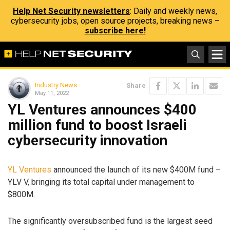
Help Net Security newsletters
: Daily and weekly news,
cybersecurity jobs, open source projects, breaking news –
subscribe here!
Industry News
Share
May 11, 2022
YL Ventures announces $400
million fund to boost Israeli
cybersecurity innovation
YL Ventures
announced the launch of its new $400M fund –
YLV V, bringing its total capital under management to
$800M.
The significantly oversubscribed fund is the largest seed