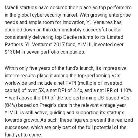
Israeli startups have secured their place as top performers
in the global cybersecurity market. With growing enterprise
needs and ample room for innovation, YL Ventures has
doubled down on this demonstrably successful sector,
consistently delivering top Decile returns to its Limited
Partners. YL Ventures’ 2017 fund, YLV III, invested over
$130M in seven portfolio companies.
Within only five years of the fund’s launch, its impressive
interim results place it among the top-performing VCs
worldwide and include a net TVPI (multiple of invested
capital) of over 5X, a net DPI of 3.4x, and a net IRR of 110%
– well above the IRR of the top performing US-based VCs
(84%) based on Preqin’s data in the relevant vintage year.
YLV III is still active, guiding and supporting its startups
towards growth. As such, these figures present the realized
successes, which are only part of the full potential of the
fund yet to come.