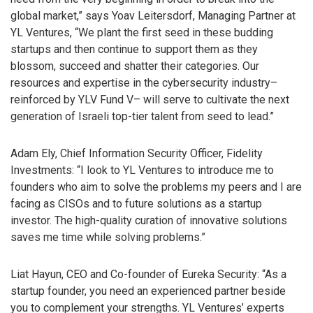
global market,” says Yoav Leitersdorf, Managing Partner at
YL Ventures, “We plant the first seed in these budding
startups and then continue to support them as they
blossom, succeed and shatter their categories. Our
resources and expertise in the cybersecurity industry–
reinforced by YLV Fund V– will serve to cultivate the next
generation of Israeli top-tier talent from seed to lead.”
Adam Ely, Chief Information Security Officer, Fidelity
Investments: “I look to YL Ventures to introduce me to
founders who aim to solve the problems my peers and I are
facing as CISOs and to future solutions as a startup
investor. The high-quality curation of innovative solutions
saves me time while solving problems.”
Liat Hayun, CEO and Co-founder of Eureka Security: “As a
startup founder, you need an experienced partner beside
you to complement your strengths. YL Ventures’ experts