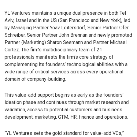
YL Ventures maintains a unique dual presence in both Tel
Aviv, Israel and in the US (San Francisco and New York), led
by Managing Partner Yoav Leitersdorf, Senior Partner Ofer
Schreiber, Senior Partner John Brennan and newly promoted
Partner (Marketing) Sharon Seemann and Partner Michael
Cortez. The firm’s multidisciplinary team of 21
professionals manifests the firm’s core strategy of
complementing its founders’ technological abilities with a
wide range of critical services across every operational
domain of company-building.
This value-add support begins as early as the founders’
ideation phase and continues through market research and
validation, access to potential customers and business
development, marketing, GTM, HR, finance and operations.
“YL Ventures sets the gold standard for value-add VCs,”