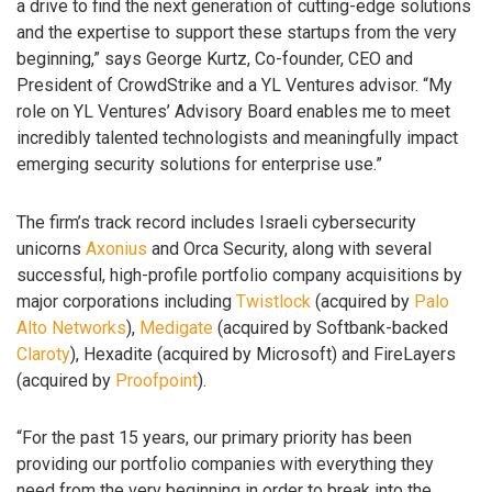
a drive to find the next generation of cutting-edge solutions
and the expertise to support these startups from the very
beginning,” says George Kurtz, Co-founder, CEO and
President of CrowdStrike and a YL Ventures advisor. “My
role on YL Ventures’ Advisory Board enables me to meet
incredibly talented technologists and meaningfully impact
emerging security solutions for enterprise use.”
The firm’s track record includes Israeli cybersecurity
unicorns
Axonius
and Orca Security, along with several
successful, high-profile portfolio company acquisitions by
major corporations including
Twistlock
(acquired by
Palo
Alto Networks
),
Medigate
(acquired by Softbank-backed
Claroty
), Hexadite (acquired by Microsoft) and FireLayers
(acquired by
Proofpoint
).
“For the past 15 years, our primary priority has been
providing our portfolio companies with everything they
need from the very beginning in order to break into the