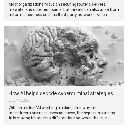
Most organizations focus on securing routers, servers,
firewalls, and other endpoints, but threats can also arise from
unfamiliar sources such as third-party networks, which …
How AI helps decode cybercriminal strategies
July 11, 2024
With terms like “AI washing” making their way into
mainstream business consciousness, the hype surrounding
AI is making it harder to differentiate between the true …