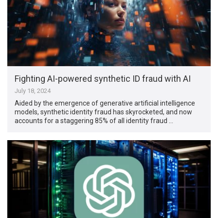
Fighting AI-powered synthetic ID fraud with AI
July 18, 2024
Aided by the emergence of generative artificial intelligence
models, synthetic identity fraud has skyrocketed, and now
accounts for a staggering 85% of all identity fraud …