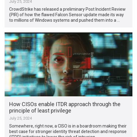
July 25, 2024
CrowdStrike has released a preliminary Post Incident Review
(PIR) of how the flawed Falcon Sensor update made its way
to millions of Windows systems and pushed them into a …
How CISOs enable ITDR approach through the
principle of least privilege
July 25, 2024
Somewhere, right now, a CISO is in a boardroom making their
best case for stronger identity threat detection and response
(ITDR) initiatives to lower the risk of intrusion. …