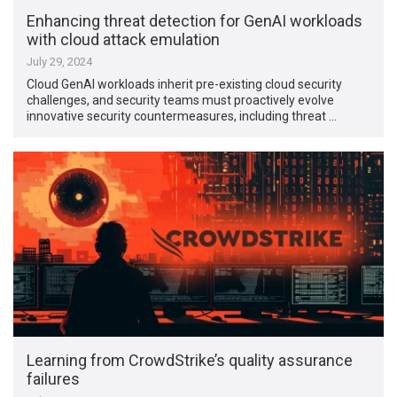
Enhancing threat detection for GenAI workloads
with cloud attack emulation
July 29, 2024
Cloud GenAI workloads inherit pre-existing cloud security
challenges, and security teams must proactively evolve
innovative security countermeasures, including threat …
Learning from CrowdStrike’s quality assurance
failures