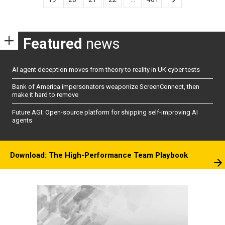
Featured
news
AI agent deception moves from theory to reality in UK cyber tests
Bank of America impersonators weaponize ScreenConnect, then
make it hard to remove
Future AGI: Open-source platform for shipping self-improving AI
agents
Download: The High-Performance Team Playbook