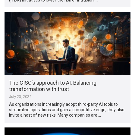
The CISO’s approach to AI: Balancing
transformation with trust
July 23, 2024
As organizations increasingly adopt third-party AI tools to
streamline operations and gain a competitive edge, they also
invite a host of new risks. Many companies are …