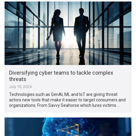
Diversifying cyber teams to tackle complex
threats
July 10, 2024
Technologies such as GenAI, ML and IoT are giving threat
actors new tools that make it easier to target consumers and
organizations. From Savvy Seahorse which lures victims …