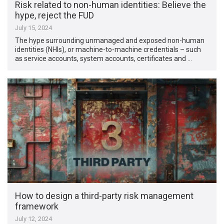
Risk related to non-human identities: Believe the
hype, reject the FUD
July 15, 2024
The hype surrounding unmanaged and exposed non-human
identities (NHIs), or machine-to-machine credentials – such
as service accounts, system accounts, certificates and …
How to design a third-party risk management
framework
July 12, 2024