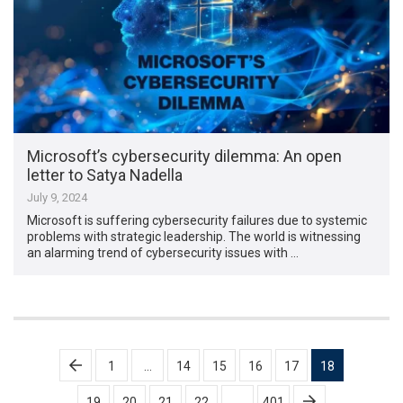
Microsoft’s cybersecurity dilemma: An open
letter to Satya Nadella
July 9, 2024
Microsoft is suffering cybersecurity failures due to systemic
problems with strategic leadership. The world is witnessing
an alarming trend of cybersecurity issues with …
Posts
1
…
14
15
16
17
18
pagination
19
20
21
22
…
401