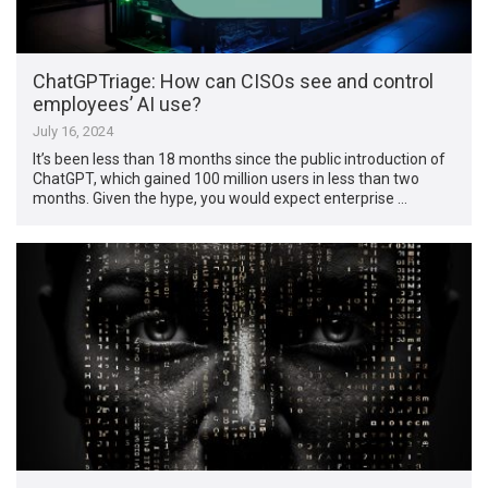
ChatGPTriage: How can CISOs see and control
employees’ AI use?
July 16, 2024
It’s been less than 18 months since the public introduction of
ChatGPT, which gained 100 million users in less than two
months. Given the hype, you would expect enterprise …