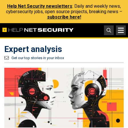
Help Net Security newsletters
: Daily and weekly news,
cybersecurity jobs, open source projects, breaking news –
subscribe here!
Expert analysis
Get our top stories in your inbox