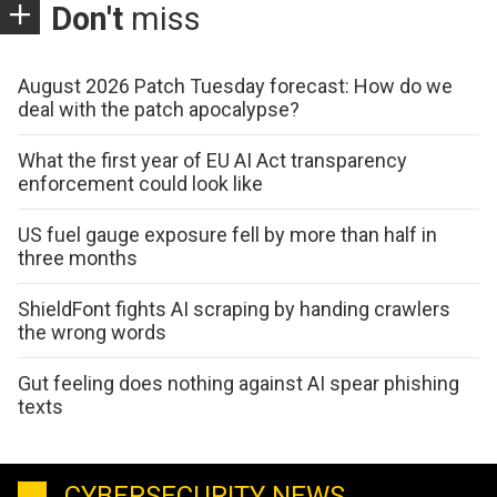
Don't
miss
August 2026 Patch Tuesday forecast: How do we
deal with the patch apocalypse?
What the first year of EU AI Act transparency
enforcement could look like
US fuel gauge exposure fell by more than half in
three months
ShieldFont fights AI scraping by handing crawlers
the wrong words
Gut feeling does nothing against AI spear phishing
texts
CYBERSECURITY NEWS