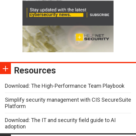
Resources
Download: The High-Performance Team Playbook
Simplify security management with CIS SecureSuite
Platform
Download: The IT and security field guide to AI
adoption