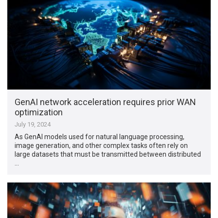
GenAI network acceleration requires prior WAN
optimization
July 19, 2024
As GenAI models used for natural language processing,
image generation, and other complex tasks often rely on
large datasets that must be transmitted between distributed
…