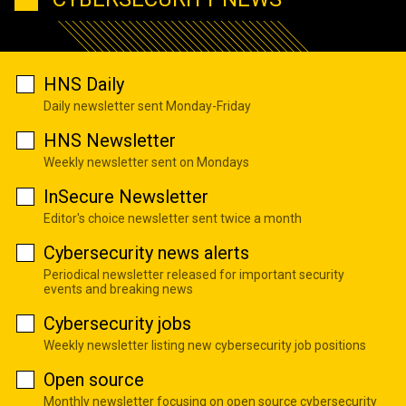
HNS Daily
Daily newsletter sent Monday-Friday
HNS Newsletter
Weekly newsletter sent on Mondays
InSecure Newsletter
Editor's choice newsletter sent twice a month
Cybersecurity news alerts
Periodical newsletter released for important security
events and breaking news
Cybersecurity jobs
Weekly newsletter listing new cybersecurity job positions
Open source
Monthly newsletter focusing on open source cybersecurity