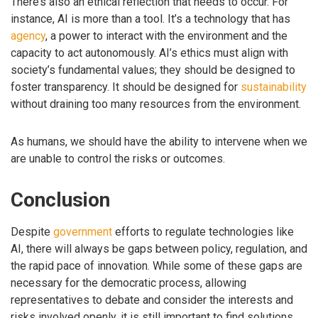
There’s also an ethical reflection that needs to occur. For
instance, AI is more than a tool. It’s a technology that has
agency
, a power to interact with the environment and the
capacity to act autonomously. AI’s ethics must align with
society’s fundamental values; they should be designed to
foster transparency. It should be designed for
sustainability
without draining too many resources from the environment.
As humans, we should have the ability to intervene when we
are unable to control the risks or outcomes.
Conclusion
Despite
government
efforts to regulate technologies like
AI, there will always be gaps between policy, regulation, and
the rapid pace of innovation. While some of these gaps are
necessary for the democratic process, allowing
representatives to debate and consider the interests and
risks involved openly, it is still important to find solutions