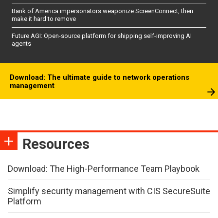
Bank of America impersonators weaponize ScreenConnect, then
make it hard to remove
Future AGI: Open-source platform for shipping self-improving AI
agents
Download: The ultimate guide to network operations
management
Resources
Download: The High-Performance Team Playbook
Simplify security management with CIS SecureSuite
Platform