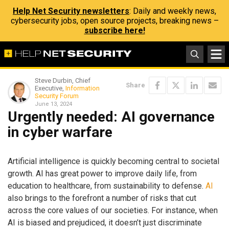
Help Net Security newsletters
: Daily and weekly news,
cybersecurity jobs, open source projects, breaking news –
subscribe here!
Steve Durbin, Chief
Share
Executive,
Information
Security Forum
June 13, 2024
Urgently needed: AI governance
in cyber warfare
Artificial intelligence is quickly becoming central to societal
growth. AI has great power to improve daily life, from
education to healthcare, from sustainability to defense.
AI
also brings to the forefront a number of risks that cut
across the core values of our societies. For instance, when
AI is biased and prejudiced, it doesn’t just discriminate