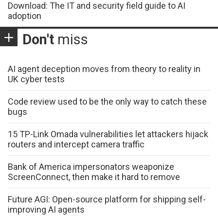
Download: The IT and security field guide to AI
adoption
Don't
miss
AI agent deception moves from theory to reality in
UK cyber tests
Code review used to be the only way to catch these
bugs
15 TP-Link Omada vulnerabilities let attackers hijack
routers and intercept camera traffic
Bank of America impersonators weaponize
ScreenConnect, then make it hard to remove
Future AGI: Open-source platform for shipping self-
improving AI agents