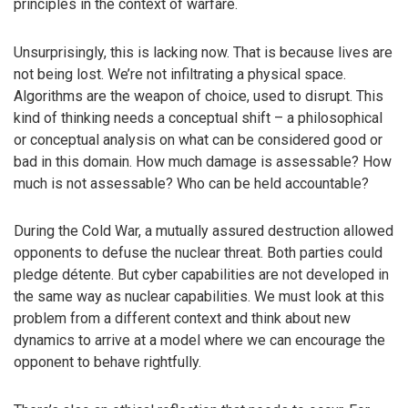
principles in the context of warfare.
Unsurprisingly, this is lacking now. That is because lives are
not being lost. We’re not infiltrating a physical space.
Algorithms are the weapon of choice, used to disrupt. This
kind of thinking needs a conceptual shift – a philosophical
or conceptual analysis on what can be considered good or
bad in this domain. How much damage is assessable? How
much is not assessable? Who can be held accountable?
During the Cold War, a mutually assured destruction allowed
opponents to defuse the nuclear threat. Both parties could
pledge détente. But cyber capabilities are not developed in
the same way as nuclear capabilities. We must look at this
problem from a different context and think about new
dynamics to arrive at a model where we can encourage the
opponent to behave rightfully.