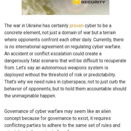
The war in Ukraine has certainly
proven
cyber to be a
concrete element, not just a domain of war but a terrain
where opponents confront each other daily. Currently, there
is no international agreement on regulating cyber warfare.
An accident or conflict escalation could create a
dangerously fatal scenario that will be difficult to recuperate
from. Let’s say an autonomous weapons system is
deployed without the threshold of risk or predictability.
That’s why we need rules in cyberspace, not to just curb the
behavior of opponents, but to hold them accountable should
the unimaginable happen.
Governance of cyber warfare may seem like an alien
concept because for governance to exist, it requires
conflicting parties to adhere to the same set of rules and