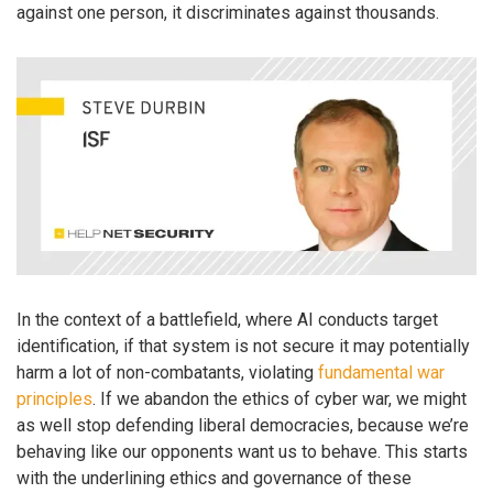
against one person, it discriminates against thousands.
In the context of a battlefield, where AI conducts target
identification, if that system is not secure it may potentially
harm a lot of non-combatants, violating
fundamental war
principles
. If we abandon the ethics of cyber war, we might
as well stop defending liberal democracies, because we’re
behaving like our opponents want us to behave. This starts
with the underlining ethics and governance of these