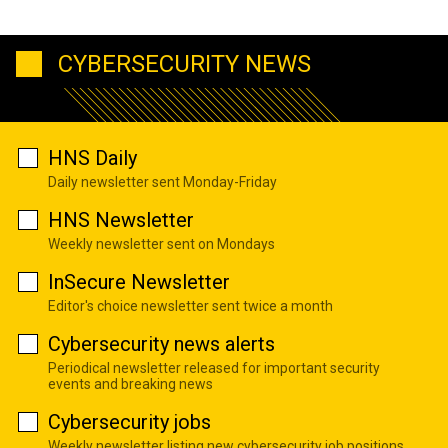
CYBERSECURITY NEWS
HNS Daily
Daily newsletter sent Monday-Friday
HNS Newsletter
Weekly newsletter sent on Mondays
InSecure Newsletter
Editor's choice newsletter sent twice a month
Cybersecurity news alerts
Periodical newsletter released for important security
events and breaking news
Cybersecurity jobs
Weekly newsletter listing new cybersecurity job positions