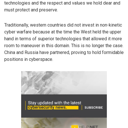
technologies and the respect and values we hold dear and
must protect and preserve.
Traditionally, western countries did not invest in non-kinetic
cyber warfare because at the time the West held the upper
hand in terms of superior technologies that allowed it more
room to maneuver in this domain. This is no longer the case.
China and Russia have partnered, proving to hold formidable
positions in cyberspace.