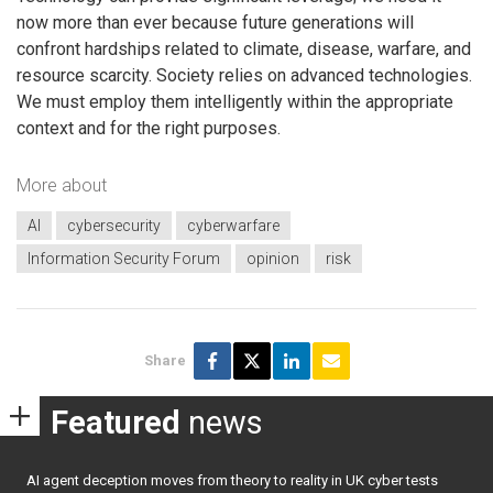
now more than ever because future generations will
confront hardships related to climate, disease, warfare, and
resource scarcity. Society relies on advanced technologies.
We must employ them intelligently within the appropriate
context and for the right purposes.
More about
AI
cybersecurity
cyberwarfare
Information Security Forum
opinion
risk
Share
Featured
news
AI agent deception moves from theory to reality in UK cyber tests