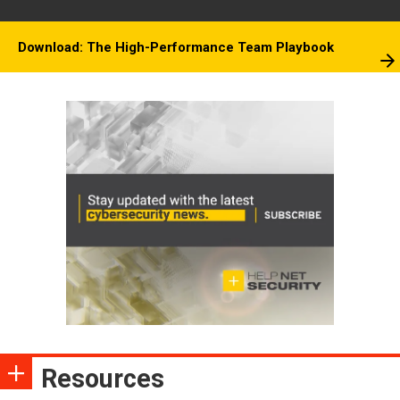
Download: The High-Performance Team Playbook
Resources