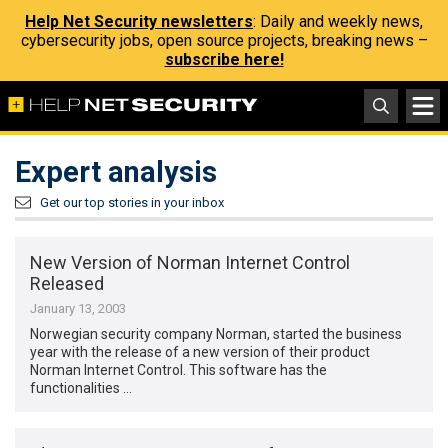
Help Net Security newsletters
: Daily and weekly news,
cybersecurity jobs, open source projects, breaking news –
subscribe here!
Expert analysis
Get our top stories in your inbox
New Version of Norman Internet Control
Released
January 13, 2003
Norwegian security company Norman, started the business
year with the release of a new version of their product
Norman Internet Control. This software has the
functionalities …