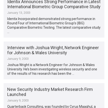
Identix Announces Strong Performance in Latest
International Biometric Group Comparative Study
January 13, 2003
Identix Incorporated demonstrated strong performance in
Round Four of International Biometric Group’s (IBG)
Comparative Biometric Testing. The latest comparative study
…
Interview with Joshua Wright, Network Engineer
for Johnson & Wales University
January 9, 2003
Joshua Wright is a Network Engineer for Johnson & Wales
University. He’s been investigating wireless security and one
of the results of his research has been the …
New Security Industry Market Research Firm
Launched
January 9, 2003
Quarterback Consulting, was founded by Cyrus Maaghul, a