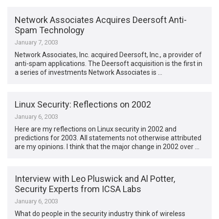
Network Associates Acquires Deersoft Anti-
Spam Technology
January 7, 2003
Network Associates, Inc. acquired Deersoft, Inc., a provider of
anti-spam applications. The Deersoft acquisition is the first in
a series of investments Network Associates is …
Linux Security: Reflections on 2002
January 6, 2003
Here are my reflections on Linux security in 2002 and
predictions for 2003. All statements not otherwise attributed
are my opinions. I think that the major change in 2002 over …
Interview with Leo Pluswick and Al Potter,
Security Experts from ICSA Labs
January 6, 2003
What do people in the security industry think of wireless