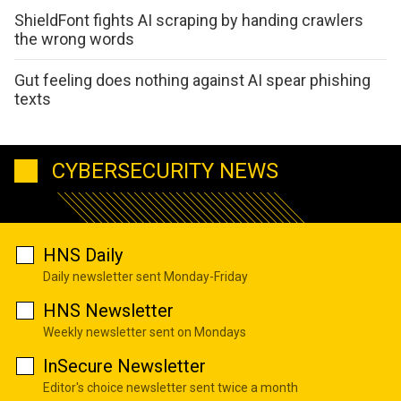
ShieldFont fights AI scraping by handing crawlers
the wrong words
Gut feeling does nothing against AI spear phishing
texts
CYBERSECURITY NEWS
HNS Daily
Daily newsletter sent Monday-Friday
HNS Newsletter
Weekly newsletter sent on Mondays
InSecure Newsletter
Editor's choice newsletter sent twice a month