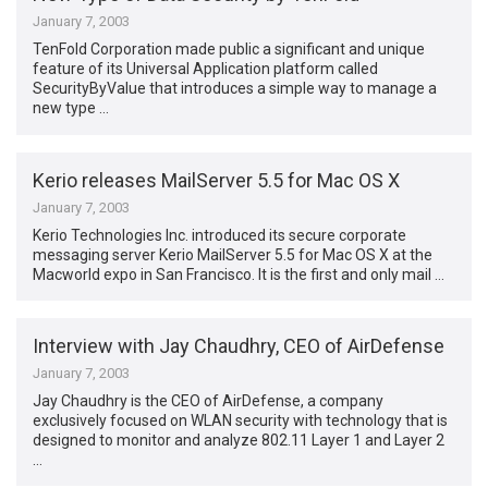
January 7, 2003
TenFold Corporation made public a significant and unique
feature of its Universal Application platform called
SecurityByValue that introduces a simple way to manage a
new type …
Kerio releases MailServer 5.5 for Mac OS X
January 7, 2003
Kerio Technologies Inc. introduced its secure corporate
messaging server Kerio MailServer 5.5 for Mac OS X at the
Macworld expo in San Francisco. It is the first and only mail …
Interview with Jay Chaudhry, CEO of AirDefense
January 7, 2003
Jay Chaudhry is the CEO of AirDefense, a company
exclusively focused on WLAN security with technology that is
designed to monitor and analyze 802.11 Layer 1 and Layer 2
…