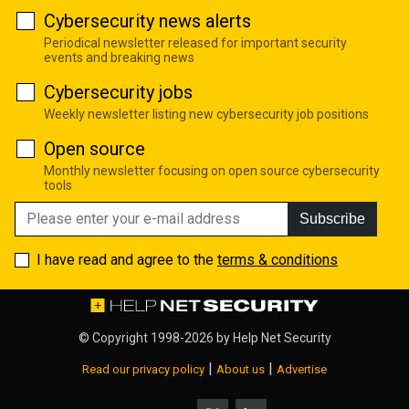
Cybersecurity news alerts
Periodical newsletter released for important security
events and breaking news
Cybersecurity jobs
Weekly newsletter listing new cybersecurity job positions
Open source
Monthly newsletter focusing on open source cybersecurity
tools
Subscribe
I have read and agree to the
terms & conditions
© Copyright 1998-2026 by
Help Net Security
|
|
Read our privacy policy
About us
Advertise