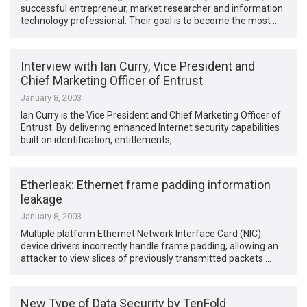
successful entrepreneur, market researcher and information
technology professional. Their goal is to become the most …
Interview with Ian Curry, Vice President and
Chief Marketing Officer of Entrust
January 8, 2003
Ian Curry is the Vice President and Chief Marketing Officer of
Entrust. By delivering enhanced Internet security capabilities
built on identification, entitlements, …
Etherleak: Ethernet frame padding information
leakage
January 8, 2003
Multiple platform Ethernet Network Interface Card (NIC)
device drivers incorrectly handle frame padding, allowing an
attacker to view slices of previously transmitted packets …
New Type of Data Security by TenFold