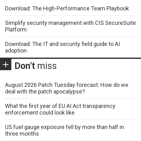
Download: The High-Performance Team Playbook
Simplify security management with CIS SecureSuite
Platform
Download: The IT and security field guide to AI
adoption
Don't
miss
August 2026 Patch Tuesday forecast: How do we
deal with the patch apocalypse?
What the first year of EU AI Act transparency
enforcement could look like
US fuel gauge exposure fell by more than half in
three months