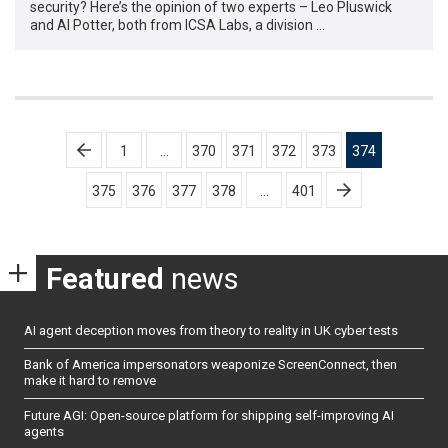
security? Here’s the opinion of two experts – Leo Pluswick
and Al Potter, both from ICSA Labs, a division …
Posts
1
…
370
371
372
373
374
pagination
375
376
377
378
…
401
Featured
news
AI agent deception moves from theory to reality in UK cyber tests
Bank of America impersonators weaponize ScreenConnect, then
make it hard to remove
Future AGI: Open-source platform for shipping self-improving AI
agents