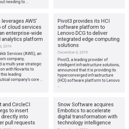
out needing to …
s leverages AWS’
Pivot3 provides its HCI
o of cloud services
software platform to
 an enterprise-wide
Lenovo DCG to deliver
 analytics platform
integrated edge computing
solutions
, 2019
December 6, 2019
b Services (AWS), an
om company,
Pivot3, a leading provider of
a multi-year strategic
intelligent infrastructure solutions,
ion with Novartis to
announced that it is providing its
this leading
hyperconverged infrastructure
tical company’s core …
(HCI) software platform to Lenovo
…
t and CircleCI
Snow Software acquires
rgs to insert
Embotics to accelerate
 directly into
digital transformation with
r pull requests
technology intelligence