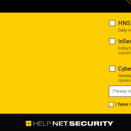
HNS 
Daily 
InSe
Editor'
month
Cybe
Weekly
cyberse
I have 