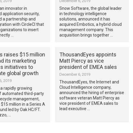
, 2019
December 6, 2019
 an innovator in
Snow Software, the global leader
application security,
in technology intelligence
 a partnership and
solutions, announced it has
ration with CircleCI that
acquired Embotics, a hybrid cloud
ganizations to insert
management company. This
rectly …
acquisition brings together …
 raises $15 million
ThousandEyes appoints
d its marketing
Matt Piercy as vice
s initiatives to
president of EMEA sales
te global growth
December 6, 2019
, 2019
ThousandEyes, the Internet and
Cloud Intelligence company,
a rapidly growing
announced the hiring of enterprise
f automated third-party
software veteran Matt Piercy as
lifecycle management,
vice president of EMEA sales to
 $15 million in a Series A
lead executive …
und led by Oak HC/FT.
zzo, …