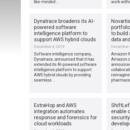
like-minded …
work with
Dynatrace broadens its AI-
Novarti
powered software
portfoli
intelligence platform to
to build
support AWS hybrid clouds
data and
December 6, 2019
December 6
Software intelligence company,
Amazon We
Dynatrace, announced that it has
Amazon.c
extended its AI-powered software
announced 
intelligence platform to support
collaborat
AWS hybrid clouds by providing
reimagine 
seamless …
pharmaceu
ExtraHop and AWS
ShiftLef
integration automates
enable o
response and forensics for
security
cloud workloads
develope