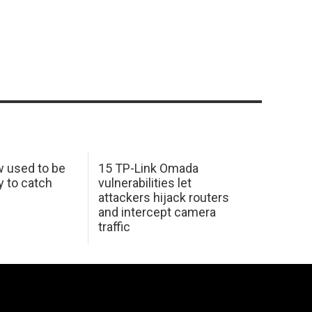
w used to be
15 TP-Link Omada
y to catch
vulnerabilities let
attackers hijack routers
and intercept camera
traffic