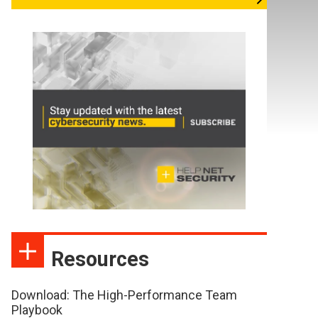
Resources
Download: The High-Performance Team
Playbook