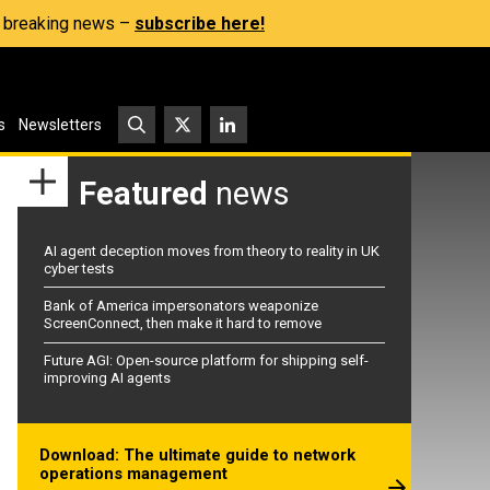
s, breaking news –
subscribe here!
s
Newsletters
Featured
news
AI agent deception moves from theory to reality in UK
cyber tests
Bank of America impersonators weaponize
ScreenConnect, then make it hard to remove
Future AGI: Open-source platform for shipping self-
improving AI agents
Download: The ultimate guide to network
operations management