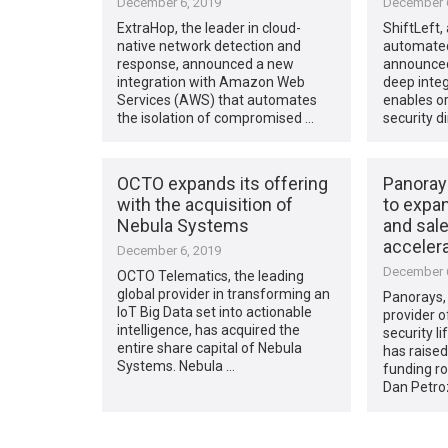
December 6, 2019
December 6
ExtraHop, the leader in cloud-
ShiftLeft,
native network detection and
automated 
response, announced a new
announced
integration with Amazon Web
deep integ
Services (AWS) that automates
enables or
the isolation of compromised …
security di
OCTO expands its offering
Panorays
with the acquisition of
to expan
Nebula Systems
and sale
accelera
December 6, 2019
December 6
OCTO Telematics, the leading
global provider in transforming an
Panorays, 
IoT Big Data set into actionable
provider o
intelligence, has acquired the
security 
entire share capital of Nebula
has raised
Systems. Nebula …
funding ro
Dan Petro