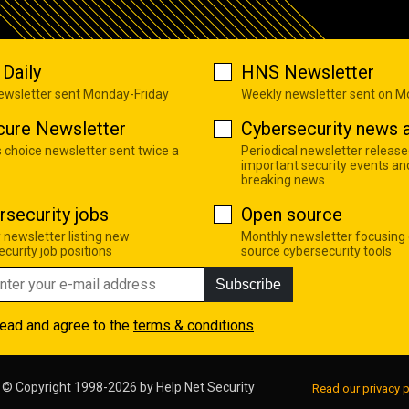
Daily
HNS Newsletter
newsletter sent Monday-Friday
Weekly newsletter sent on 
cure Newsletter
Cybersecurity news a
s choice newsletter sent twice a
Periodical newsletter release
important security events an
breaking news
rsecurity jobs
Open source
 newsletter listing new
Monthly newsletter focusing
curity job positions
source cybersecurity tools
Subscribe
read and agree to the
terms & conditions
© Copyright 1998-2026 by
Help Net Security
Read our privacy p