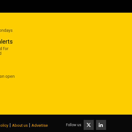
Mondays
lerts
d for
d
 on open
|
|
Follow us
olicy
About us
Advertise