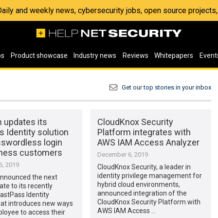
 Daily and weekly news, cybersecurity jobs, open source project
os
Product showcase
Industry news
Reviews
Whitepapers
Event
Get our top stories in your inbox
 updates its
CloudKnox Security
 Identity solution
Platform integrates with
sswordless login
AWS IAM Access Analyzer
iness customers
December 6, 2019
, 2019
CloudKnox Security, a leader in
identity privilege management for
nnounced the next
hybrid cloud environments,
te to its recently
announced integration of the
astPass Identity
CloudKnox Security Platform with
hat introduces new ways
AWS IAM Access …
loyee to access their