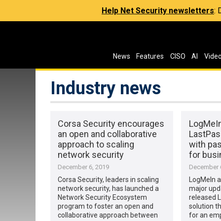
Help Net Security newsletters
:
News
Features
CISO
AI
Vide
Industry news
Corsa Security encourages
LogMeIn
an open and collaborative
LastPass
approach to scaling
with pa
network security
for bus
December 6, 2019
December 6
Corsa Security, leaders in scaling
LogMeIn a
network security, has launched a
major upda
Network Security Ecosystem
released L
program to foster an open and
solution t
collaborative approach between
for an emp