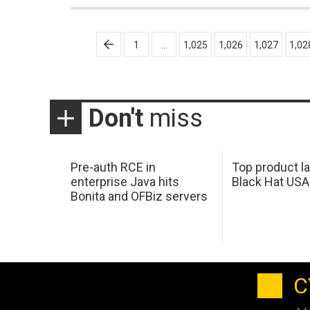
Posts
1
…
1,025
1,026
1,027
1,02
pagination
Don't
miss
Pre-auth RCE in
Top product l
enterprise Java hits
Black Hat USA
Bonita and OFBiz servers
C