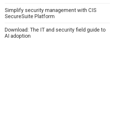
Simplify security management with CIS
SecureSuite Platform
Download: The IT and security field guide to
AI adoption