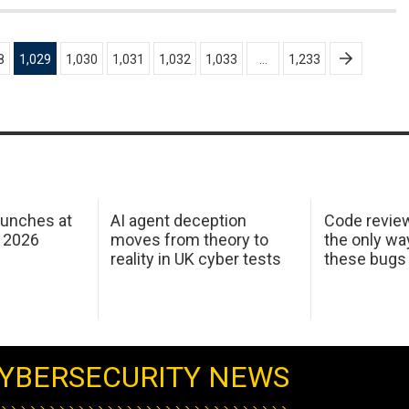
8
1,029
1,030
1,031
1,032
1,033
…
1,233
aunches at
AI agent deception
Code revie
 2026
moves from theory to
the only wa
reality in UK cyber tests
these bugs
YBERSECURITY NEWS