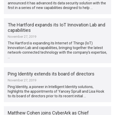
announced it has advanced its data security solution with the
first in a series of new capabilities designed to help …
The Hartford expands its IoT Innovation Lab and
capabilities
November 27, 2019
The Hartford is expanding its Internet of Things (IoT)
Innovation Lab and capabilities, bringing together the latest
network-connected technology with the company’s expertise,
…
Ping Identity extends its board of directors
November 27, 2019
Ping Identity, a pioneer in Intelligent Identity solutions,
highlights the appointments of Yancey Spruill and Lisa Hook
to its board of directors prior to its recent initial …
Matthew Cohen joins CyberArk as Chief