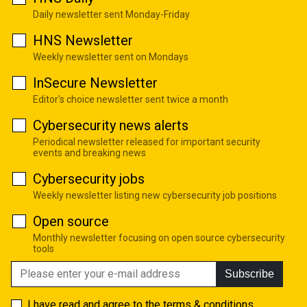
Daily newsletter sent Monday-Friday
HNS Newsletter
Weekly newsletter sent on Mondays
InSecure Newsletter
Editor's choice newsletter sent twice a month
Cybersecurity news alerts
Periodical newsletter released for important security
events and breaking news
Cybersecurity jobs
Weekly newsletter listing new cybersecurity job positions
Open source
Monthly newsletter focusing on open source cybersecurity
tools
Subscribe
I have read and agree to the
terms & conditions