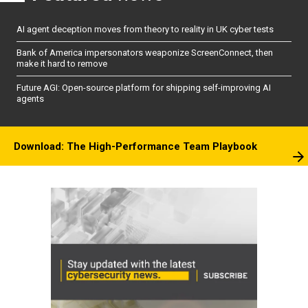
AI agent deception moves from theory to reality in UK cyber tests
Bank of America impersonators weaponize ScreenConnect, then
make it hard to remove
Future AGI: Open-source platform for shipping self-improving AI
agents
Download: The High-Performance Team Playbook