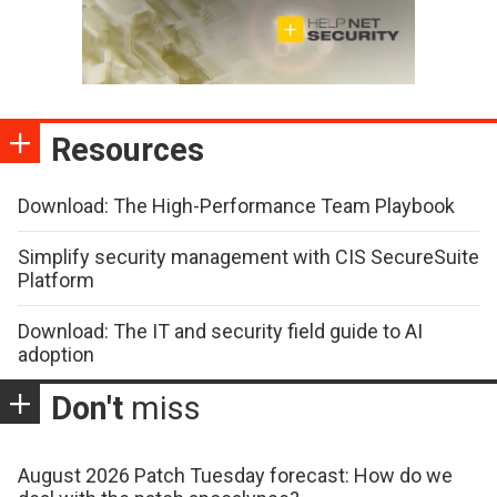
Resources
Download: The High-Performance Team Playbook
Simplify security management with CIS SecureSuite
Platform
Download: The IT and security field guide to AI
adoption
Don't
miss
August 2026 Patch Tuesday forecast: How do we