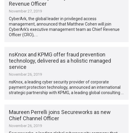
Revenue Officer
November 27, 2019
CyberArk, the global leader in privileged access
management, announced that Matthew Cohen will join
CyberArk’s executive management team as Chief Revenue
Officer (CRO), …
nsKnox and KPMG offer fraud prevention
technology, delivered as a holistic managed
service
November 26, 2019
nsKnox, a leading cyber security provider of corporate
payment protection technology, announced an international
strategic partnership with KPMG, a leading global consulting …
Maureen Perrelli joins Secureworks as new
Chief Channel Officer
November 26, 2019