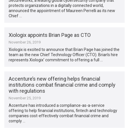
Secureworks, a leading global cybersecurity company that
protects organizations in a digitally connected world,
announced the appointment of Maureen Perrelli as its new
Chief …
Xiologix appoints Brian Page as CTO
November 26, 2019
Xiologix is excited to announce that Brian Page has joined the
team as the new Chief Technology Officer (CTO). Brian’s hire
represents Xiologix’ commitment to offering a full …
Accenture’s new offering helps financial
institutions combat financial crime and comply
with regulations
November 25, 2019
Accenture has introduced a compliance-as-a-service
offering to help financial institutions, fintech and technology
companies cost-effectively combat financial crime and
comply …