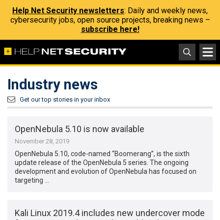
Help Net Security newsletters
: Daily and weekly news,
cybersecurity jobs, open source projects, breaking news –
subscribe here!
Industry news
Get our top stories in your inbox
OpenNebula 5.10 is now available
November 28, 2019
OpenNebula 5.10, code-named “Boomerang”, is the sixth
update release of the OpenNebula 5 series. The ongoing
development and evolution of OpenNebula has focused on
targeting …
Kali Linux 2019.4 includes new undercover mode