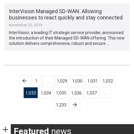
InterVision Managed SD-WAN: Allowing
businesses to react quickly and stay connected
November 25, 2019
InterVision, a leading IT strategic service provider, announced
the introduction of their Managed SD-WAN offering. This new
solution delivers comprehensive, robust and secure …
Posts
1
…
1,029
1,030
1,031
1,032
pagination
1,033
1,034
1,035
1,036
1,037
…
1,233
Featured
news