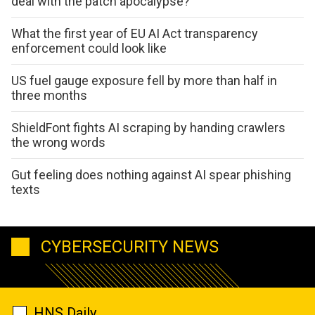
deal with the patch apocalypse?
What the first year of EU AI Act transparency
enforcement could look like
US fuel gauge exposure fell by more than half in
three months
ShieldFont fights AI scraping by handing crawlers
the wrong words
Gut feeling does nothing against AI spear phishing
texts
CYBERSECURITY NEWS
HNS Daily