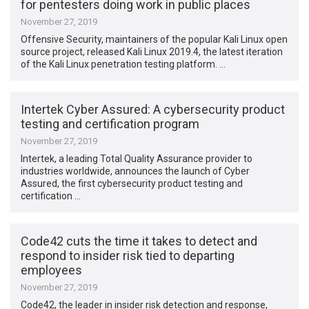
for pentesters doing work in public places
November 27, 2019
Offensive Security, maintainers of the popular Kali Linux open
source project, released Kali Linux 2019.4, the latest iteration
of the Kali Linux penetration testing platform. …
Intertek Cyber Assured: A cybersecurity product
testing and certification program
November 27, 2019
Intertek, a leading Total Quality Assurance provider to
industries worldwide, announces the launch of Cyber
Assured, the first cybersecurity product testing and
certification …
Code42 cuts the time it takes to detect and
respond to insider risk tied to departing
employees
November 27, 2019
Code42, the leader in insider risk detection and response,