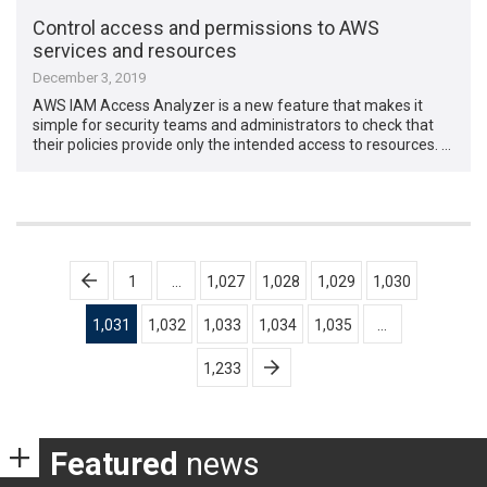
Control access and permissions to AWS
services and resources
December 3, 2019
AWS IAM Access Analyzer is a new feature that makes it
simple for security teams and administrators to check that
their policies provide only the intended access to resources. …
Posts
1
…
1,027
1,028
1,029
1,030
pagination
1,031
1,032
1,033
1,034
1,035
…
1,233
Featured
news