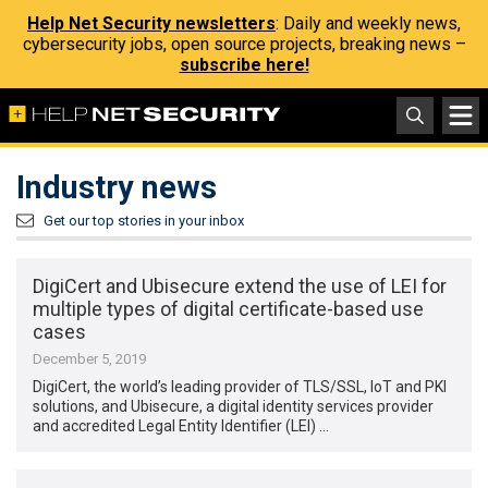
Help Net Security newsletters
: Daily and weekly news,
cybersecurity jobs, open source projects, breaking news –
subscribe here!
Industry news
Get our top stories in your inbox
DigiCert and Ubisecure extend the use of LEI for
multiple types of digital certificate-based use
cases
December 5, 2019
DigiCert, the world’s leading provider of TLS/SSL, IoT and PKI
solutions, and Ubisecure, a digital identity services provider
and accredited Legal Entity Identifier (LEI) …