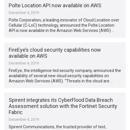
Polte Location API now available on AWS
December 4, 2019
Polte Corporation, a leading innovator of Cloud Location over
Cellular (C-LoC) technology, announced the Polte Location
API is now available in the Amazon Web Services (AWS) …
FireEye’s cloud security capabilities now
available on AWS
December 4, 2019
FireEye, the intelligence-led security company, announced the
availability of several new cloud security capabilities on
Amazon Web Services (AWS). “Threats in the cloud are …
Spirent integrates its CyberFlood Data Breach
Assessment solution with the Fortinet Security
Fabric
December 4, 2019
Spirent Communications, the trusted provider of test,