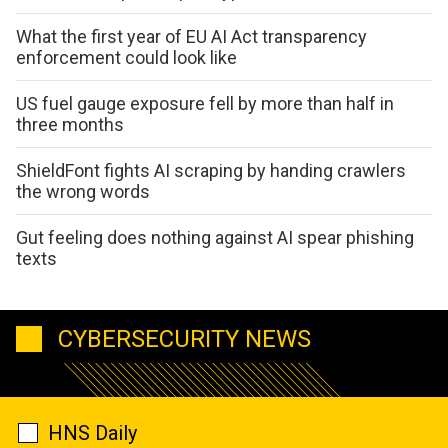
What the first year of EU AI Act transparency
enforcement could look like
US fuel gauge exposure fell by more than half in
three months
ShieldFont fights AI scraping by handing crawlers
the wrong words
Gut feeling does nothing against AI spear phishing
texts
CYBERSECURITY NEWS
HNS Daily