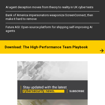
AI agent deception moves from theory to reality in UK cyber tests
Bank of America impersonators weaponize ScreenConnect, then
make it hard to remove
Future AGI: Open-source platform for shipping self-improving AI
agents
Download: The High-Performance Team Playbook