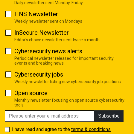
Daily newsletter sent Monday-Friday
HNS Newsletter
Weekly newsletter sent on Mondays
InSecure Newsletter
Editor's choice newsletter sent twice a month
Cybersecurity news alerts
Periodical newsletter released for important security
events and breaking news
Cybersecurity jobs
Weekly newsletter listing new cybersecurity job positions
Open source
Monthly newsletter focusing on open source cybersecurity
tools
Subscribe
I have read and agree to the
terms & conditions