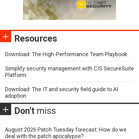
Resources
Download: The High-Performance Team Playbook
Simplify security management with CIS SecureSuite
Platform
Download: The IT and security field guide to AI
adoption
Don't
miss
August 2026 Patch Tuesday forecast: How do we
deal with the patch apocalypse?