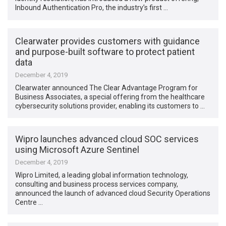
Inbound Authentication Pro, the industry’s first …
Clearwater provides customers with guidance
and purpose-built software to protect patient
data
December 4, 2019
Clearwater announced The Clear Advantage Program for
Business Associates, a special offering from the healthcare
cybersecurity solutions provider, enabling its customers to …
Wipro launches advanced cloud SOC services
using Microsoft Azure Sentinel
December 4, 2019
Wipro Limited, a leading global information technology,
consulting and business process services company,
announced the launch of advanced cloud Security Operations
Centre …