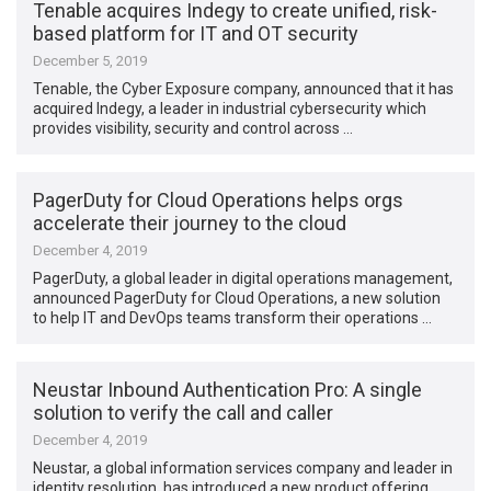
Tenable acquires Indegy to create unified, risk-
based platform for IT and OT security
December 5, 2019
Tenable, the Cyber Exposure company, announced that it has
acquired Indegy, a leader in industrial cybersecurity which
provides visibility, security and control across …
PagerDuty for Cloud Operations helps orgs
accelerate their journey to the cloud
December 4, 2019
PagerDuty, a global leader in digital operations management,
announced PagerDuty for Cloud Operations, a new solution
to help IT and DevOps teams transform their operations …
Neustar Inbound Authentication Pro: A single
solution to verify the call and caller
December 4, 2019
Neustar, a global information services company and leader in
identity resolution, has introduced a new product offering,