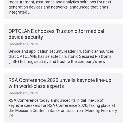
measurement, assurance and analytics solutions for next-
generation devices and networks, announced that it has
integrated …
OPTOLANE chooses Trustonic for medical
device security
December 4, 2019
Device and application security leader Trustonic announces
that OPTOLANE has selected Trustonic Secured Platform
(TSP) to bring security and trust to the company’s new …
RSA Conference 2020 unveils keynote line-up
with world-class experts
December 3, 2019
RSA Conference today announced its initial line-up of
keynote speakers for RSA Conference 2020, taking place at
the Moscone Center in San Francisco from Monday, February
24 …