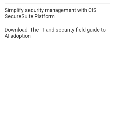
Simplify security management with CIS
SecureSuite Platform
Download: The IT and security field guide to
AI adoption