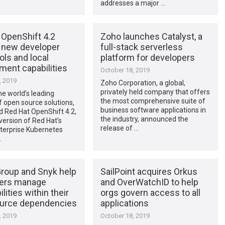
addresses a major …
 OpenShift 4.2
Zoho launches Catalyst, a
s new developer
full-stack serverless
ools and local
platform for developers
ment capabilities
October 18, 2019
, 2019
Zoho Corporation, a global,
privately held company that offers
he world’s leading
the most comprehensive suite of
f open source solutions,
business software applications in
 Red Hat OpenShift 4.2,
the industry, announced the
 version of Red Hat’s
release of …
nterprise Kubernetes
…
roup and Snyk help
SailPoint acquires Orkus
ers manage
and OverWatchID to help
lities within their
orgs govern access to all
urce dependencies
applications
, 2019
October 18, 2019