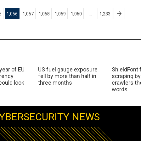
5
1,056
1,057
1,058
1,059
1,060
…
1,233
 year of EU
US fuel gauge exposure
ShieldFont f
arency
fell by more than half in
scraping by
ould look
three months
crawlers t
words
YBERSECURITY NEWS