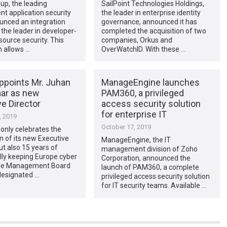
up, the leading
SailPoint Technologies Holdings,
t application security
the leader in enterprise identity
unced an integration
governance, announced it has
 the leader in developer-
completed the acquisition of two
 source security. This
companies, Orkus and
n allows …
OverWatchID. With these …
ppoints Mr. Juhan
ManageEngine launches
ar as new
PAM360, a privileged
e Director
access security solution
for enterprise IT
, 2019
October 17, 2019
only celebrates the
 of its new Executive
ManageEngine, the IT
but also 15 years of
management division of Zoho
lly keeping Europe cyber
Corporation, announced the
The Management Board
launch of PAM360, a complete
designated …
privileged access security solution
for IT security teams. Available …