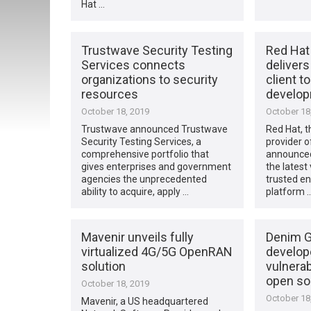
Hat …
Trustwave Security Testing
Red Hat
Services connects
deliver
organizations to security
client t
resources
develop
October 18, 2019
October 18
Trustwave announced Trustwave
Red Hat, t
Security Testing Services, a
provider o
comprehensive portfolio that
announced
gives enterprises and government
the latest
agencies the unprecedented
trusted e
ability to acquire, apply …
platform 
Mavenir unveils fully
Denim G
virtualized 4G/5G OpenRAN
develop
solution
vulnerabi
open so
October 18, 2019
October 18
Mavenir, a US headquartered