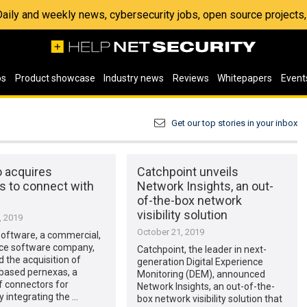
 Daily and weekly news, cybersecurity jobs, open source project
os
Product showcase
Industry news
Reviews
Whitepapers
Event
Get our top stories in your inbox
o acquires
Catchpoint unveils
s to connect with
Network Insights, an out-
of-the-box network
visibility solution
, 2019
October 21, 2019
Software, a commercial,
ce software company,
Catchpoint, the leader in next-
the acquisition of
generation Digital Experience
ased pernexas, a
Monitoring (DEM), announced
f connectors for
Network Insights, an out-of-the-
 integrating the …
box network visibility solution that