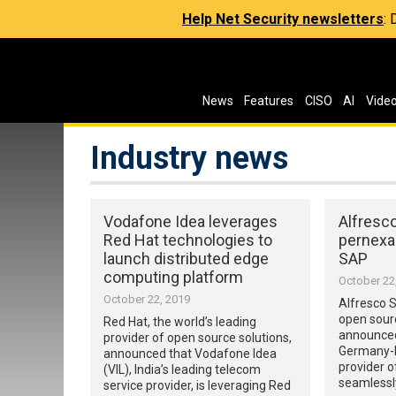
Help Net Security newsletters
:
News
Features
CISO
AI
Vide
Industry news
Vodafone Idea leverages
Alfresc
Red Hat technologies to
pernexa
launch distributed edge
SAP
computing platform
October 22
October 22, 2019
Alfresco 
open sour
Red Hat, the world’s leading
announced 
provider of open source solutions,
Germany-b
announced that Vodafone Idea
provider o
(VIL), India’s leading telecom
seamlessly
service provider, is leveraging Red