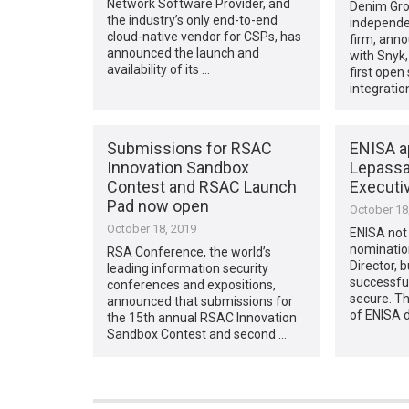
Network Software Provider, and
Denim Gro
the industry’s only end-to-end
independen
cloud-native vendor for CSPs, has
firm, anno
announced the launch and
with Snyk,
availability of its …
first open
integratio
Submissions for RSAC
ENISA a
Innovation Sandbox
Lepassa
Contest and RSAC Launch
Executiv
Pad now open
October 18
October 18, 2019
ENISA not 
nomination
RSA Conference, the world’s
Director, 
leading information security
successfu
conferences and expositions,
secure. 
announced that submissions for
of ENISA 
the 15th annual RSAC Innovation
Sandbox Contest and second …