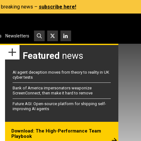
s, breaking news –
subscribe here!
s
Newsletters
Featured
news
AI agent deception moves from theory to reality in UK
cyber tests
Bank of America impersonators weaponize
ScreenConnect, then make it hard to remove
Future AGI: Open-source platform for shipping self-
improving AI agents
Download: The High-Performance Team
Playbook