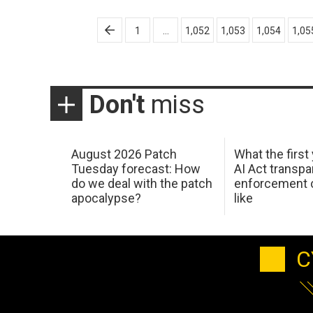
Posts
1
…
1,052
1,053
1,054
1,05
pagination
Don't
miss
August 2026 Patch
What the first
Tuesday forecast: How
AI Act transp
do we deal with the patch
enforcement c
apocalypse?
like
C