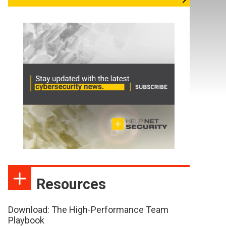
Resources
Download: The High-Performance Team
Playbook