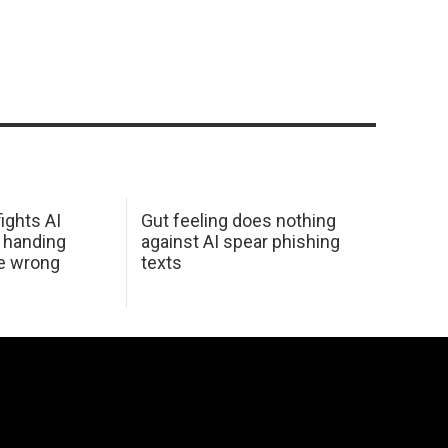
ights AI
Gut feeling does nothing
 handing
against AI spear phishing
he wrong
texts