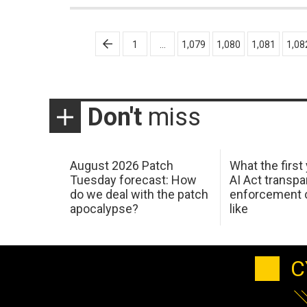
Posts
1
…
1,079
1,080
1,081
1,08
pagination
Don't
miss
August 2026 Patch
What the first
Tuesday forecast: How
AI Act transp
do we deal with the patch
enforcement c
apocalypse?
like
C