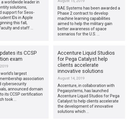
August 15, 2019
, a worldwide leader in
ntity solutions,
BAE Systems has been awarded a
 support for Seos-
Phase 2 contract to develop
udent IDs in Apple
machine learning capabilities
inning this fall,
aimed to help the military gain
faculty and staff …
better awareness of space
scenarios for the U.S. …
updates its CCSP
Accenture Liquid Studios
ation exam
for Pega Catalyst help
clients accelerate
 2019
innovative solutions
 world’s largest
August 14, 2019
 membership association
ed cybersecurity
Accenture, in collaboration with
nals, announced domain
Pegasystems, has launched
to its CCSP certification
Accenture Liquid Studios for Pega
ch took …
Catalyst to help clients accelerate
the development of innovative
solutions which …