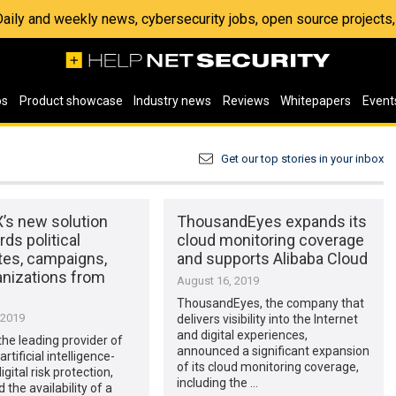
 Daily and weekly news, cybersecurity jobs, open source project
os
Product showcase
Industry news
Reviews
Whitepapers
Event
Get our top stories in your inbox
’s new solution
ThousandEyes expands its
ds political
cloud monitoring coverage
tes, campaigns,
and supports Alibaba Cloud
anizations from
August 16, 2019
ThousandEyes, the company that
 2019
delivers visibility into the Internet
and digital experiences,
he leading provider of
announced a significant expansion
tificial intelligence-
of its cloud monitoring coverage,
gital risk protection,
including the …
the availability of a