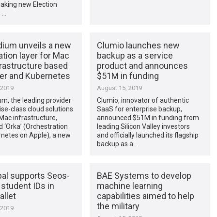
aking new Election
 …
ium unveils a new
Clumio launches new
zation layer for Mac
backup as a service
frastructure based
product and announces
er and Kubernetes
$51M in funding
 2019
August 15, 2019
m, the leading provider
Clumio, innovator of authentic
ise-class cloud solutions
SaaS for enterprise backup,
Mac infrastructure,
announced $51M in funding from
 ‘Orka’ (Orchestration
leading Silicon Valley investors
rnetes on Apple), a new
and officially launched its flagship
backup as a …
bal supports Seos-
BAE Systems to develop
student IDs in
machine learning
llet
capabilities aimed to help
the military
 2019