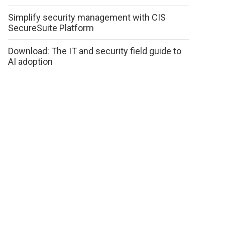
Simplify security management with CIS
SecureSuite Platform
Download: The IT and security field guide to
AI adoption