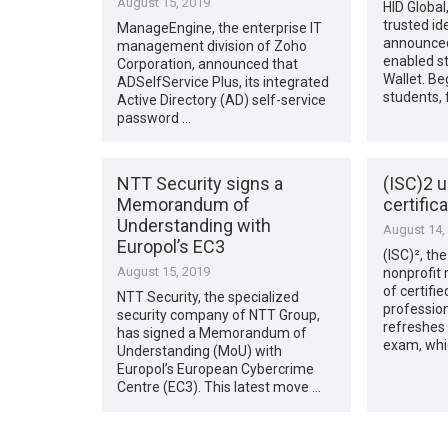
August 15, 2019
HID Global
trusted ide
ManageEngine, the enterprise IT
announced
management division of Zoho
enabled st
Corporation, announced that
Wallet. Beg
ADSelfService Plus, its integrated
students, 
Active Directory (AD) self-service
password …
NTT Security signs a
(ISC)2 
Memorandum of
certific
Understanding with
August 14,
Europol’s EC3
(ISC)², the
August 15, 2019
nonprofit
of certifi
NTT Security, the specialized
professio
security company of NTT Group,
refreshes 
has signed a Memorandum of
exam, whi
Understanding (MoU) with
Europol’s European Cybercrime
Centre (EC3). This latest move …