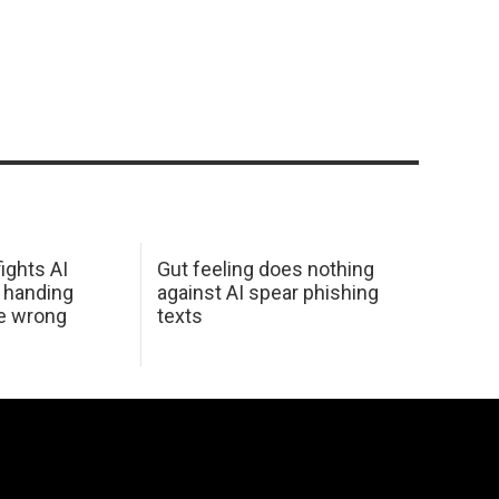
ights AI
Gut feeling does nothing
 handing
against AI spear phishing
he wrong
texts