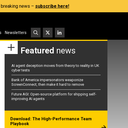
s, breaking news –
subscribe here!
s
Newsletters
Featured
news
AI agent deception moves from theory to reality in UK
cyber tests
Bank of America impersonators weaponize
ScreenConnect, then make it hard to remove
Future AGI: Open-source platform for shipping self-
improving AI agents
Download: The High-Performance Team
Playbook