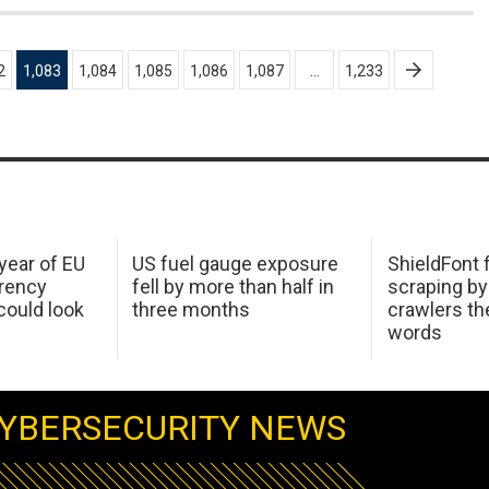
2
1,083
1,084
1,085
1,086
1,087
…
1,233
 year of EU
US fuel gauge exposure
ShieldFont f
arency
fell by more than half in
scraping by
ould look
three months
crawlers t
words
YBERSECURITY NEWS