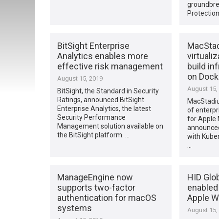
groundbre
Protection
BitSight Enterprise
MacStad
Analytics enables more
virtuali
effective risk management
build in
on Dock
August 15, 2019
August 15,
BitSight, the Standard in Security
Ratings, announced BitSight
MacStadiu
Enterprise Analytics, the latest
of enterpr
Security Performance
for Apple 
Management solution available on
announced
the BitSight platform. …
with Kube
…
ManageEngine now
HID Glo
supports two-factor
enabled 
authentication for macOS
Apple Wa
systems
August 15,