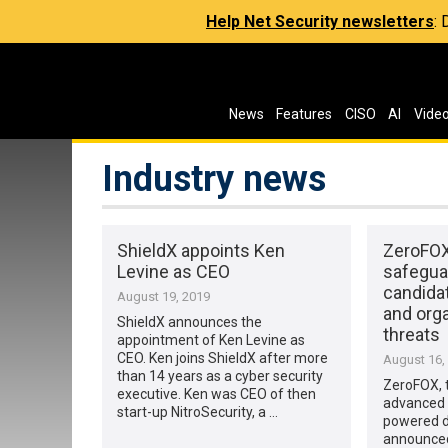
Help Net Security newsletters
:
News
Features
CISO
AI
Vide
Industry news
ShieldX appoints Ken
ZeroFOX
Levine as CEO
safeguar
candida
August 19, 2019
and org
ShieldX announces the
threats
appointment of Ken Levine as
CEO. Ken joins ShieldX after more
August 16,
than 14 years as a cyber security
ZeroFOX, t
executive. Ken was CEO of then
advanced ar
start-up NitroSecurity, a …
powered di
announced 