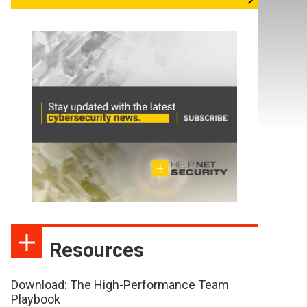
Resources
Download: The High-Performance Team
Playbook