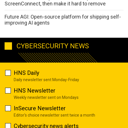
ScreenConnect, then make it hard to remove
Future AGI: Open-source platform for shipping self-
improving AI agents
CYBERSECURITY NEWS
HNS Daily
Daily newsletter sent Monday-Friday
HNS Newsletter
Weekly newsletter sent on Mondays
InSecure Newsletter
Editor's choice newsletter sent twice a month
Cybersecurity news alerts