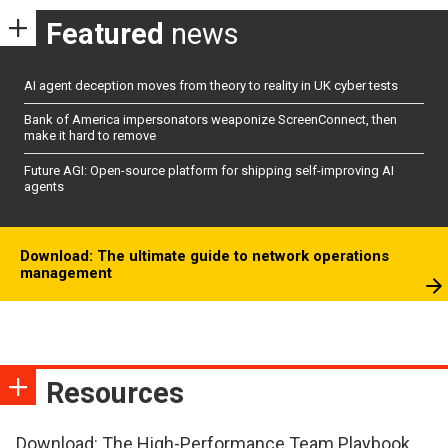
Featured
news
AI agent deception moves from theory to reality in UK cyber tests
Bank of America impersonators weaponize ScreenConnect, then
make it hard to remove
Future AGI: Open-source platform for shipping self-improving AI
agents
Download: The ultimate guide to network operations
management
Resources
Download: The High-Performance Team Playbook