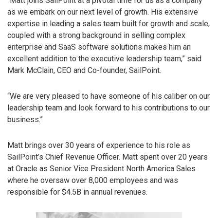
“Matt joins SailPoint at a pivotal time for us as a company
as we embark on our next level of growth. His extensive
expertise in leading a sales team built for growth and scale,
coupled with a strong background in selling complex
enterprise and SaaS software solutions makes him an
excellent addition to the executive leadership team,” said
Mark McClain, CEO and Co-founder, SailPoint.
“We are very pleased to have someone of his caliber on our
leadership team and look forward to his contributions to our
business.”
Matt brings over 30 years of experience to his role as
SailPoint’s Chief Revenue Officer. Matt spent over 20 years
at Oracle as Senior Vice President North America Sales
where he oversaw over 8,000 employees and was
responsible for $4.5B in annual revenues.