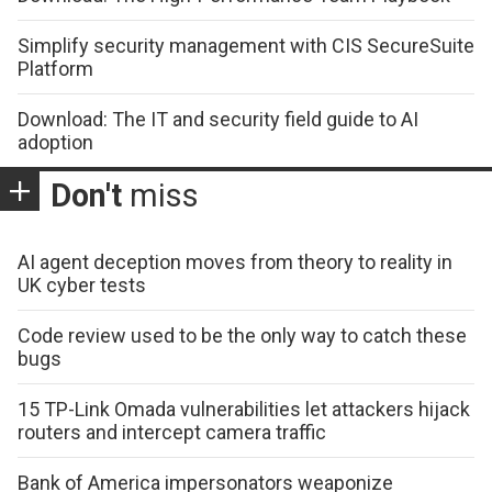
Simplify security management with CIS SecureSuite
Platform
Download: The IT and security field guide to AI
adoption
Don't
miss
AI agent deception moves from theory to reality in
UK cyber tests
Code review used to be the only way to catch these
bugs
15 TP-Link Omada vulnerabilities let attackers hijack
routers and intercept camera traffic
Bank of America impersonators weaponize