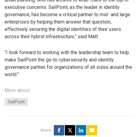
executive concerns. SailPoint, as the leader in identity
governance, has become a critical partner to mid- and large
enterprises by helping them answer that question,
effectively securing the digital identities of their users
across their hybrid infrastructure,” said Matt.
“I look forward to working with the leadership team to help
make SailPoint the go-to cybersecurity and identity
governance partner for organizations of all sizes around the
world.”
More about
SailPoint
Share