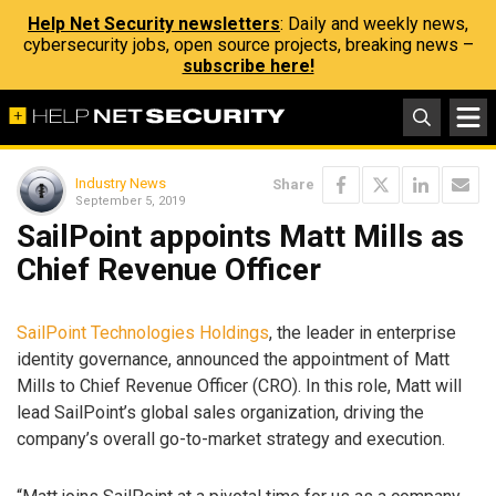
Help Net Security newsletters
: Daily and weekly news,
cybersecurity jobs, open source projects, breaking news –
subscribe here!
Industry News
Share
September 5, 2019
SailPoint appoints Matt Mills as
Chief Revenue Officer
SailPoint Technologies Holdings
, the leader in enterprise
identity governance, announced the appointment of Matt
Mills to Chief Revenue Officer (CRO). In this role, Matt will
lead SailPoint’s global sales organization, driving the
company’s overall go-to-market strategy and execution.