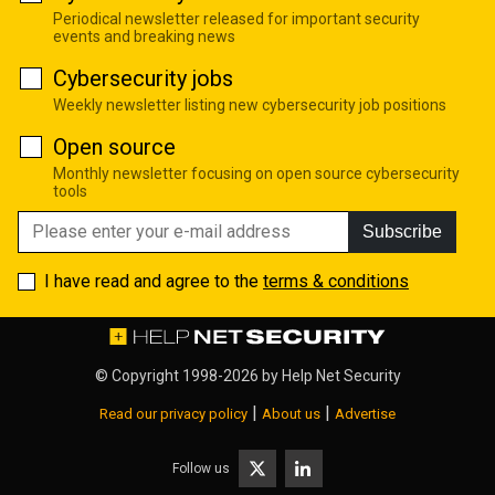
Periodical newsletter released for important security
events and breaking news
Cybersecurity jobs
Weekly newsletter listing new cybersecurity job positions
Open source
Monthly newsletter focusing on open source cybersecurity
tools
Subscribe
I have read and agree to the
terms & conditions
© Copyright 1998-2026 by
Help Net Security
|
|
Read our privacy policy
About us
Advertise
Follow us