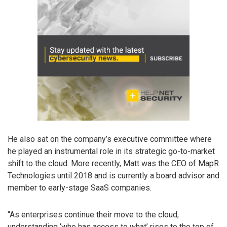
He also sat on the company’s executive committee where
he played an instrumental role in its strategic go-to-market
shift to the cloud. More recently, Matt was the CEO of MapR
Technologies until 2018 and is currently a board advisor and
member to early-stage SaaS companies.
“As enterprises continue their move to the cloud,
understanding ‘who has access to what’ rises to the top of