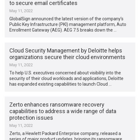
to secure email certificates
May 11, 2022
GlobalSign announced the latest version of the company’s
Public Key Infrastructure (PKI) management platform, Auto
Enrollment Gateway (AEG). AEG 7.5 breaks down the …
Cloud Security Management by Deloitte helps
organizations secure their cloud environments
May 11, 2022
To help U.S. executives concerned about visibility into the
security of their cloud workloads and applications, Deloitte
has expanded existing capabilities to launch Cloud …
Zerto enhances ransomware recovery
capabilities to address a wide range of data
protection issues
May 11, 2022
Zerto, a Hewlett Packard Enterprise company, released a
series of major product updates, bringing its ransomware