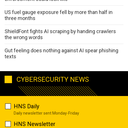
US fuel gauge exposure fell by more than half in
three months
ShieldFont fights AI scraping by handing crawlers
the wrong words
Gut feeling does nothing against AI spear phishing
texts
CYBERSECURITY NEWS
HNS Daily
Daily newsletter sent Monday-Friday
HNS Newsletter