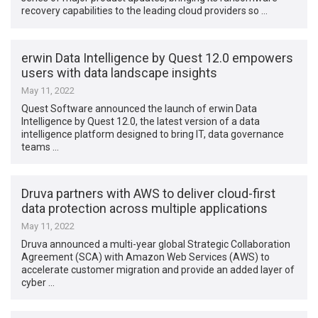
recovery capabilities to the leading cloud providers so …
erwin Data Intelligence by Quest 12.0 empowers
users with data landscape insights
May 11, 2022
Quest Software announced the launch of erwin Data
Intelligence by Quest 12.0, the latest version of a data
intelligence platform designed to bring IT, data governance
teams …
Druva partners with AWS to deliver cloud-first
data protection across multiple applications
May 11, 2022
Druva announced a multi-year global Strategic Collaboration
Agreement (SCA) with Amazon Web Services (AWS) to
accelerate customer migration and provide an added layer of
cyber …