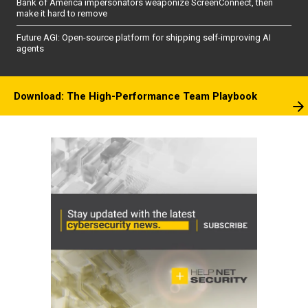
Bank of America impersonators weaponize ScreenConnect, then
make it hard to remove
Future AGI: Open-source platform for shipping self-improving AI
agents
Download: The High-Performance Team Playbook