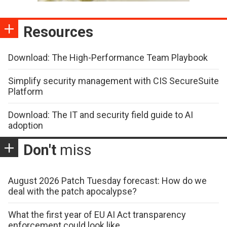
Resources
Download: The High-Performance Team Playbook
Simplify security management with CIS SecureSuite
Platform
Download: The IT and security field guide to AI
adoption
Don't
miss
August 2026 Patch Tuesday forecast: How do we
deal with the patch apocalypse?
What the first year of EU AI Act transparency
enforcement could look like