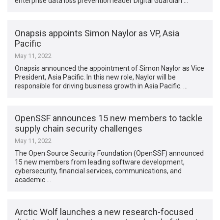
enterprise data loss prevention leader Digital Guardian …
Onapsis appoints Simon Naylor as VP, Asia
Pacific
May 11, 2022
Onapsis announced the appointment of Simon Naylor as Vice
President, Asia Pacific. In this new role, Naylor will be
responsible for driving business growth in Asia Pacific. …
OpenSSF announces 15 new members to tackle
supply chain security challenges
May 11, 2022
The Open Source Security Foundation (OpenSSF) announced
15 new members from leading software development,
cybersecurity, financial services, communications, and
academic …
Arctic Wolf launches a new research-focused