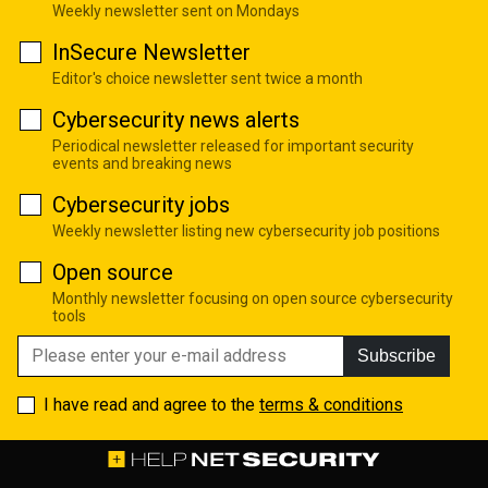
Weekly newsletter sent on Mondays
InSecure Newsletter
Editor's choice newsletter sent twice a month
Cybersecurity news alerts
Periodical newsletter released for important security
events and breaking news
Cybersecurity jobs
Weekly newsletter listing new cybersecurity job positions
Open source
Monthly newsletter focusing on open source cybersecurity
tools
Subscribe
I have read and agree to the
terms & conditions