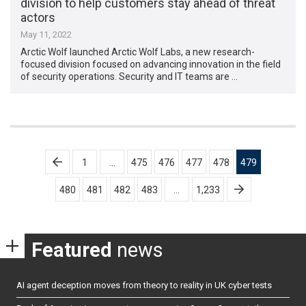
division to help customers stay ahead of threat
actors
May 11, 2022
Arctic Wolf launched Arctic Wolf Labs, a new research-
focused division focused on advancing innovation in the field
of security operations. Security and IT teams are …
Posts
1
…
475
476
477
478
479
pagination
480
481
482
483
…
1,233
Featured
news
AI agent deception moves from theory to reality in UK cyber tests