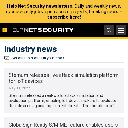
Help Net Security newsletters
: Daily and weekly news,
cybersecurity jobs, open source projects, breaking news –
subscribe here!
Industry news
Get our top stories in your inbox
Sternum releases live attack simulation platform
for IoT devices
May 11, 2022
Sternum released a real-world attack simulation and
evaluation platform, enabling IoT device makers to evaluate
their devices against top current threats. The threats to IoT …
GlobalSign Ready S/MIME feature enables users