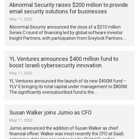
Abnormal Security raises $200 million to provide
email security solutions for businesses
May 11, 2022
Abnormal Security announced the close of a $210 million
Series C round of financing led by global software investor
Insight Partners, with participation from Greylock Partners …
YL Ventures announces $400 million fund to
boost Israeli cybersecurity innovation
May 11, 2022
YL Ventures announced the launch of its new $400M fund –
YLV V, bringing its total capital under management to $800M.
The significantly oversubscribed fund is the …
Susan Walker joins Jumio as CFO
May 11, 2022
Jumio announced the addition of Susan Walker as chief
financial officer. Walker was most recently the CFO at SaaS