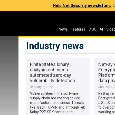
Help Net Security newsletters
:
News
Features
CISO
AI
Vide
Industry news
Finite State’s binary
NetFay 
analysis enhances
Encrypte
automated zero-day
Platfor
vulnerability detection
data pri
January 5, 2022
January 5, 
Vulnerabilities in the software
NetFay re
supply chain are costing device
Encrypted 
manufacturers business. Threats
a SaaS an
like Treck TCP/IP and ThroughTek
to overco
Kalay P2P SDK continue to
working r