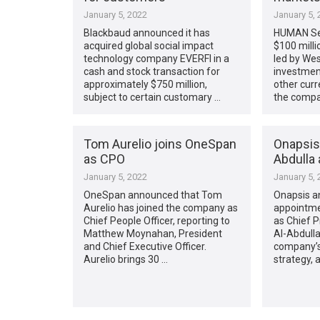
January 5, 2022
January 5, 
Blackbaud announced it has
HUMAN Sec
acquired global social impact
$100 milli
technology company EVERFI in a
led by Wes
cash and stock transaction for
investmen
approximately $750 million,
other curr
subject to certain customary …
the compa
Tom Aurelio joins OneSpan
Onapsis 
as CPO
Abdulla
January 5, 2022
January 5, 
OneSpan announced that Tom
Onapsis a
Aurelio has joined the company as
appointme
Chief People Officer, reporting to
as Chief Pr
Matthew Moynahan, President
Al-Abdulla
and Chief Executive Officer.
company’s 
Aurelio brings 30 …
strategy, 