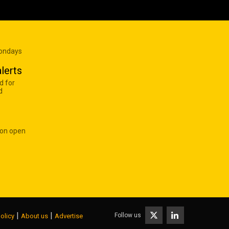
Mondays
lerts
d for
d
 on open
|
|
Follow us
olicy
About us
Advertise