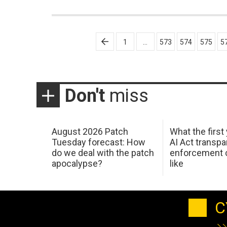
Posts
1
…
573
574
575
5
pagination
Don't
miss
August 2026 Patch
What the first
Tuesday forecast: How
AI Act transp
do we deal with the patch
enforcement c
apocalypse?
like
C