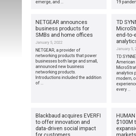
emerge, and …
19 pandem
NETGEAR announces
TD SYNN
business products for
MicroStr
SMBs and home offices
end-to-
analytic
January 5, 2022
January 5, 
NETGEAR, a provider of
networking products that power
TD SYNNE
businesses both large and small,
American 
announced new business
MicroStrat
networking products.
analytics 
Introductions included the addition
modern, 
of …
experience
every …
Blackbaud acquires EVERFI
HUMAN S
to offer innovation and
$100M t
data-driven social impact
expansi
for customers
market