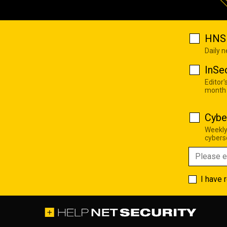
HNS 
Daily 
InSe
Editor'
month
Cybe
Weekly
cyberse
I have 