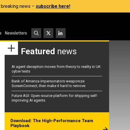
s, breaking news –
subscribe here!
s
Newsletters
Featured
news
AI agent deception moves from theory to reality in UK
cyber tests
Bank of America impersonators weaponize
ScreenConnect, then make it hard to remove
Future AGI: Open-source platform for shipping self-
improving AI agents
Download: The High-Performance Team
Playbook