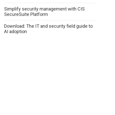
Simplify security management with CIS
SecureSuite Platform
Download: The IT and security field guide to
AI adoption