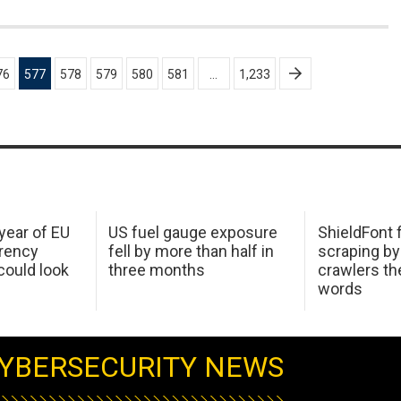
76
577
578
579
580
581
…
1,233
 year of EU
US fuel gauge exposure
ShieldFont f
arency
fell by more than half in
scraping by
ould look
three months
crawlers t
words
YBERSECURITY NEWS