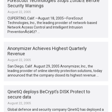
ForeScout Technologies Stops Zotob.E Before
Security Warnings
August 22, 2005
CUPERTINO, Calif.—August 18, 2005—ForeScout
Technologies, Inc., the leading provider of network-based
Network Access Control and Intelligent Intrusion
PreventionÃ¢â€ž? …
Anonymizer Achieves Highest Quarterly
Revenue
August 22, 2005
San Diego, Calif. August 29, 2005 Anonymizer, Inc., the
leading provider of online identity protection solutions, today
announced that the company closed its highest revenue …
QinetiQ deploys BeCrypt’s DISK Protect to
secure data
August 22, 2005
Global defence and security company QinetiQ has deployed a