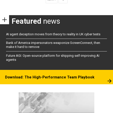
Featured
news
AI agent deception moves from theory to reality in UK cyber tests
Bank of America impersonators weaponize ScreenConnect, then
make it hard to remove
Future AGI: Open-source platform for shipping self-improving AI
agents
Download: The High-Performance Team Playbook