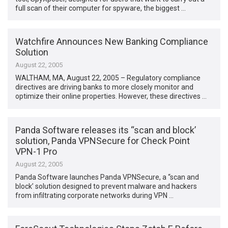
full scan of their computer for spyware, the biggest …
Watchfire Announces New Banking Compliance
Solution
August 22, 2005
WALTHAM, MA, August 22, 2005 – Regulatory compliance
directives are driving banks to more closely monitor and
optimize their online properties. However, these directives …
Panda Software releases its “scan and block’
solution, Panda VPNSecure for Check Point
VPN-1 Pro
August 22, 2005
Panda Software launches Panda VPNSecure, a “scan and
block’ solution designed to prevent malware and hackers
from infiltrating corporate networks during VPN …