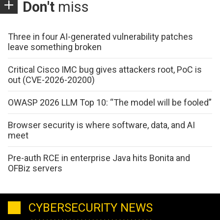
Don't
miss
Three in four AI-generated vulnerability patches
leave something broken
Critical Cisco IMC bug gives attackers root, PoC is
out (CVE-2026-20200)
OWASP 2026 LLM Top 10: “The model will be fooled”
Browser security is where software, data, and AI
meet
Pre-auth RCE in enterprise Java hits Bonita and
OFBiz servers
CYBERSECURITY NEWS