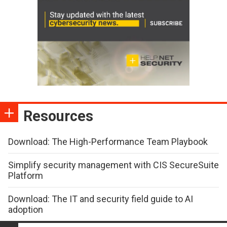
Resources
Download: The High-Performance Team Playbook
Simplify security management with CIS SecureSuite
Platform
Download: The IT and security field guide to AI
adoption