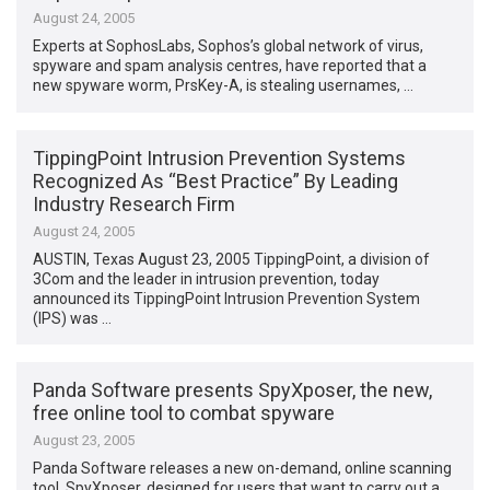
August 24, 2005
Experts at SophosLabs, Sophos’s global network of virus,
spyware and spam analysis centres, have reported that a
new spyware worm, PrsKey-A, is stealing usernames, …
TippingPoint Intrusion Prevention Systems
Recognized As “Best Practice” By Leading
Industry Research Firm
August 24, 2005
AUSTIN, Texas August 23, 2005 TippingPoint, a division of
3Com and the leader in intrusion prevention, today
announced its TippingPoint Intrusion Prevention System
(IPS) was …
Panda Software presents SpyXposer, the new,
free online tool to combat spyware
August 23, 2005
Panda Software releases a new on-demand, online scanning
tool, SpyXposer, designed for users that want to carry out a