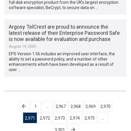
full disk encryption product from the UK’s largest encryption
software specialist, BeCrypt, to secure data on …
Argosy TelCrest are proud to announce the
latest release of their Enterprise Password Safe
is now available for evaluation and purchase
August 19, 2005
EPS Version 1.56 includes an improved user interface, the
ability to set a password policy, and a number of other
enhancements which have been developed as a result of
user …
Posts
1
…
2,967
2,968
2,969
2,970
pagination
2,971
2,972
2,973
2,974
2,975
…
3,301