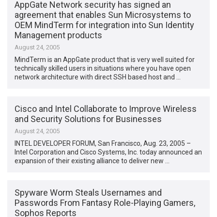
AppGate Network security has signed an
agreement that enables Sun Microsystems to
OEM MindTerm for integration into Sun Identity
Management products
August 24, 2005
MindTerm is an AppGate product that is very well suited for
technically skilled users in situations where you have open
network architecture with direct SSH based host and …
Cisco and Intel Collaborate to Improve Wireless
and Security Solutions for Businesses
August 24, 2005
INTEL DEVELOPER FORUM, San Francisco, Aug. 23, 2005 –
Intel Corporation and Cisco Systems, Inc. today announced an
expansion of their existing alliance to deliver new …
Spyware Worm Steals Usernames and
Passwords From Fantasy Role-Playing Gamers,
Sophos Reports