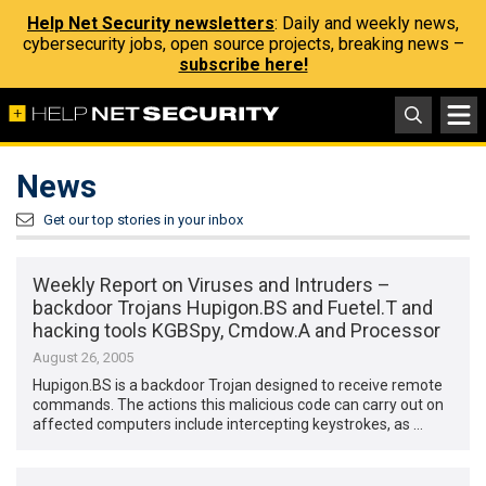
Help Net Security newsletters
: Daily and weekly news,
cybersecurity jobs, open source projects, breaking news –
subscribe here!
News
Get our top stories in your inbox
Weekly Report on Viruses and Intruders –
backdoor Trojans Hupigon.BS and Fuetel.T and
hacking tools KGBSpy, Cmdow.A and Processor
August 26, 2005
Hupigon.BS is a backdoor Trojan designed to receive remote
commands. The actions this malicious code can carry out on
affected computers include intercepting keystrokes, as …