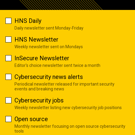
HNS Daily
Daily newsletter sent Monday-Friday
HNS Newsletter
Weekly newsletter sent on Mondays
InSecure Newsletter
Editor's choice newsletter sent twice a month
Cybersecurity news alerts
Periodical newsletter released for important security
events and breaking news
Cybersecurity jobs
Weekly newsletter listing new cybersecurity job positions
Open source
Monthly newsletter focusing on open source cybersecurity
tools