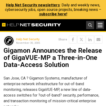
Help Net Security newsletters
: Daily and weekly news,
cybersecurity jobs, open source projects, breaking news –
subscribe here!
Help Net Security
Share
November 30, 2005
Gigamon Announces the Release
of GigaVUE-MP a Three-in-One
Data-Access Solution
San Jose, CA ? Gigamon Systems, manufacturer of
enterprise network infrastructure for out-of-band
monitoring, releases GigaVUE-MP, a new line of data-
access switches for ?out-of-band? security, performance,
and transaction monitoring of mission-critical enterprise