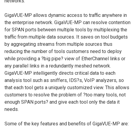
networks.
GigaVUE-MP allows dynamic access to traffic anywhere in
the enterprise network. GigaVUE-MP can resolve contention
for SPAN ports between multiple tools by multiplexing the
traffic from multiple data sources. It saves on tool budgets
by aggregating streams from multiple sources thus
reducing the number of tools customers need to deploy
while providing a ?big pipe? view of EtherChannel links or
any parallel links in a redundantly meshed network.
GigaVUE-MP intelligently directs critical data to each
analysis tool such as sniffers, IDS?s, VoIP analyzers, so
that each tool gets a uniquely customized view. This allows
customers to resolve the problem of ?too many tools, not
enough SPAN ports? and give each tool only the data it
needs.
Some of the key features and benefits of GigaVUE-MP are: