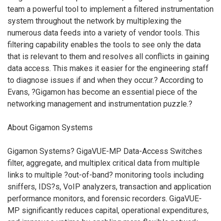
team a powerful tool to implement a filtered instrumentation
system throughout the network by multiplexing the
numerous data feeds into a variety of vendor tools. This
filtering capability enables the tools to see only the data
that is relevant to them and resolves all conflicts in gaining
data access. This makes it easier for the engineering staff
to diagnose issues if and when they occur.? According to
Evans, ?Gigamon has become an essential piece of the
networking management and instrumentation puzzle.?
About Gigamon Systems
Gigamon Systems? GigaVUE-MP Data-Access Switches
filter, aggregate, and multiplex critical data from multiple
links to multiple ?out-of-band? monitoring tools including
sniffers, IDS?s, VoIP analyzers, transaction and application
performance monitors, and forensic recorders. GigaVUE-
MP significantly reduces capital, operational expenditures,