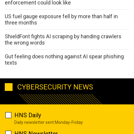
enforcement could look like
US fuel gauge exposure fell by more than half in
three months
ShieldFont fights AI scraping by handing crawlers
the wrong words
Gut feeling does nothing against AI spear phishing
texts
CYBERSECURITY NEWS
HNS Daily
Daily newsletter sent Monday-Friday
HNS Newsletter