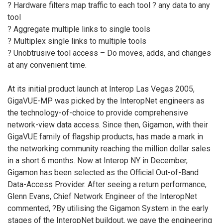
? Hardware filters map traffic to each tool ? any data to any
tool
? Aggregate multiple links to single tools
? Multiplex single links to multiple tools
? Unobtrusive tool access – Do moves, adds, and changes
at any convenient time.
At its initial product launch at Interop Las Vegas 2005,
GigaVUE-MP was picked by the InteropNet engineers as
the technology-of-choice to provide comprehensive
network-view data access. Since then, Gigamon, with their
GigaVUE family of flagship products, has made a mark in
the networking community reaching the million dollar sales
in a short 6 months. Now at Interop NY in December,
Gigamon has been selected as the Official Out-of-Band
Data-Access Provider. After seeing a return performance,
Glenn Evans, Chief Network Engineer of the InteropNet
commented, ?By utilising the Gigamon System in the early
stages of the InteropNet buildout, we gave the engineering