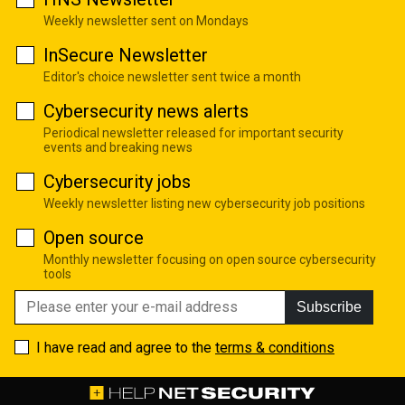
Weekly newsletter sent on Mondays
InSecure Newsletter
Editor's choice newsletter sent twice a month
Cybersecurity news alerts
Periodical newsletter released for important security
events and breaking news
Cybersecurity jobs
Weekly newsletter listing new cybersecurity job positions
Open source
Monthly newsletter focusing on open source cybersecurity
tools
Subscribe
I have read and agree to the
terms & conditions