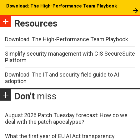
Download: The High-Performance Team Playbook
Resources
Download: The High-Performance Team Playbook
Simplify security management with CIS SecureSuite
Platform
Download: The IT and security field guide to AI
adoption
Don't
miss
August 2026 Patch Tuesday forecast: How do we
deal with the patch apocalypse?
What the first year of EU AI Act transparency