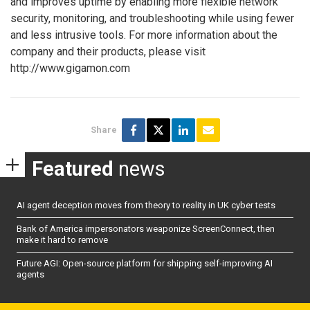
and improves uptime by enabling more flexible network
security, monitoring, and troubleshooting while using fewer
and less intrusive tools. For more information about the
company and their products, please visit
http://www.gigamon.com
Share
Featured
news
AI agent deception moves from theory to reality in UK cyber tests
Bank of America impersonators weaponize ScreenConnect, then
make it hard to remove
Future AGI: Open-source platform for shipping self-improving AI
agents