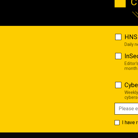
C
HNS 
Daily 
InSe
Editor'
month
Cybe
Weekly
cyberse
I have 