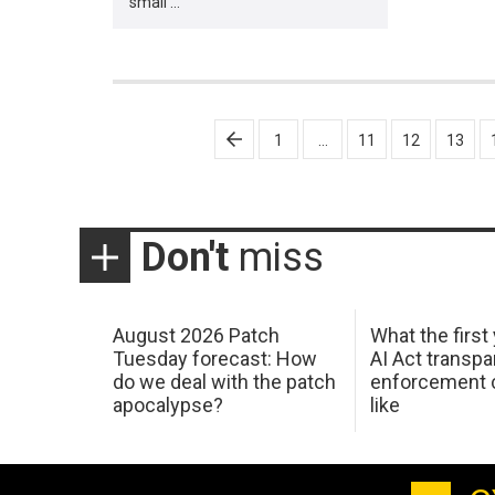
small …
Posts
1
…
11
12
13
pagination
Don't
miss
August 2026 Patch
What the first
Tuesday forecast: How
AI Act transp
do we deal with the patch
enforcement c
apocalypse?
like