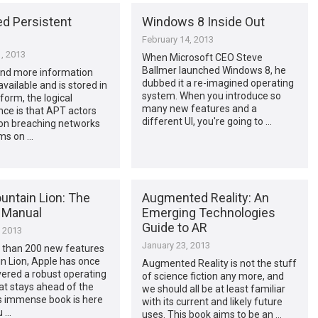
d Persistent
Windows 8 Inside Out
February 14, 2013
, 2013
When Microsoft CEO Steve
Ballmer launched Windows 8, he
nd more information
dubbed it a re-imagined operating
ailable and is stored in
system. When you introduce so
 form, the logical
many new features and a
ce is that APT actors
different UI, you're going to …
 on breaching networks
ms on …
untain Lion: The
Augmented Reality: An
 Manual
Emerging Technologies
Guide to AR
, 2013
January 23, 2013
 than 200 new features
n Lion, Apple has once
Augmented Reality is not the stuff
vered a robust operating
of science fiction any more, and
at stays ahead of the
we should all be at least familiar
is immense book is here
with its current and likely future
u …
uses. This book aims to be an …