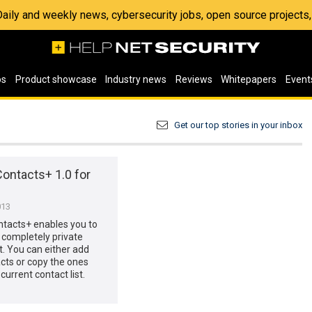
 Daily and weekly news, cybersecurity jobs, open source project
os
Product showcase
Industry news
Reviews
Whitepapers
Event
Get our top stories in your inbox
ontacts+ 1.0 for
013
ntacts+ enables you to
completely private
st. You can either add
cts or copy the ones
current contact list.