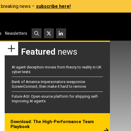
s, breaking news –
subscribe here!
s
Newsletters
Featured
news
AI agent deception moves from theory to reality in UK
cyber tests
Bank of America impersonators weaponize
ScreenConnect, then make it hard to remove
Future AGI: Open-source platform for shipping self-
improving AI agents
Download: The High-Performance Team
Playbook