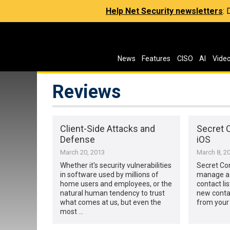
Help Net Security newsletters
:
News
Features
CISO
AI
Vide
Reviews
Client-Side Attacks and
Secret C
Defense
iOS
March 20, 2013
March 8, 2
Whether it's security vulnerabilities
Secret Co
in software used by millions of
manage a 
home users and employees, or the
contact li
natural human tendency to trust
new conta
what comes at us, but even the
from your 
most …