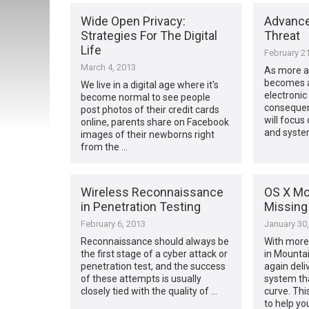
Wide Open Privacy:
Advance
Strategies For The Digital
Threat
Life
February 21
March 4, 2013
As more a
becomes av
We live in a digital age where it's
electronic
become normal to see people
consequen
post photos of their credit cards
will focus
online, parents share on Facebook
and syste
images of their newborns right
from the …
Wireless Reconnaissance
OS X Mo
in Penetration Testing
Missing
February 6, 2013
January 30
Reconnaissance should always be
With more
the first stage of a cyber attack or
in Mountai
penetration test, and the success
again deli
of these attempts is usually
system th
closely tied with the quality of …
curve. Th
to help yo