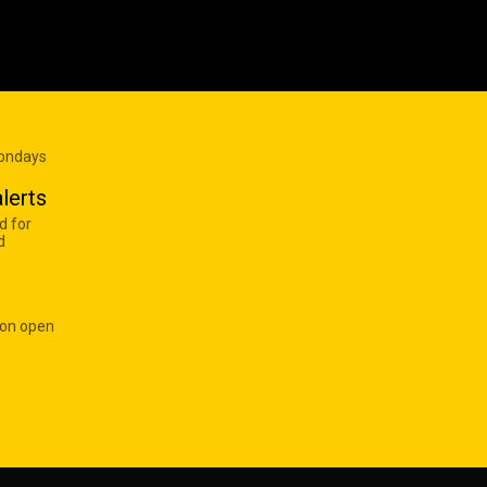
Mondays
lerts
d for
d
 on open