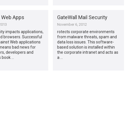
g Web Apps
GateWall Mail Security
2013
November 6, 2012
ty impacts applications,
rotects corporate environments
nd browsers. Successful
from malware threats, spam and
ainst Web applications
data loss issues. This software-
 means bad news for
based solution is installed within
rs, developers and
the corporate intranet and acts as
s book …
a …