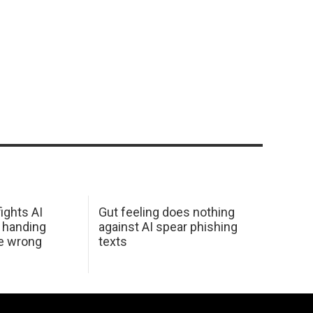
ights AI
Gut feeling does nothing
 handing
against AI spear phishing
he wrong
texts