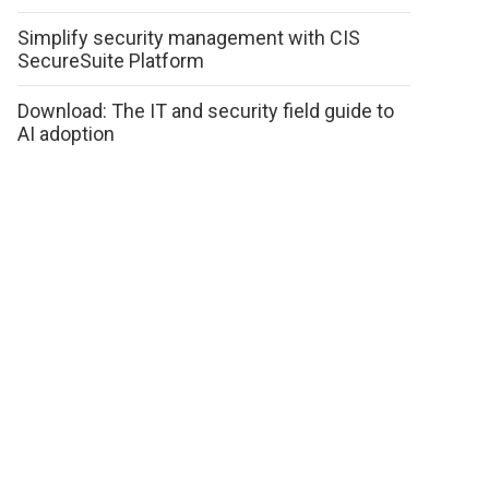
Simplify security management with CIS
SecureSuite Platform
Download: The IT and security field guide to
AI adoption