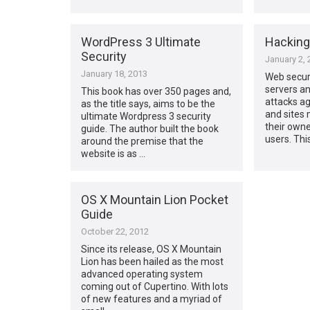
WordPress 3 Ultimate
Hackin
Security
January 2, 
January 18, 2013
Web securi
servers a
This book has over 350 pages and,
attacks ag
as the title says, aims to be the
and sites
ultimate Wordpress 3 security
their owne
guide. The author built the book
users. Thi
around the premise that the
website is as …
OS X Mountain Lion Pocket
Guide
October 22, 2012
Since its release, OS X Mountain
Lion has been hailed as the most
advanced operating system
coming out of Cupertino. With lots
of new features and a myriad of