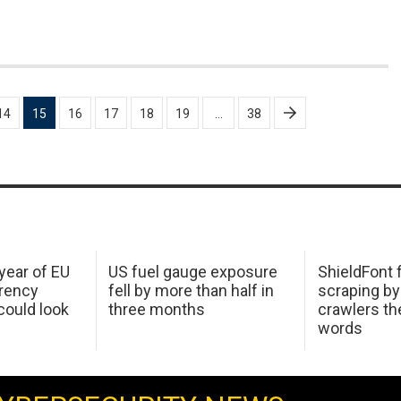
14
15
16
17
18
19
…
38
 year of EU
US fuel gauge exposure
ShieldFont f
arency
fell by more than half in
scraping by
ould look
three months
crawlers t
words