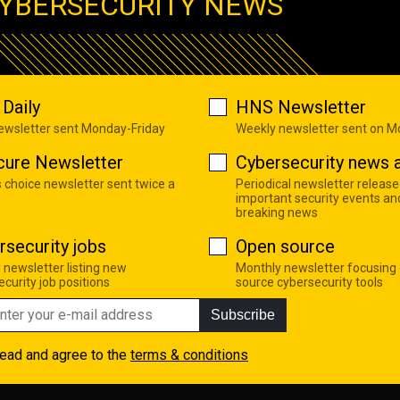
YBERSECURITY NEWS
Daily
HNS Newsletter
newsletter sent Monday-Friday
Weekly newsletter sent on 
cure Newsletter
Cybersecurity news a
s choice newsletter sent twice a
Periodical newsletter release
important security events an
breaking news
rsecurity jobs
Open source
 newsletter listing new
Monthly newsletter focusing
curity job positions
source cybersecurity tools
Subscribe
read and agree to the
terms & conditions