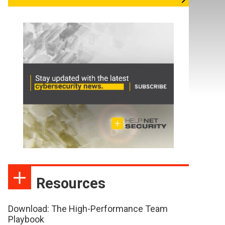
Resources
Download: The High-Performance Team
Playbook