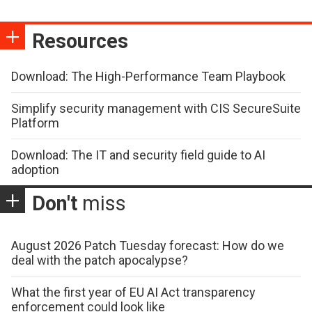
Resources
Download: The High-Performance Team Playbook
Simplify security management with CIS SecureSuite
Platform
Download: The IT and security field guide to AI
adoption
Don't
miss
August 2026 Patch Tuesday forecast: How do we
deal with the patch apocalypse?
What the first year of EU AI Act transparency
enforcement could look like