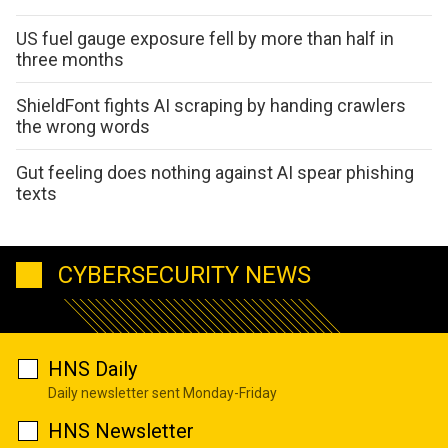
US fuel gauge exposure fell by more than half in
three months
ShieldFont fights AI scraping by handing crawlers
the wrong words
Gut feeling does nothing against AI spear phishing
texts
CYBERSECURITY NEWS
HNS Daily
Daily newsletter sent Monday-Friday
HNS Newsletter