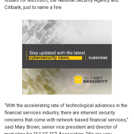
issues for Microsoft, the National Security Agency and
Citibank, just to name a few.
“With the accelerating rate of technological advances in the
financial services industry, there are inherent security
concerns that come with network-based financial services,”
said Mary Brown, senior vice president and director of