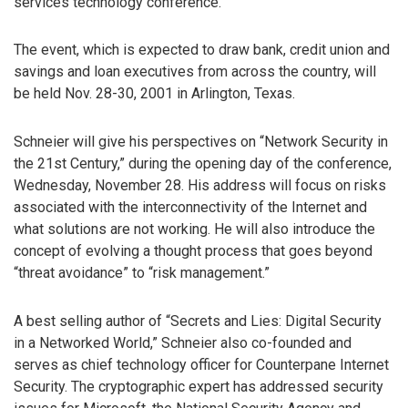
services technology conference.
The event, which is expected to draw bank, credit union and
savings and loan executives from across the country, will
be held Nov. 28-30, 2001 in Arlington, Texas.
Schneier will give his perspectives on “Network Security in
the 21st Century,” during the opening day of the conference,
Wednesday, November 28. His address will focus on risks
associated with the interconnectivity of the Internet and
what solutions are not working. He will also introduce the
concept of evolving a thought process that goes beyond
“threat avoidance” to “risk management.”
A best selling author of “Secrets and Lies: Digital Security
in a Networked World,” Schneier also co-founded and
serves as chief technology officer for Counterpane Internet
Security. The cryptographic expert has addressed security