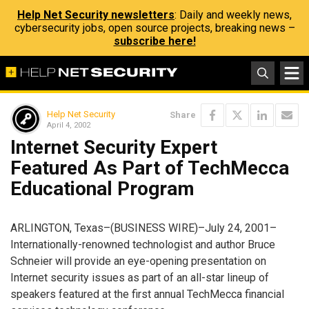
Help Net Security newsletters
: Daily and weekly news,
cybersecurity jobs, open source projects, breaking news –
subscribe here!
Help Net Security
Share
April 4, 2002
Internet Security Expert
Featured As Part of TechMecca
Educational Program
ARLINGTON, Texas–(BUSINESS WIRE)–July 24, 2001–
Internationally-renowned technologist and author Bruce
Schneier will provide an eye-opening presentation on
Internet security issues as part of an all-star lineup of
speakers featured at the first annual TechMecca financial