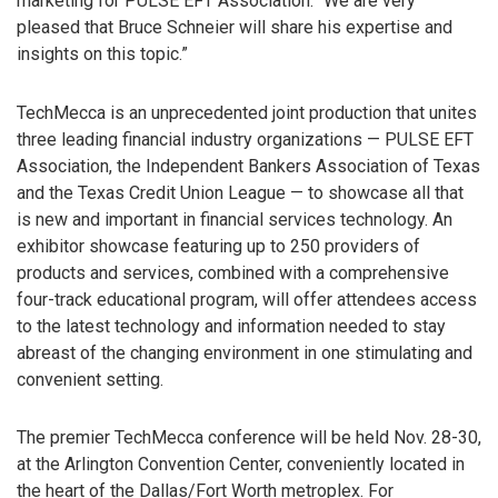
marketing for PULSE EFT Association. “We are very
pleased that Bruce Schneier will share his expertise and
insights on this topic.”
TechMecca is an unprecedented joint production that unites
three leading financial industry organizations — PULSE EFT
Association, the Independent Bankers Association of Texas
and the Texas Credit Union League — to showcase all that
is new and important in financial services technology. An
exhibitor showcase featuring up to 250 providers of
products and services, combined with a comprehensive
four-track educational program, will offer attendees access
to the latest technology and information needed to stay
abreast of the changing environment in one stimulating and
convenient setting.
The premier TechMecca conference will be held Nov. 28-30,
at the Arlington Convention Center, conveniently located in
the heart of the Dallas/Fort Worth metroplex. For