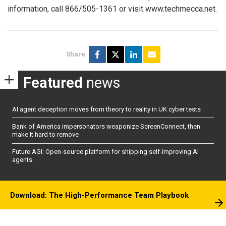
information, call 866/505-1361 or visit www.techmecca.net.
Share
Featured
news
AI agent deception moves from theory to reality in UK cyber tests
Bank of America impersonators weaponize ScreenConnect, then
make it hard to remove
Future AGI: Open-source platform for shipping self-improving AI
agents
Download: The High-Performance Team Playbook