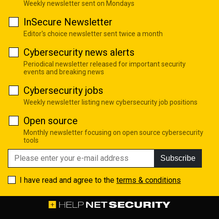
Weekly newsletter sent on Mondays
InSecure Newsletter
Editor's choice newsletter sent twice a month
Cybersecurity news alerts
Periodical newsletter released for important security
events and breaking news
Cybersecurity jobs
Weekly newsletter listing new cybersecurity job positions
Open source
Monthly newsletter focusing on open source cybersecurity
tools
Subscribe
I have read and agree to the
terms & conditions