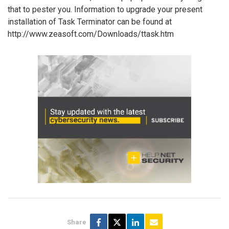
that to pester you. Information to upgrade your present
installation of Task Terminator can be found at
http://www.zeasoft.com/Downloads/ttask.htm
Share