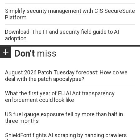
Simplify security management with CIS SecureSuite
Platform
Download: The IT and security field guide to AI
adoption
Don't
miss
August 2026 Patch Tuesday forecast: How do we
deal with the patch apocalypse?
What the first year of EU AI Act transparency
enforcement could look like
US fuel gauge exposure fell by more than half in
three months
ShieldFont fights AI scraping by handing crawlers