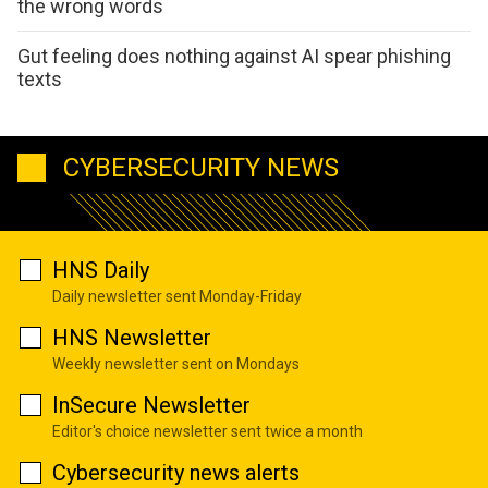
the wrong words
Gut feeling does nothing against AI spear phishing
texts
CYBERSECURITY NEWS
HNS Daily
Daily newsletter sent Monday-Friday
HNS Newsletter
Weekly newsletter sent on Mondays
InSecure Newsletter
Editor's choice newsletter sent twice a month
Cybersecurity news alerts