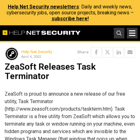
Help Net Security newsletters
: Daily and weekly news,
cybersecurity jobs, open source projects, breaking news –
subscribe here!
Help Net Security
Share
April 4, 2002
ZeaSoft Releases Task
Terminator
ZeaSoft is proud to announce a new release of our free
utility, Task Terminator
(http://www.zeasoft.com/products/taskterm.htm). Task
Terminator is a free utility from ZeaSoft which allows you to
terminate any task or window running on your machine, even
hidden programs and services which are invisible to the
Windows Task Manager (that window that pops up when