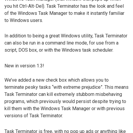
you hit Ctrl-Alt-Del). Task Terminator has the look and feel
of the Windows Task Manager to make it instantly familiar
to Windows users.
In addition to being a great Windows utility, Task Terminator
can also be run in a command line mode, for use from a
script, DOS box, or with the Windows task scheduler.
New in version 1.3!
We’ve added a new check box which allows you to
terminate pesky tasks “with extreme prejudice”. This means
Task Terminator can kill extremely stubborn misbehaving
programs, which previously would persist despite trying to
kill them with the Windows Task Manager or with previous
versions of Task Terminator.
Task Terminator is free, with no pop up ads or anything like