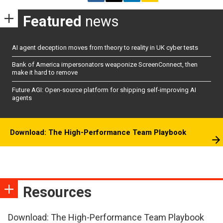
Featured
news
AI agent deception moves from theory to reality in UK cyber tests
Bank of America impersonators weaponize ScreenConnect, then
make it hard to remove
Future AGI: Open-source platform for shipping self-improving AI
agents
Download: The High-Performance Team Playbook
Resources
Download: The High-Performance Team Playbook