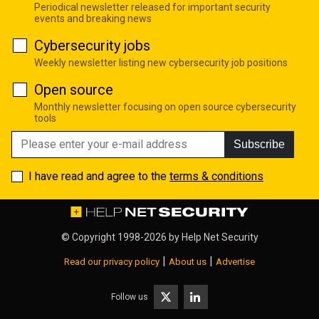
Periodical newsletter released for important security
events and breaking news
Cybersecurity jobs
Weekly newsletter listing new cybersecurity job positions
Open source
Monthly newsletter focusing on open source cybersecurity
tools
Subscribe
I have read and agree to the
terms & conditions
© Copyright 1998-2026 by
Help Net Security
|
|
Read our privacy policy
About us
Advertise
Follow us