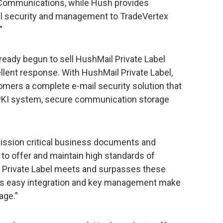
h Communications, while Hush provides
ail security and management to TradeVertex
”
lready begun to sell HushMail Private Label
llent response. With HushMail Private Label,
omers a complete e-mail security solution that
PKI system, secure communication storage
ission critical business documents and
s to offer and maintain high standards of
l Private Label meets and surpasses these
bel’s easy integration and key management make
age.”