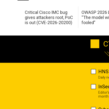
Critical Cisco IMC bug
OWASP 2026 L
gives attackers root, PoC
“The model wi
is out (CVE-2026-20200)
fooled”
C
HNS 
Daily 
InSe
Editor'
month