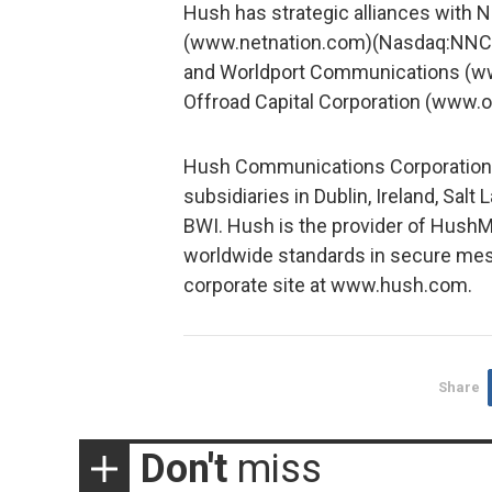
Hush has strategic alliances with
(www.netnation.com)(Nasdaq:NNCI),
and Worldport Communications (ww
Offroad Capital Corporation (www.o
Hush Communications Corporation is
subsidiaries in Dublin, Ireland, Salt
BWI. Hush is the provider of HushM
worldwide standards in secure mess
corporate site at www.hush.com.
Share
Don't
miss