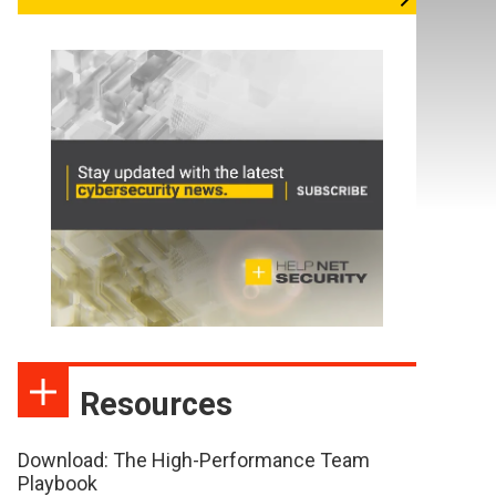
Resources
Download: The High-Performance Team
Playbook