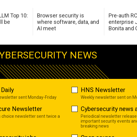
LM Top 10:
Browser security is
Pre-auth RC
ll be
where software, data, and
enterprise 
AI meet
Bonita and 
YBERSECURITY NEWS
Daily
HNS Newsletter
newsletter sent Monday-Friday
Weekly newsletter sent on 
cure Newsletter
Cybersecurity news a
s choice newsletter sent twice a
Periodical newsletter release
important security events an
breaking news