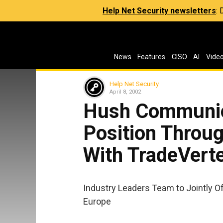
Help Net Security newsletters
:
News
Features
CISO
AI
Vide
Help Net Security
April 8, 2002
Hush Communic
Position Throug
With TradeVerte
Industry Leaders Team to Jointly O
Europe