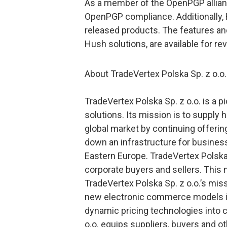
As a member of the OpenPGP allia
OpenPGP compliance. Additionally, 
released products. The features and
Hush solutions, are available for re
About TradeVertex Polska Sp. z o.o.
TradeVertex Polska Sp. z o.o. is a p
solutions. Its mission is to supply
global market by continuing offerin
down an infrastructure for busine
Eastern Europe. TradeVertex Polska S
corporate buyers and sellers. This
TradeVertex Polska Sp. z o.o.’s mis
new electronic commerce models in
dynamic pricing technologies into 
o.o. equips suppliers, buyers and 