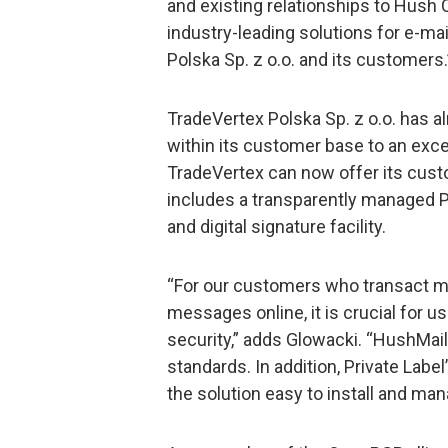
and existing relationships to Hus
industry-leading solutions for e-m
Polska Sp. z o.o. and its customers.
TradeVertex Polska Sp. z o.o. has a
within its customer base to an exce
TradeVertex can now offer its cust
includes a transparently managed 
and digital signature facility.
“For our customers who transact m
messages online, it is crucial for u
security,” adds Glowacki. “HushMai
standards. In addition, Private La
the solution easy to install and man