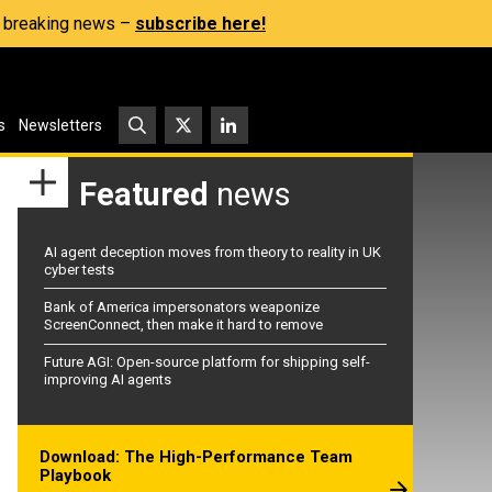
s, breaking news –
subscribe here!
s
Newsletters
Featured
news
AI agent deception moves from theory to reality in UK
cyber tests
Bank of America impersonators weaponize
ScreenConnect, then make it hard to remove
Future AGI: Open-source platform for shipping self-
improving AI agents
Download: The High-Performance Team
Playbook