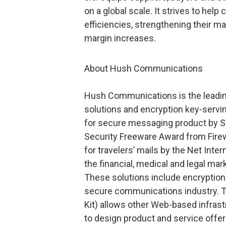
on a global scale. It strives to hel
efficiencies, strengthening their m
margin increases.
About Hush Communications
Hush Communications is the leadin
solutions and encryption key-servin
for secure messaging product by S
Security Freeware Award from Fire
for travelers’ mails by the Net Inte
the financial, medical and legal mar
These solutions include encryptio
secure communications industry. 
Kit) allows other Web-based infras
to design product and service offer