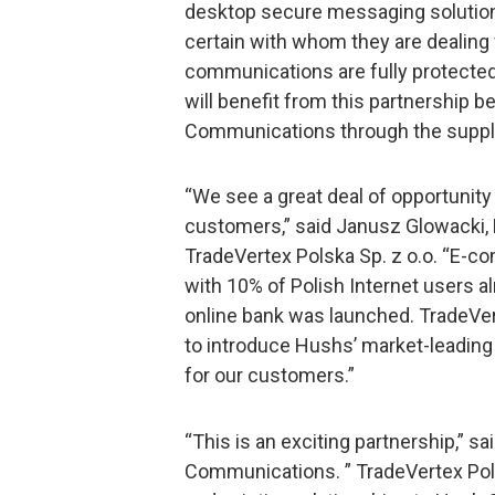
desktop secure messaging solution
certain with whom they are dealing w
communications are fully protecte
will benefit from this partnership 
Communications through the supply 
“We see a great deal of opportunity
customers,” said Janusz Glowacki, 
TradeVertex Polska Sp. z o.o. “E-co
with 10% of Polish Internet users alr
online bank was launched. TradeVert
to introduce Hushs’ market-leading 
for our customers.”
“This is an exciting partnership,” 
Communications. ” TradeVertex Pols