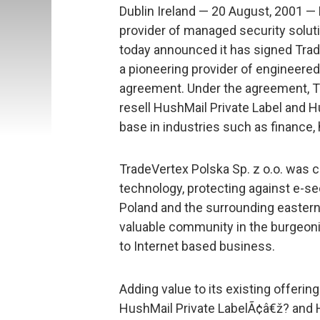
Dublin Ireland — 20 August, 2001 —
provider of managed security solut
today announced it has signed Trade
a pioneering provider of engineered I
agreement. Under the agreement, Tra
resell HushMail Private Label and 
base in industries such as finance, h
TradeVertex Polska Sp. z o.o. was 
technology, protecting against e-sec
Poland and the surrounding eastern
valuable community in the burgeoni
to Internet based business.
Adding value to its existing offerin
HushMail Private LabelÃ¢â€ž? and