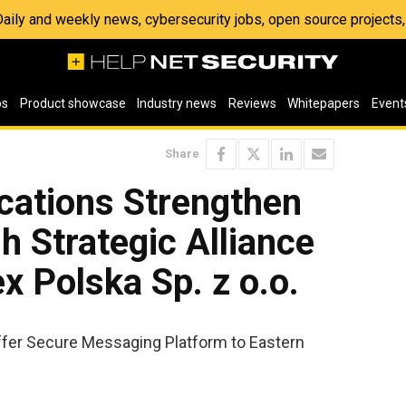
 Daily and weekly news, cybersecurity jobs, open source project
os
Product showcase
Industry news
Reviews
Whitepapers
Event
Share
ations Strengthen
h Strategic Alliance
x Polska Sp. z o.o.
ffer Secure Messaging Platform to Eastern