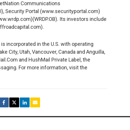
 NetNation Communications
 Security Portal (www.securityportal.com)
w.wrdp.com)(WRDP.OB). Its investors include
ffroadcapital.com).
 incorporated in the U.S. with operating
 Lake City, Utah, Vancouver, Canada and Anguilla,
ail.Com and HushMail Private Label, the
aging. For more information, visit the