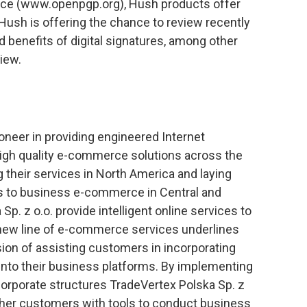
nce (www.openpgp.org), Hush products offer
Hush is offering the chance to review recently
 benefits of digital signatures, among other
view.
ioneer in providing engineered Internet
 high quality e-commerce solutions across the
g their services in North America and laying
ss to business e-commerce in Central and
p. z o.o. provide intelligent online services to
 new line of e-commerce services underlines
sion of assisting customers in incorporating
to their business platforms. By implementing
corporate structures TradeVertex Polska Sp. z
other customers with tools to conduct business