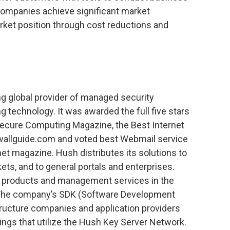
p companies achieve significant market
arket position through cost reductions and
g global provider of managed security
g technology. It was awarded the full five stars
ecure Computing Magazine, the Best Internet
wallguide.com and voted best Webmail service
rnet magazine. Hush distributes its solutions to
kets, and to general portals and enterprises.
n products and management services in the
The company’s SDK (Software Development
tructure companies and application providers
ings that utilize the Hush Key Server Network.