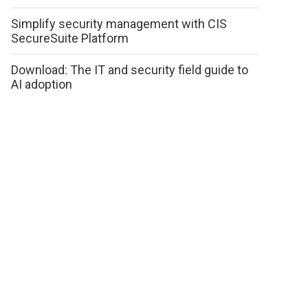
Simplify security management with CIS
SecureSuite Platform
Download: The IT and security field guide to
AI adoption