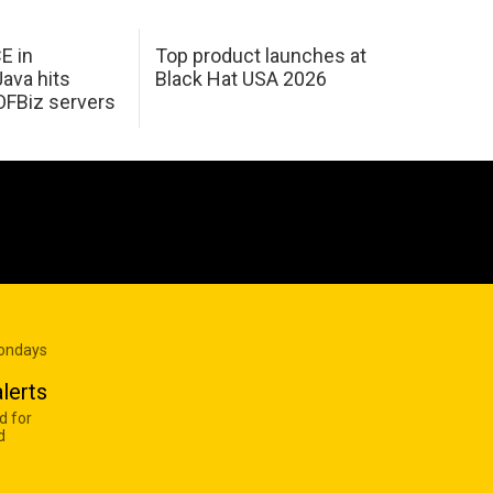
E in
Top product launches at
Java hits
Black Hat USA 2026
OFBiz servers
Mondays
lerts
d for
d