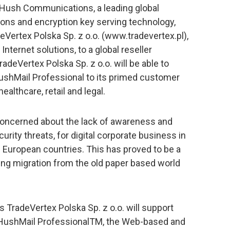
 Hush Communications, a leading global
ions and encryption key serving technology,
Vertex Polska Sp. z o.o. (www.tradevertex.pl),
nternet solutions, to a global reseller
deVertex Polska Sp. z o.o. will be able to
HushMail Professional to its primed customer
ealthcare, retail and legal.
concerned about the lack of awareness and
urity threats, for digital corporate business in
 European countries. This has proved to be a
ng migration from the old paper based world
gs TradeVertex Polska Sp. z o.o. will support
 HushMail ProfessionalTM, the Web-based and