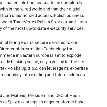
s, that enable businesses to be completely
ith in the wired world and that their digital
d from unauthorized access. Polish business
between TradeVertex Polska Sp. z o.o. and Hush
of the most up-to-date e-security services.
 in offering Hush’s secure services to our
Director of Information Technology for
mmerce in Eastern Europe is set to explode,
eady banking online, only a year after the first
ex Polska Sp. z o.o. can leverage its expertise
technology into existing and future solutions
said Jon Matonis, President and CEO of Hush
ka Sp. z o.o. brings an eager customer base