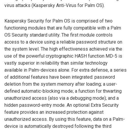
virus attacks (Kaspersky Anti-Virus for Palm OS).
Kaspersky Security for Palm OS is comprised of two
functioning modules that are fully compatible with a Palm
OS Security standard utility. The first module controls
access to a device using a reliable password structure on
the system level. The high effectiveness achieved via the
use of the powerful cryptographic HASH function MD-5 is
vastly superior in reliability than similar technology
available in Palm-devices alone. For extra defense, a series
of additional features have been integrated: password
deletion from the system memory after loading; a user-
defined automatic-blocking mode; a function for thwarting
unauthorized access (also via a debugging mode); and a
hidden password-entry mode. An optional Extra Security
feature provides an increased protection against
unauthorized access. By using this feature, data on a Palm-
device is automatically destroyed following the third