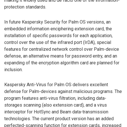
making it widely used and de facto one of the information-
protection standards.
In future Kaspersky Security for Palm OS versions, an
embedded information enciphering extension card, the
installation of specific passwords for each application,
control over the use of the infrared port (IrDA), special
features for centralized network control over Palm-device
defense, an alternative means for password entry, and an
expanding of the encryption algorithm card are planned for
inclusion.
Kaspersky Anti-Virus for Palm OS delivers excellent
defense for Palm-devices against malicious programs. The
program features anti-virus filtration, including data-
storages scanning (also extension card), and a virus
interceptor for HotSync and Beam data-transmission
technologies. The current product version has an added
perfected-scanning function for extension cards, increased