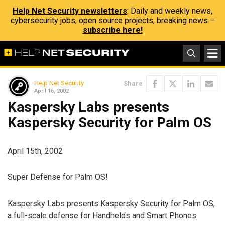
Help Net Security newsletters
: Daily and weekly news,
cybersecurity jobs, open source projects, breaking news –
subscribe here!
Help Net Security
Share
April 16, 2002
Kaspersky Labs presents
Kaspersky Security for Palm OS
April 15th, 2002
Super Defense for Palm OS!
Kaspersky Labs presents Kaspersky Security for Palm OS,
a full-scale defense for Handhelds and Smart Phones