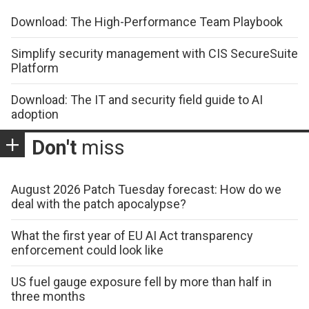
Download: The High-Performance Team Playbook
Simplify security management with CIS SecureSuite
Platform
Download: The IT and security field guide to AI
adoption
Don't
miss
August 2026 Patch Tuesday forecast: How do we
deal with the patch apocalypse?
What the first year of EU AI Act transparency
enforcement could look like
US fuel gauge exposure fell by more than half in
three months