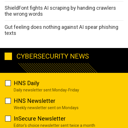
ShieldFont fights AI scraping by handing crawlers
the wrong words
Gut feeling does nothing against AI spear phishing
texts
CYBERSECURITY NEWS
HNS Daily
Daily newsletter sent Monday-Friday
HNS Newsletter
Weekly newsletter sent on Mondays
InSecure Newsletter
Editor's choice newsletter sent twice a month