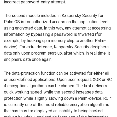
incorrect password-entry attempt.
The second module included in Kaspersky Security for
Palm OS is for authorized access on the application level
using encrypted data. In this way, any attempt at accessing
information by bypassing a password is thwarted (for
example, by hooking up a memory chip to another Palm-
device). For extra defense, Kaspersky Security deciphers
data only upon program start-up, after which, in real time, it
enciphers data once again.
The data-protection function can be activated for either all
or user-defined applications. Upon user request, XOR or RC
4 encryption algorithms can be chosen. The first delivers
quick working speed, while the second increases data
protection while slightly slowing down a Palm-device. RC 4
is currently one of the most reliable encryption algorithms
that has thus far displayed an inability to being hacked,