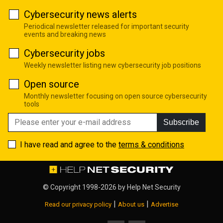
Cybersecurity news alerts
Periodical newsletter released for important security
events and breaking news
Cybersecurity jobs
Weekly newsletter listing new cybersecurity job positions
Open source
Monthly newsletter focusing on open source cybersecurity
tools
Subscribe
I have read and agree to the
terms & conditions
© Copyright 1998-2026 by
Help Net Security
|
|
Read our privacy policy
About us
Advertise