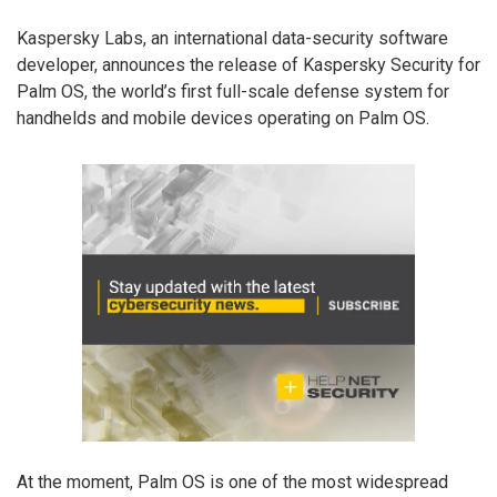
Kaspersky Labs, an international data-security software
developer, announces the release of Kaspersky Security for
Palm OS, the world’s first full-scale defense system for
handhelds and mobile devices operating on Palm OS.
At the moment, Palm OS is one of the most widespread