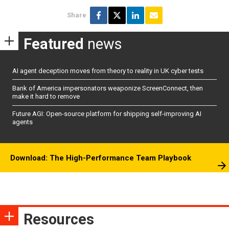
Share
Featured
news
AI agent deception moves from theory to reality in UK cyber tests
Bank of America impersonators weaponize ScreenConnect, then
make it hard to remove
Future AGI: Open-source platform for shipping self-improving AI
agents
Download: The High-Performance Team Playbook
Resources