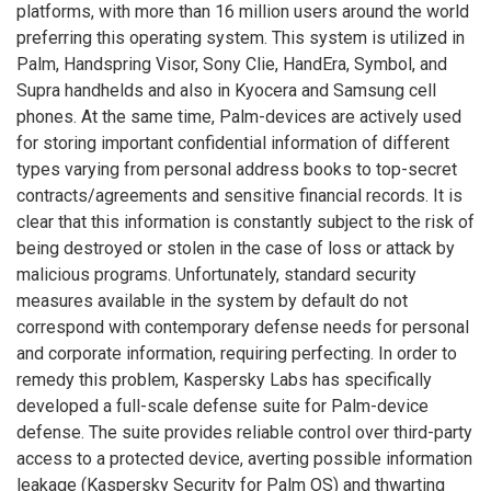
platforms, with more than 16 million users around the world
preferring this operating system. This system is utilized in
Palm, Handspring Visor, Sony Clie, HandEra, Symbol, and
Supra handhelds and also in Kyocera and Samsung cell
phones. At the same time, Palm-devices are actively used
for storing important confidential information of different
types varying from personal address books to top-secret
contracts/agreements and sensitive financial records. It is
clear that this information is constantly subject to the risk of
being destroyed or stolen in the case of loss or attack by
malicious programs. Unfortunately, standard security
measures available in the system by default do not
correspond with contemporary defense needs for personal
and corporate information, requiring perfecting. In order to
remedy this problem, Kaspersky Labs has specifically
developed a full-scale defense suite for Palm-device
defense. The suite provides reliable control over third-party
access to a protected device, averting possible information
leakage (Kaspersky Security for Palm OS) and thwarting