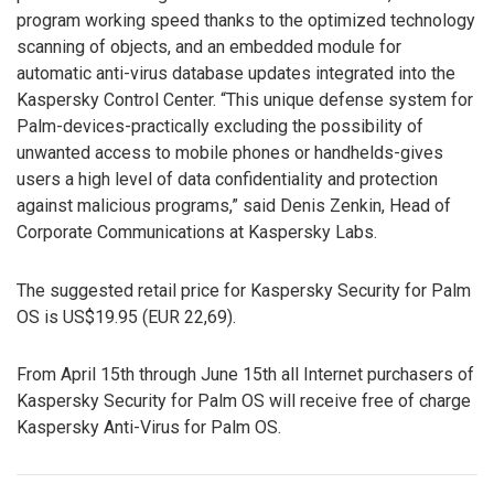
program working speed thanks to the optimized technology
scanning of objects, and an embedded module for
automatic anti-virus database updates integrated into the
Kaspersky Control Center. “This unique defense system for
Palm-devices-practically excluding the possibility of
unwanted access to mobile phones or handhelds-gives
users a high level of data confidentiality and protection
against malicious programs,” said Denis Zenkin, Head of
Corporate Communications at Kaspersky Labs.
The suggested retail price for Kaspersky Security for Palm
OS is US$19.95 (EUR 22,69).
From April 15th through June 15th all Internet purchasers of
Kaspersky Security for Palm OS will receive free of charge
Kaspersky Anti-Virus for Palm OS.