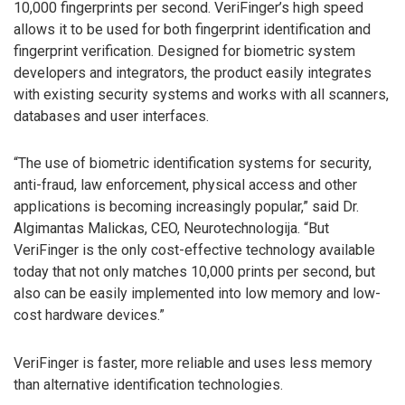
10,000 fingerprints per second. VeriFinger’s high speed
allows it to be used for both fingerprint identification and
fingerprint verification. Designed for biometric system
developers and integrators, the product easily integrates
with existing security systems and works with all scanners,
databases and user interfaces.
“The use of biometric identification systems for security,
anti-fraud, law enforcement, physical access and other
applications is becoming increasingly popular,” said Dr.
Algimantas Malickas, CEO, Neurotechnologija. “But
VeriFinger is the only cost-effective technology available
today that not only matches 10,000 prints per second, but
also can be easily implemented into low memory and low-
cost hardware devices.”
VeriFinger is faster, more reliable and uses less memory
than alternative identification technologies.