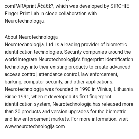
comPARAprint Ã¢â€ž?, which was developed by SIRCHIE
Finger Print Lab in close collaboration with
Neurotechnologija.
About Neurotechnologija
Neurotechnologija, Ltd. is a leading provider of biometric
identification technologies. Security companies around the
world integrate Neurotechnologija’s fingerprint identification
technology into their existing products to create advanced
access control, attendance control, law enforcement,
banking, computer security, and other applications.
Neurotechnologija was founded in 1990 in Vilnius, Lithuania.
Since 1991, when it developed its first fingerprint
identification system, Neurotechnologija has released more
than 20 products and version upgrades for the biometric
and law enforcement markets. For more information, visit
www.neurotechnologija.com.