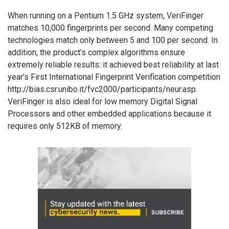
When running on a Pentium 1.5 GHz system, VeriFinger
matches 10,000 fingerprints per second. Many competing
technologies match only between 5 and 100 per second. In
addition, the product’s complex algorithms ensure
extremely reliable results: it achieved best reliability at last
year’s First International Fingerprint Verification competition
http://bias.csr.unibo.it/fvc2000/participants/neur.asp.
VeriFinger is also ideal for low memory Digital Signal
Processors and other embedded applications because it
requires only 512KB of memory.