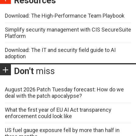
Resources
Download: The High-Performance Team Playbook
Simplify security management with CIS SecureSuite
Platform
Download: The IT and security field guide to AI
adoption
Don't
miss
August 2026 Patch Tuesday forecast: How do we
deal with the patch apocalypse?
What the first year of EU AI Act transparency
enforcement could look like
US fuel gauge exposure fell by more than half in