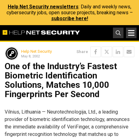
Help Net Security newsletters
: Daily and weekly news,
cybersecurity jobs, open source projects, breaking news –
subscribe here!
Help Net Security
Share
May 8, 2002
One of the Industry’s Fastest
Biometric Identification
Solutions, Matches 10,000
Fingerprints Per Second
Vilnius, Lithuania — Neurotechnologija, Ltd., a leading
provider of biometric identification technology, announces
the immediate availability of VeriFinger, a comprehensive
fingerprint recognition technology that matches up to