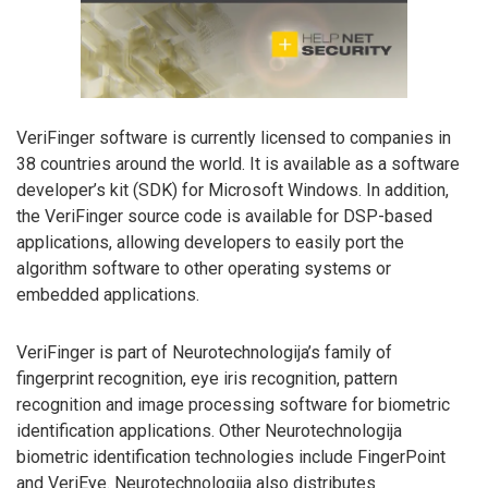
VeriFinger software is currently licensed to companies in
38 countries around the world. It is available as a software
developer’s kit (SDK) for Microsoft Windows. In addition,
the VeriFinger source code is available for DSP-based
applications, allowing developers to easily port the
algorithm software to other operating systems or
embedded applications.
VeriFinger is part of Neurotechnologija’s family of
fingerprint recognition, eye iris recognition, pattern
recognition and image processing software for biometric
identification applications. Other Neurotechnologija
biometric identification technologies include FingerPoint
and VeriEye. Neurotechnologija also distributes