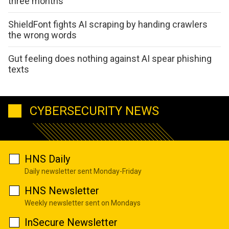
three months
ShieldFont fights AI scraping by handing crawlers
the wrong words
Gut feeling does nothing against AI spear phishing
texts
CYBERSECURITY NEWS
HNS Daily
Daily newsletter sent Monday-Friday
HNS Newsletter
Weekly newsletter sent on Mondays
InSecure Newsletter