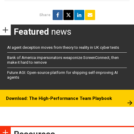
Share
Featured
news
AI agent deception moves from theory to reality in UK cyber tests
Bank of America impersonators weaponize ScreenConnect, then
make it hard to remove
Future AGI: Open-source platform for shipping self-improving AI
agents
Download: The High-Performance Team Playbook