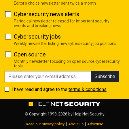
Editor's choice newsletter sent twice a month
Cybersecurity news alerts
Periodical newsletter released for important security
events and breaking news
Cybersecurity jobs
Weekly newsletter listing new cybersecurity job positions
Open source
Monthly newsletter focusing on open source cybersecurity
tools
Subscribe
I have read and agree to the
terms & conditions
© Copyright 1998-2026 by
Help Net Security
|
|
Read our privacy policy
About us
Advertise