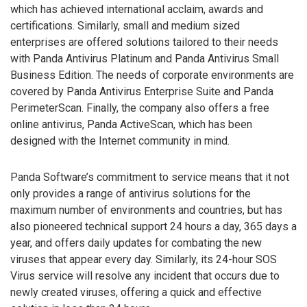
which has achieved international acclaim, awards and
certifications. Similarly, small and medium sized
enterprises are offered solutions tailored to their needs
with Panda Antivirus Platinum and Panda Antivirus Small
Business Edition. The needs of corporate environments are
covered by Panda Antivirus Enterprise Suite and Panda
PerimeterScan. Finally, the company also offers a free
online antivirus, Panda ActiveScan, which has been
designed with the Internet community in mind.
Panda Software’s commitment to service means that it not
only provides a range of antivirus solutions for the
maximum number of environments and countries, but has
also pioneered technical support 24 hours a day, 365 days a
year, and offers daily updates for combating the new
viruses that appear every day. Similarly, its 24-hour SOS
Virus service will resolve any incident that occurs due to
newly created viruses, offering a quick and effective