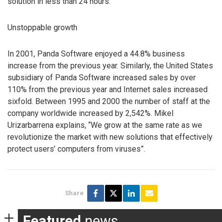
solution in less than 24 hours.
Unstoppable growth
In 2001, Panda Software enjoyed a 44.8% business
increase from the previous year. Similarly, the United States
subsidiary of Panda Software increased sales by over
110% from the previous year and Internet sales increased
sixfold. Between 1995 and 2000 the number of staff at the
company worldwide increased by 2,542%. Mikel
Urizarbarrena explains, “We grow at the same rate as we
revolutionize the market with new solutions that effectively
protect users’ computers from viruses”.
Share
Featured
news