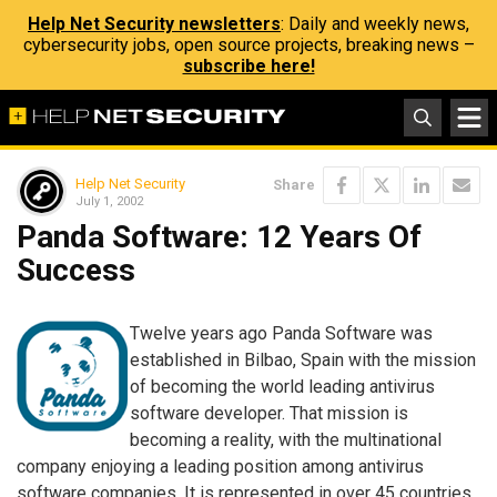
Help Net Security newsletters
: Daily and weekly news,
cybersecurity jobs, open source projects, breaking news –
subscribe here!
Help Net Security
Share
July 1, 2002
Panda Software: 12 Years Of
Success
Twelve years ago Panda Software was
established in Bilbao, Spain with the mission
of becoming the world leading antivirus
software developer. That mission is
becoming a reality, with the multinational
company enjoying a leading position among antivirus
software companies. It is represented in over 45 countries