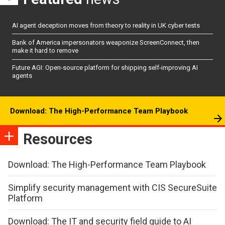
AI agent deception moves from theory to reality in UK cyber tests
Bank of America impersonators weaponize ScreenConnect, then
make it hard to remove
Future AGI: Open-source platform for shipping self-improving AI
agents
Download: The High-Performance Team Playbook
Resources
Download: The High-Performance Team Playbook
Simplify security management with CIS SecureSuite
Platform
Download: The IT and security field guide to AI