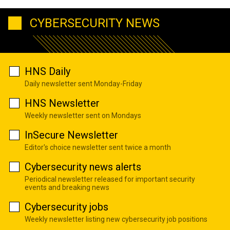
CYBERSECURITY NEWS
HNS Daily
Daily newsletter sent Monday-Friday
HNS Newsletter
Weekly newsletter sent on Mondays
InSecure Newsletter
Editor's choice newsletter sent twice a month
Cybersecurity news alerts
Periodical newsletter released for important security
events and breaking news
Cybersecurity jobs
Weekly newsletter listing new cybersecurity job positions