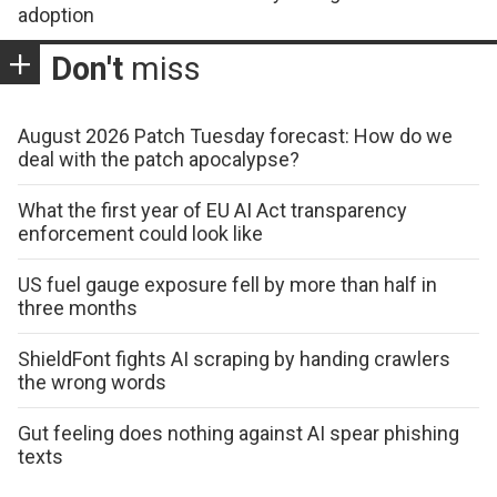
adoption
Don't
miss
August 2026 Patch Tuesday forecast: How do we
deal with the patch apocalypse?
What the first year of EU AI Act transparency
enforcement could look like
US fuel gauge exposure fell by more than half in
three months
ShieldFont fights AI scraping by handing crawlers
the wrong words
Gut feeling does nothing against AI spear phishing
texts