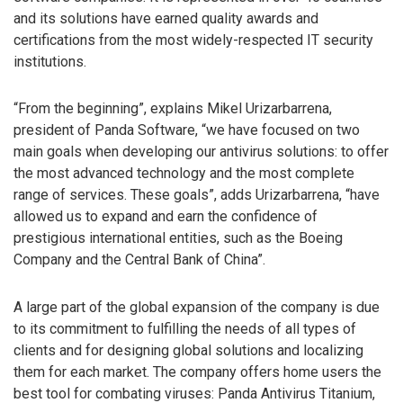
and its solutions have earned quality awards and
certifications from the most widely-respected IT security
institutions.
“From the beginning”, explains Mikel Urizarbarrena,
president of Panda Software, “we have focused on two
main goals when developing our antivirus solutions: to offer
the most advanced technology and the most complete
range of services. These goals”, adds Urizarbarrena, “have
allowed us to expand and earn the confidence of
prestigious international entities, such as the Boeing
Company and the Central Bank of China”.
A large part of the global expansion of the company is due
to its commitment to fulfilling the needs of all types of
clients and for designing global solutions and localizing
them for each market. The company offers home users the
best tool for combating viruses: Panda Antivirus Titanium,