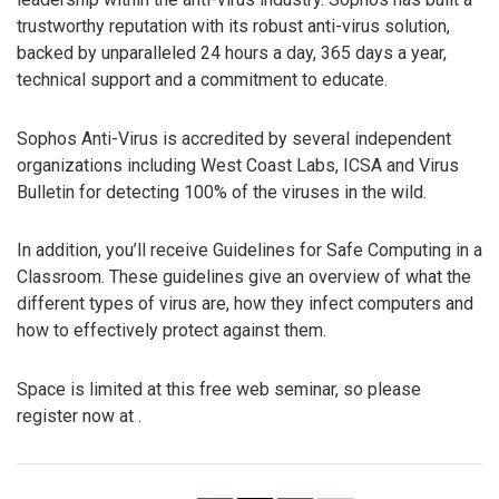
trustworthy reputation with its robust anti-virus solution,
backed by unparalleled 24 hours a day, 365 days a year,
technical support and a commitment to educate.
Sophos Anti-Virus is accredited by several independent
organizations including West Coast Labs, ICSA and Virus
Bulletin for detecting 100% of the viruses in the wild.
In addition, you’ll receive Guidelines for Safe Computing in a
Classroom. These guidelines give an overview of what the
different types of virus are, how they infect computers and
how to effectively protect against them.
Space is limited at this free web seminar, so please
register now at .