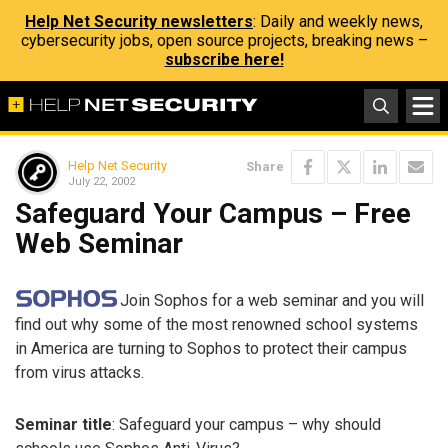
Help Net Security newsletters
: Daily and weekly news,
cybersecurity jobs, open source projects, breaking news –
subscribe here!
Help Net Security
Share
July 22, 2002
Safeguard Your Campus – Free
Web Seminar
Join Sophos for a web seminar and you will
find out why some of the most renowned school systems
in America are turning to Sophos to protect their campus
from virus attacks.
Seminar title
: Safeguard your campus – why should