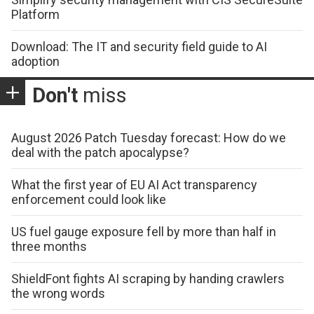
Platform
Download: The IT and security field guide to AI
adoption
Don't
miss
August 2026 Patch Tuesday forecast: How do we
deal with the patch apocalypse?
What the first year of EU AI Act transparency
enforcement could look like
US fuel gauge exposure fell by more than half in
three months
ShieldFont fights AI scraping by handing crawlers
the wrong words