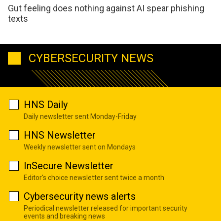
Gut feeling does nothing against AI spear phishing
texts
CYBERSECURITY NEWS
HNS Daily
Daily newsletter sent Monday-Friday
HNS Newsletter
Weekly newsletter sent on Mondays
InSecure Newsletter
Editor's choice newsletter sent twice a month
Cybersecurity news alerts
Periodical newsletter released for important security
events and breaking news