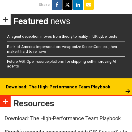
Share
Featured
news
AI agent deception moves from theory to reality in UK cyber tests
Bank of America impersonators weaponize ScreenConnect, then
make it hard to remove
Future AGI: Open-source platform for shipping self-improving AI
agents
Download: The High-Performance Team Playbook
Resources
Download: The High-Performance Team Playbook
Simplify security management with CIS SecureSuite