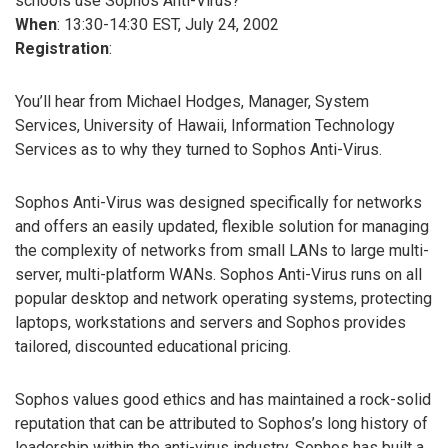
schools use Sophos Anti-Virus?
When
: 13:30-14:30 EST, July 24, 2002
Registration
:
You’ll hear from Michael Hodges, Manager, System
Services, University of Hawaii, Information Technology
Services as to why they turned to Sophos Anti-Virus.
Sophos Anti-Virus was designed specifically for networks
and offers an easily updated, flexible solution for managing
the complexity of networks from small LANs to large multi-
server, multi-platform WANs. Sophos Anti-Virus runs on all
popular desktop and network operating systems, protecting
laptops, workstations and servers and Sophos provides
tailored, discounted educational pricing.
Sophos values good ethics and has maintained a rock-solid
reputation that can be attributed to Sophos’s long history of
leadership within the anti-virus industry. Sophos has built a