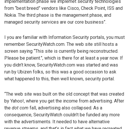
implementation phase we implemet security technologies
from “best breed” vendors like Cisco, Check Point, ISS and
Nokia. The third phase is the management phase, and
managed security services are our core business”.
I you are familiar with Information Security portals, you must
remember SecurityWatch.com. The web site still hosts a
screen saying “This site is currently being reconstructed.
Please be patient.”, which is there for at least a year now. If
you didn’t know, SecurityWatch.com was started and was
run by Ubizen folks, so this was a good occasion to ask
what happened to this, then well known, security portal.
“The web site was built on the old concept that was created
by Yahoo!, where you get the income from advertising. After
the
dot com
fall, advertising also collapsed. As a
consequence, SecurityWatch couldn’t be funded any more
with the advertisments. It needed to have alternative
revenue streams, and that’s in fact what we have recreated