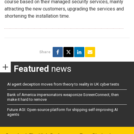
course based on their managed security services, mainly
attracting the new customers, upgrading the services and
shortening the installation time.
Share
Featured
news
AI agent deception moves from theory to reality in UK cyber tests
Bank of America impersonators weaponize ScreenConnect, then
make it hard to remove
Future AGI: Open-source platform for shipping self-improving AI
agents