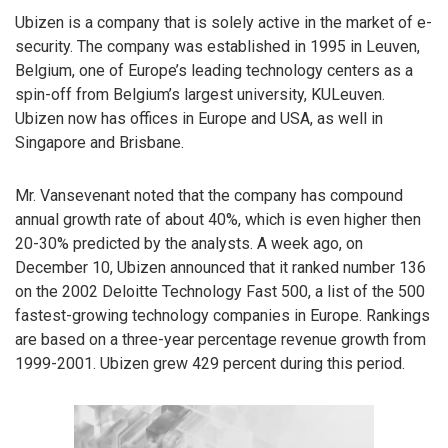
Ubizen is a company that is solely active in the market of e-
security. The company was established in 1995 in Leuven,
Belgium, one of Europe’s leading technology centers as a
spin-off from Belgium’s largest university, KULeuven.
Ubizen now has offices in Europe and USA, as well in
Singapore and Brisbane.
Mr. Vansevenant noted that the company has compound
annual growth rate of about 40%, which is even higher then
20-30% predicted by the analysts. A week ago, on
December 10, Ubizen announced that it ranked number 136
on the 2002 Deloitte Technology Fast 500, a list of the 500
fastest-growing technology companies in Europe. Rankings
are based on a three-year percentage revenue growth from
1999-2001. Ubizen grew 429 percent during this period.