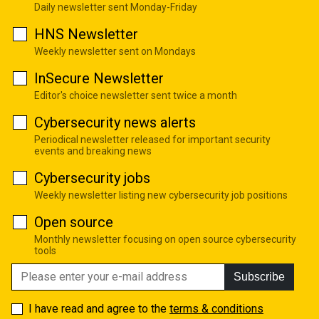
Daily newsletter sent Monday-Friday
HNS Newsletter
Weekly newsletter sent on Mondays
InSecure Newsletter
Editor's choice newsletter sent twice a month
Cybersecurity news alerts
Periodical newsletter released for important security
events and breaking news
Cybersecurity jobs
Weekly newsletter listing new cybersecurity job positions
Open source
Monthly newsletter focusing on open source cybersecurity
tools
Subscribe
I have read and agree to the
terms & conditions