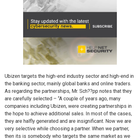
Ubizen targets the high-end industry sector and high-end in
the banking sector, mainly global banks and online traders.
As regarding the partnerships, Mr. Sch??pp notes that they
are carefully selected – “A couple of years ago, many
companies including Ubizen, were creating partnerships in
the hope to achieve additional sales. In most of the cases,
they are halfly generated and are insignificant. Now we are
very selective while choosing a partner. When we partner,
then its is somebody who targets the same market as we