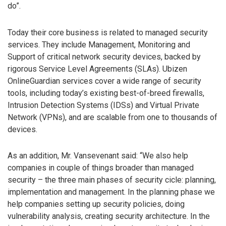
do”.
Today their core business is related to managed security
services. They include Management, Monitoring and
Support of critical network security devices, backed by
rigorous Service Level Agreements (SLAs). Ubizen
OnlineGuardian services cover a wide range of security
tools, including today’s existing best-of-breed firewalls,
Intrusion Detection Systems (IDSs) and Virtual Private
Network (VPNs), and are scalable from one to thousands of
devices.
As an addition, Mr. Vansevenant said: “We also help
companies in couple of things broader than managed
security – the three main phases of security cicle: planning,
implementation and management. In the planning phase we
help companies setting up security policies, doing
vulnerability analysis, creating security architecture. In the