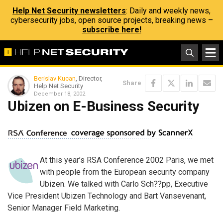
Help Net Security newsletters
: Daily and weekly news,
cybersecurity jobs, open source projects, breaking news –
subscribe here!
Berislav Kucan
, Director,
Share
Help Net Security
December 18, 2002
Ubizen on E-Business Security
At this year’s RSA Conference 2002 Paris, we met
with people from the European security company
Ubizen. We talked with Carlo Sch??pp, Executive
Vice President Ubizen Technology and Bart Vansevenant,
Senior Manager Field Marketing.