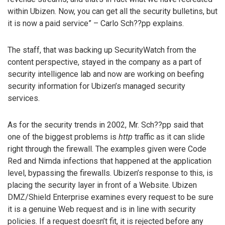
within Ubizen. Now, you can get all the security bulletins, but
it is now a paid service” – Carlo Sch??pp explains.
The staff, that was backing up SecurityWatch from the
content perspective, stayed in the company as a part of
security intelligence lab and now are working on beefing
security information for Ubizen’s managed security
services.
As for the security trends in 2002, Mr. Sch??pp said that
one of the biggest problems is
http
traffic as it can slide
right through the firewall. The examples given were Code
Red and Nimda infections that happened at the application
level, bypassing the firewalls. Ubizen’s response to this, is
placing the security layer in front of a Website. Ubizen
DMZ/Shield Enterprise examines every request to be sure
it is a genuine Web request and is in line with security
policies. If a request doesn’t fit, it is rejected before any