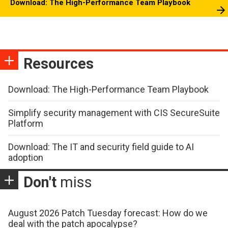
Download: The High-Performance Team Playbook
Resources
Download: The High-Performance Team Playbook
Simplify security management with CIS SecureSuite
Platform
Download: The IT and security field guide to AI
adoption
Don't
miss
August 2026 Patch Tuesday forecast: How do we
deal with the patch apocalypse?