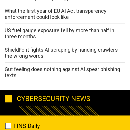
What the first year of EU AI Act transparency
enforcement could look like
US fuel gauge exposure fell by more than half in
three months
ShieldFont fights AI scraping by handing crawlers
the wrong words
Gut feeling does nothing against AI spear phishing
texts
CYBERSECURITY NEWS
HNS Daily