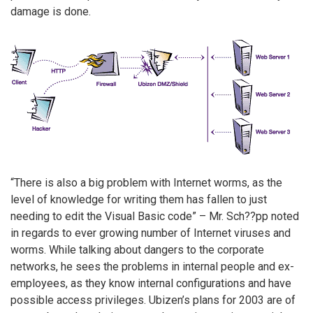
damage is done.
“There is also a big problem with Internet worms, as the
level of knowledge for writing them has fallen to just
needing to edit the Visual Basic code” – Mr. Sch??pp noted
in regards to ever growing number of Internet viruses and
worms. While talking about dangers to the corporate
networks, he sees the problems in internal people and ex-
employees, as they know internal configurations and have
possible access privileges. Ubizen’s plans for 2003 are of