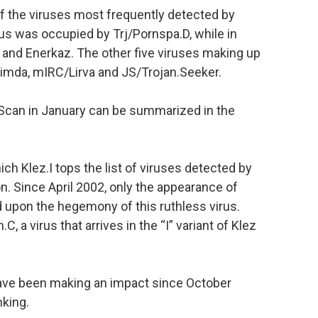
of the viruses most frequently detected by
rus was occupied by Trj/Pornspa.D, while in
 and Enerkaz. The other five viruses making up
 Nimda, mIRC/Lirva and JS/Trojan.Seeker.
eScan in January can be summarized in the
ch Klez.I tops the list of viruses detected by
ion. Since April 2002, only the appearance of
upon the hegemony of this ruthless virus.
C, a virus that arrives in the “I” variant of Klez
have been making an impact since October
nking.