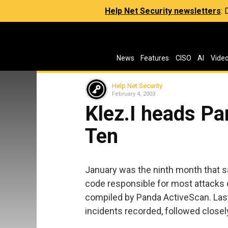
Help Net Security newsletters
:
News
Features
CISO
AI
Vide
Help Net Security
February 4, 2003
Klez.I heads Pa
Ten
January was the ninth month that sa
code responsible for most attacks 
compiled by Panda ActiveScan. Last 
incidents recorded, followed closel