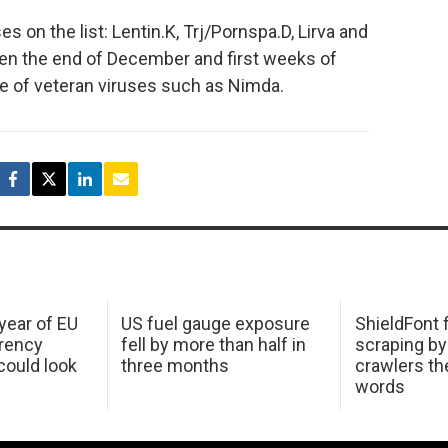
 on the list: Lentin.K, Trj/Pornspa.D, Lirva and
n the end of December and first weeks of
e of veteran viruses such as Nimda.
 year of EU
US fuel gauge exposure
ShieldFont f
arency
fell by more than half in
scraping by
ould look
three months
crawlers t
words