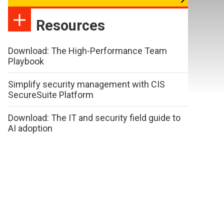
Resources
Download: The High-Performance Team
Playbook
Simplify security management with CIS
SecureSuite Platform
Download: The IT and security field guide to
AI adoption