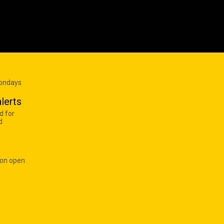
Mondays
lerts
d for
d
 on open