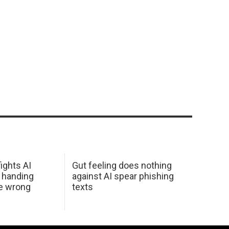
ights AI
Gut feeling does nothing
 handing
against AI spear phishing
he wrong
texts