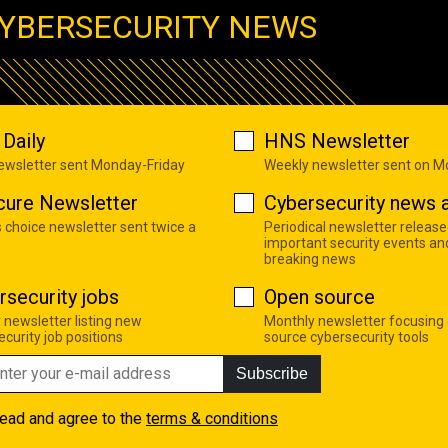
YBERSECURITY NEWS
Daily
HNS Newsletter
newsletter sent Monday-Friday
Weekly newsletter sent on 
cure Newsletter
Cybersecurity news a
s choice newsletter sent twice a
Periodical newsletter release
important security events an
breaking news
rsecurity jobs
Open source
 newsletter listing new
Monthly newsletter focusing
curity job positions
source cybersecurity tools
Subscribe
read and agree to the
terms & conditions