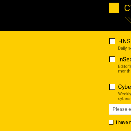
C
HNS 
Daily 
InSe
Editor'
month
Cybe
Weekly
cyberse
I have 