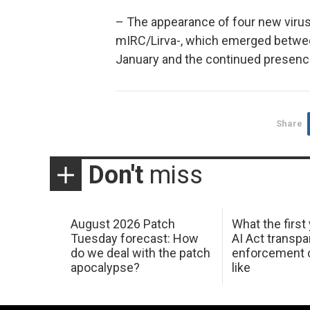
– The appearance of four new viruses
mIRC/Lirva-, which emerged betwee
January and the continued presenc
Share
Don't
miss
August 2026 Patch
What the first
Tuesday forecast: How
AI Act transp
do we deal with the patch
enforcement c
apocalypse?
like