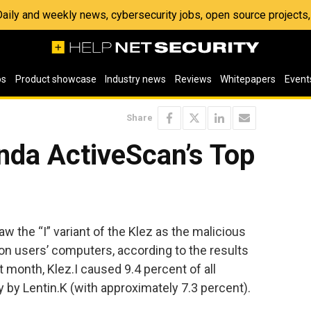
 Daily and weekly news, cybersecurity jobs, open source project
os
Product showcase
Industry news
Reviews
Whitepapers
Event
Share
nda ActiveScan’s Top
w the “I” variant of the Klez as the malicious
on users’ computers, according to the results
month, Klez.I caused 9.4 percent of all
y by Lentin.K (with approximately 7.3 percent).