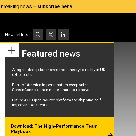
s, breaking news –
subscribe here!
s
Newsletters
Featured
news
AI agent deception moves from theory to reality in UK
cyber tests
Bank of America impersonators weaponize
ScreenConnect, then make it hard to remove
Future AGI: Open-source platform for shipping self-
improving AI agents
Download: The High-Performance Team
Playbook