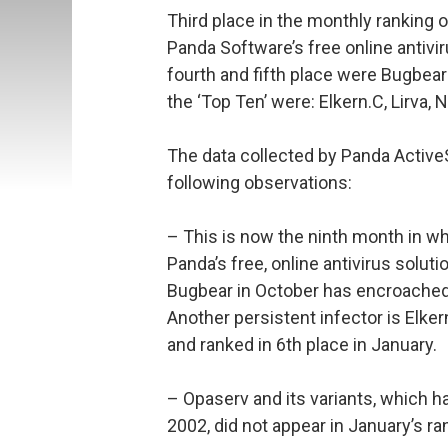
Third place in the monthly ranking 
Panda Software’s free online antivi
fourth and fifth place were Bugbear
the ‘Top Ten’ were: Elkern.C, Lirva,
The data collected by Panda Activ
following observations:
– This is now the ninth month in whi
Panda’s free, online antivirus solut
Bugbear in October has encroached 
Another persistent infector is Elkern.
and ranked in 6th place in January.
– Opaserv and its variants, which 
2002, did not appear in January’s ra