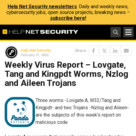
Help Net Security newsletters
: Daily and weekly news,
cybersecurity jobs, open source projects, breaking news –
subscribe here!
Help Net Security
Share
February 21, 2003
Weekly Virus Report – Lovgate,
Tang and Kingpdt Worms, Nzlog
and Aileen Trojans
Three worms -Lovgate.A, W32/Tang and
Kingpdt- and two Trojans -Nzlog and Aileen-
are the subjects of this week’s report on
malicious code.