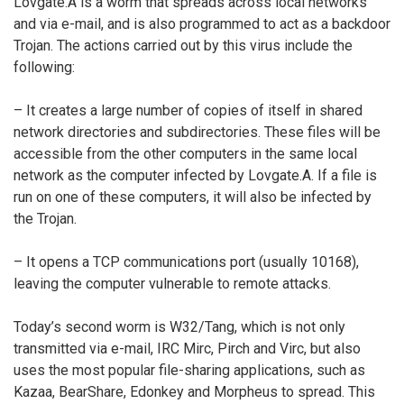
Lovgate.A is a worm that spreads across local networks
and via e-mail, and is also programmed to act as a backdoor
Trojan. The actions carried out by this virus include the
following:
– It creates a large number of copies of itself in shared
network directories and subdirectories. These files will be
accessible from the other computers in the same local
network as the computer infected by Lovgate.A. If a file is
run on one of these computers, it will also be infected by
the Trojan.
– It opens a TCP communications port (usually 10168),
leaving the computer vulnerable to remote attacks.
Today’s second worm is W32/Tang, which is not only
transmitted via e-mail, IRC Mirc, Pirch and Virc, but also
uses the most popular file-sharing applications, such as
Kazaa, BearShare, Edonkey and Morpheus to spread. This