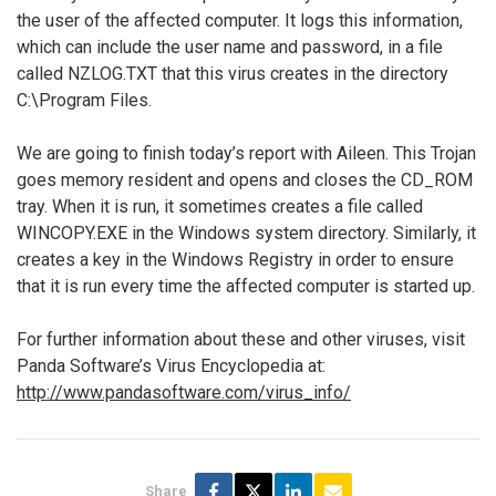
the user of the affected computer. It logs this information,
which can include the user name and password, in a file
called NZLOG.TXT that this virus creates in the directory
C:\Program Files.
We are going to finish today’s report with Aileen. This Trojan
goes memory resident and opens and closes the CD_ROM
tray. When it is run, it sometimes creates a file called
WINCOPY.EXE in the Windows system directory. Similarly, it
creates a key in the Windows Registry in order to ensure
that it is run every time the affected computer is started up.
For further information about these and other viruses, visit
Panda Software’s Virus Encyclopedia at:
http://www.pandasoftware.com/virus_info/
Share