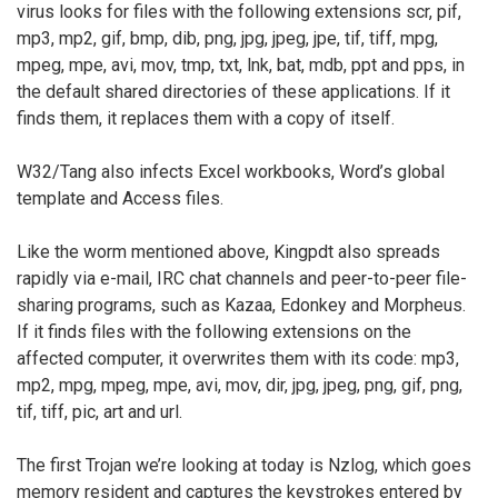
virus looks for files with the following extensions scr, pif,
mp3, mp2, gif, bmp, dib, png, jpg, jpeg, jpe, tif, tiff, mpg,
mpeg, mpe, avi, mov, tmp, txt, lnk, bat, mdb, ppt and pps, in
the default shared directories of these applications. If it
finds them, it replaces them with a copy of itself.
W32/Tang also infects Excel workbooks, Word’s global
template and Access files.
Like the worm mentioned above, Kingpdt also spreads
rapidly via e-mail, IRC chat channels and peer-to-peer file-
sharing programs, such as Kazaa, Edonkey and Morpheus.
If it finds files with the following extensions on the
affected computer, it overwrites them with its code: mp3,
mp2, mpg, mpeg, mpe, avi, mov, dir, jpg, jpeg, png, gif, png,
tif, tiff, pic, art and url.
The first Trojan we’re looking at today is Nzlog, which goes
memory resident and captures the keystrokes entered by