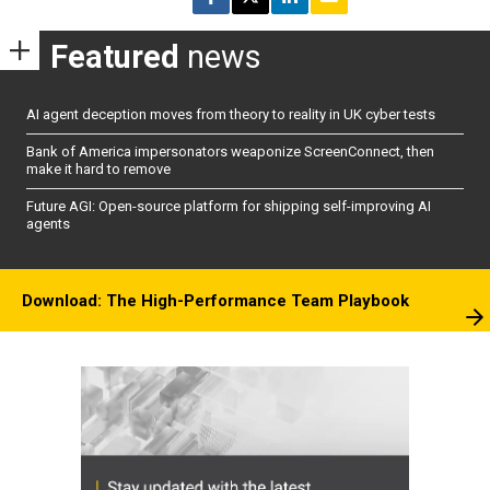
Featured
news
AI agent deception moves from theory to reality in UK cyber tests
Bank of America impersonators weaponize ScreenConnect, then
make it hard to remove
Future AGI: Open-source platform for shipping self-improving AI
agents
Download: The High-Performance Team Playbook