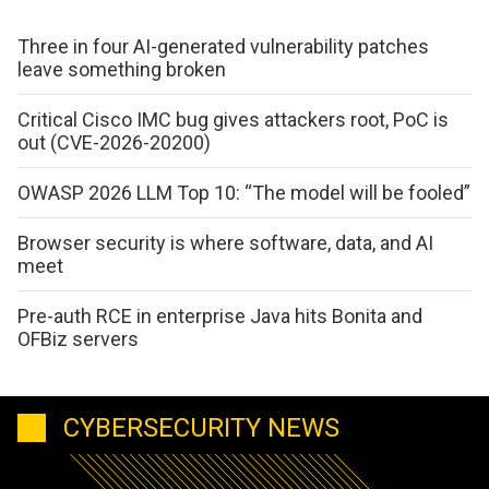
Three in four AI-generated vulnerability patches
leave something broken
Critical Cisco IMC bug gives attackers root, PoC is
out (CVE-2026-20200)
OWASP 2026 LLM Top 10: “The model will be fooled”
Browser security is where software, data, and AI
meet
Pre-auth RCE in enterprise Java hits Bonita and
OFBiz servers
CYBERSECURITY NEWS