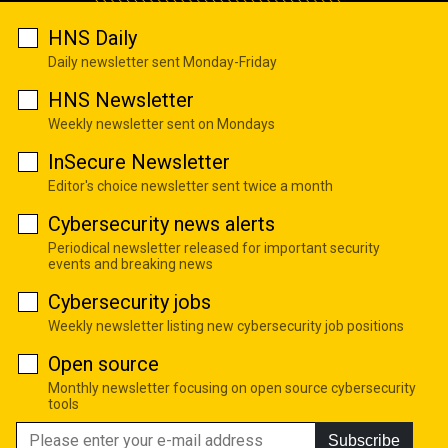
HNS Daily
Daily newsletter sent Monday-Friday
HNS Newsletter
Weekly newsletter sent on Mondays
InSecure Newsletter
Editor's choice newsletter sent twice a month
Cybersecurity news alerts
Periodical newsletter released for important security
events and breaking news
Cybersecurity jobs
Weekly newsletter listing new cybersecurity job positions
Open source
Monthly newsletter focusing on open source cybersecurity
tools
Subscribe