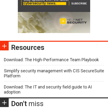
Resources
Download: The High-Performance Team Playbook
Simplify security management with CIS SecureSuite
Platform
Download: The IT and security field guide to AI
adoption
Don't
miss