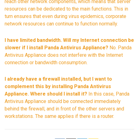
reach other network components, which means that server
resources can be dedicated to the main functions. This in
turn ensures that even during virus epidemics, corporate
network resources can continue to function normally.
I have limited bandwidth. Will my Internet connection be
slower if I install Panda Antivirus Appliance?
No. Panda
Antivirus Appliance does not interfere with the Internet
connection or bandwidth consumption.
I already have a firewall installed, but I want to
complement this by installing Panda Antivirus
Appliance. Where should I install it?
In this case, Panda
Antivirus Appliance should be connected immediately
behind the firewall, and in front of the other servers and
workstations. The same applies if there is a router.