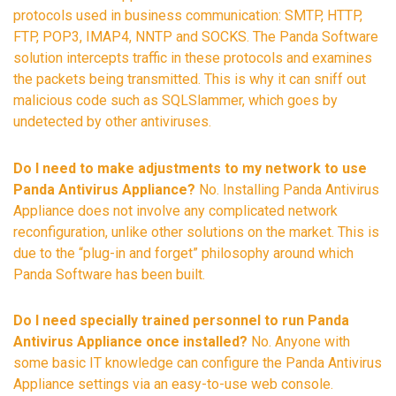
protocols used in business communication: SMTP, HTTP,
FTP, POP3, IMAP4, NNTP and SOCKS. The Panda Software
solution intercepts traffic in these protocols and examines
the packets being transmitted. This is why it can sniff out
malicious code such as SQLSlammer, which goes by
undetected by other antiviruses.
Do I need to make adjustments to my network to use
Panda Antivirus Appliance?
No. Installing Panda Antivirus
Appliance does not involve any complicated network
reconfiguration, unlike other solutions on the market. This is
due to the “plug-in and forget” philosophy around which
Panda Software has been built.
Do I need specially trained personnel to run Panda
Antivirus Appliance once installed?
No. Anyone with
some basic IT knowledge can configure the Panda Antivirus
Appliance settings via an easy-to-use web console.