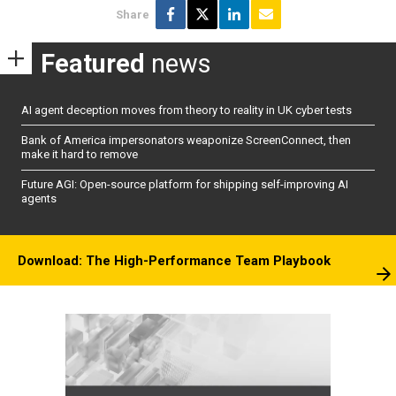
Share
Featured
news
AI agent deception moves from theory to reality in UK cyber tests
Bank of America impersonators weaponize ScreenConnect, then
make it hard to remove
Future AGI: Open-source platform for shipping self-improving AI
agents
Download: The High-Performance Team Playbook