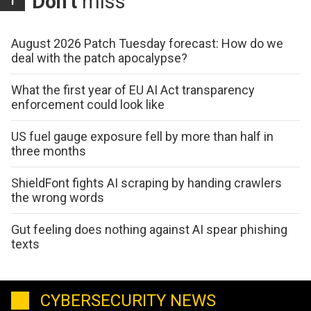
Don't
miss
August 2026 Patch Tuesday forecast: How do we
deal with the patch apocalypse?
What the first year of EU AI Act transparency
enforcement could look like
US fuel gauge exposure fell by more than half in
three months
ShieldFont fights AI scraping by handing crawlers
the wrong words
Gut feeling does nothing against AI spear phishing
texts
CYBERSECURITY NEWS