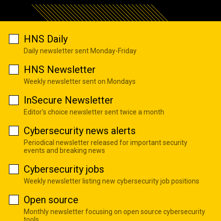
HNS Daily
Daily newsletter sent Monday-Friday
HNS Newsletter
Weekly newsletter sent on Mondays
InSecure Newsletter
Editor's choice newsletter sent twice a month
Cybersecurity news alerts
Periodical newsletter released for important security
events and breaking news
Cybersecurity jobs
Weekly newsletter listing new cybersecurity job positions
Open source
Monthly newsletter focusing on open source cybersecurity
tools