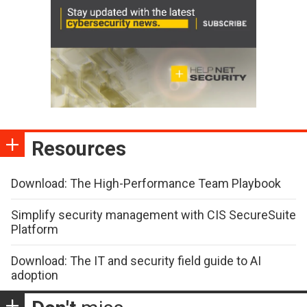
Resources
Download: The High-Performance Team Playbook
Simplify security management with CIS SecureSuite
Platform
Download: The IT and security field guide to AI
adoption