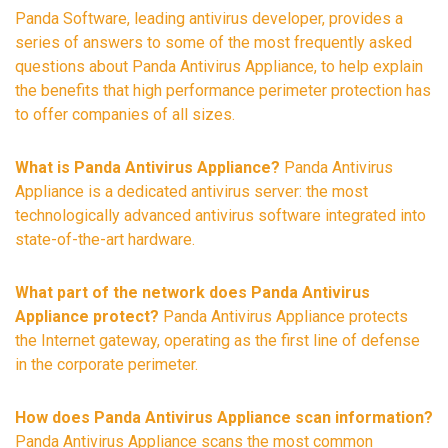
Panda Software, leading antivirus developer, provides a
series of answers to some of the most frequently asked
questions about Panda Antivirus Appliance, to help explain
the benefits that high performance perimeter protection has
to offer companies of all sizes.
What is Panda Antivirus Appliance?
Panda Antivirus
Appliance is a dedicated antivirus server: the most
technologically advanced antivirus software integrated into
state-of-the-art hardware.
What part of the network does Panda Antivirus
Appliance protect?
Panda Antivirus Appliance protects
the Internet gateway, operating as the first line of defense
in the corporate perimeter.
How does Panda Antivirus Appliance scan information?
Panda Antivirus Appliance scans the most common