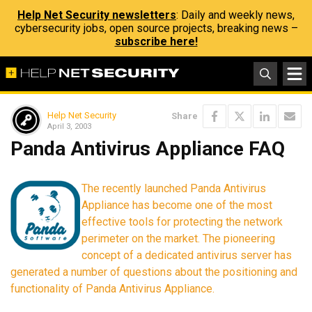
Help Net Security newsletters
: Daily and weekly news,
cybersecurity jobs, open source projects, breaking news –
subscribe here!
Help Net Security
Share
April 3, 2003
Panda Antivirus Appliance FAQ
The recently launched Panda Antivirus
Appliance has become one of the most
effective tools for protecting the network
perimeter on the market. The pioneering
concept of a dedicated antivirus server has
generated a number of questions about the positioning and
functionality of Panda Antivirus Appliance.