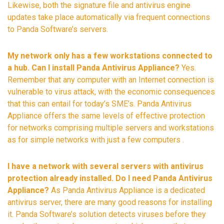
Likewise, both the signature file and antivirus engine
updates take place automatically via frequent connections
to Panda Software’s servers.
My network only has a few workstations connected to
a hub. Can I install Panda Antivirus Appliance?
Yes.
Remember that any computer with an Internet connection is
vulnerable to virus attack, with the economic consequences
that this can entail for today’s SME’s. Panda Antivirus
Appliance offers the same levels of effective protection
for networks comprising multiple servers and workstations
as for simple networks with just a few computers .
I have a network with several servers with antivirus
protection already installed. Do I need Panda Antivirus
Appliance?
As Panda Antivirus Appliance is a dedicated
antivirus server, there are many good reasons for installing
it. Panda Software’s solution detects viruses before they