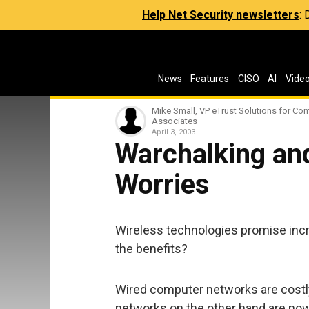
Help Net Security newsletters
:
News
Features
CISO
AI
Vide
Mike Small, VP eTrust Solutions for Co
Associates
April 3, 2003
Warchalking an
Worries
Wireless technologies promise increa
the benefits?
Wired computer networks are costly t
networks on the other hand are now 