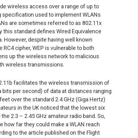
de wireless access over a range of up to
ng specification used to implement WLANs
ANs are sometimes referred to as 802.11x
cy this standard defines Wired Equivalence
a. However, despite having well known
 RC4 cipher, WEP is vulnerable to both
pens up the wireless network to malicious
th wireless transmissions.
11b facilitates the wireless transmission of
its per second) of data at distances ranging
feet over the standard 2.4 GHz (Giga Hertz)
teurs in the UK noticed that the lowest six
 the 2.3 – 2.45 GHz amateur radio band. So,
 see how far they could make a WLAN reach
ing to the article published on the Flight