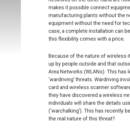
makes it possible connect equipmen
manufacturing plants without the nee
equipment without the need for tec
case, a complete installation can 
this flexibility comes with a price.
Because of the nature of wireless it
up by people outside and that outsi
Area Networks (WLANs). This has le
‘wardriving’ threats. Wardriving in
card and wireless scanner software
they have discovered a wireless ne
individuals will share the details 
(‘warchalking’). This has recently 
the real nature of this threat?