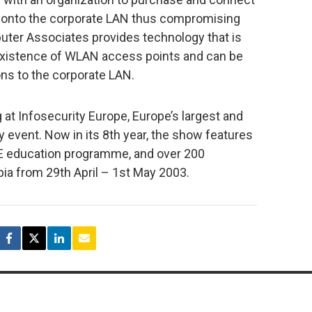
y onto the corporate LAN thus compromising
uter Associates provides technology that is
 existence of WLAN access points and can be
ons to the corporate LAN.
at Infosecurity Europe, Europe’s largest and
 event. Now in its 8th year, the show features
 education programme, and over 200
pia from 29th April – 1st May 2003.