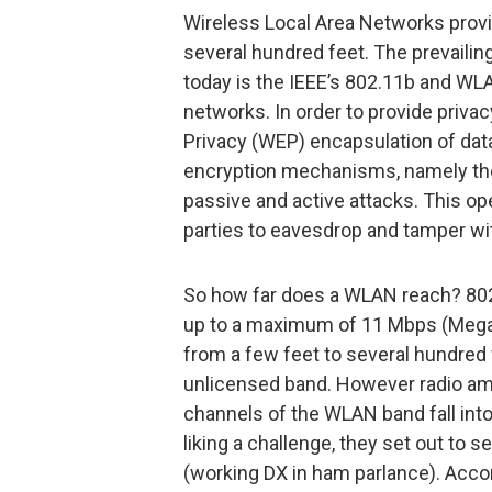
Wireless Local Area Networks provi
several hundred feet. The prevaili
today is the IEEE’s 802.11b and WL
networks. In order to provide priva
Privacy (WEP) encapsulation of dat
encryption mechanisms, namely the
passive and active attacks. This o
parties to eavesdrop and tamper wi
So how far does a WLAN reach? 802.
up to a maximum of 11 Mbps (Mega b
from a few feet to several hundred 
unlicensed band. However radio ama
channels of the WLAN band fall into
liking a challenge, they set out to
(working DX in ham parlance). Accord