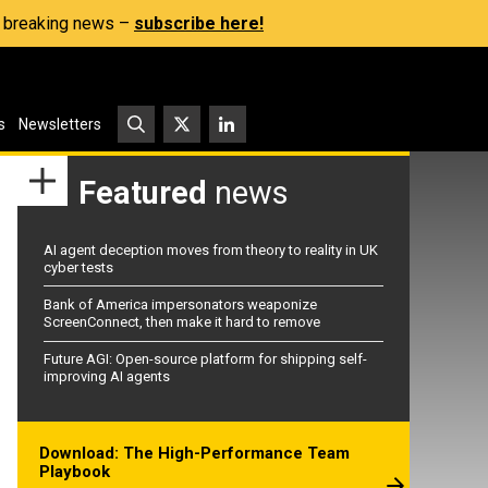
s, breaking news –
subscribe here!
s
Newsletters
Featured
news
AI agent deception moves from theory to reality in UK
cyber tests
Bank of America impersonators weaponize
ScreenConnect, then make it hard to remove
Future AGI: Open-source platform for shipping self-
improving AI agents
Download: The High-Performance Team
Playbook