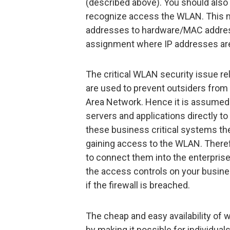
(described above). You should also 
recognize access the WLAN. This m
addresses to hardware/MAC addres
assignment where IP addresses ar
The critical WLAN security issue rel
are used to prevent outsiders from 
Area Network. Hence it is assumed t
servers and applications directly to
these business critical systems then
gaining access to the WLAN. Theref
to connect them into the enterprise v
the access controls on your busines
if the firewall is breached.
The cheap and easy availability of 
by making it possible for individua