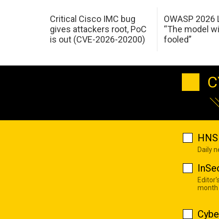
Critical Cisco IMC bug
OWASP 2026 L
gives attackers root, PoC
“The model wi
is out (CVE-2026-20200)
fooled”
C
HNS 
Daily 
InSe
Editor'
month
Cybe