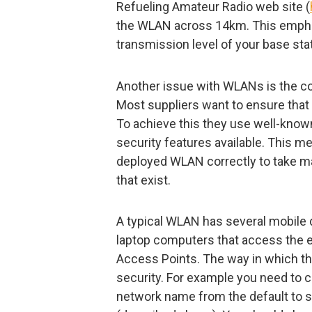
Refueling Amateur Radio web site (
the WLAN across 14km. This emphas
transmission level of your base stat
Another issue with WLANs is the c
Most suppliers want to ensure that t
To achieve this they use well-known 
security features available. This me
deployed WLAN correctly to take m
that exist.
A typical WLAN has several mobile 
laptop computers that access the e
Access Points. The way in which the
security. For example you need to c
network name from the default to 