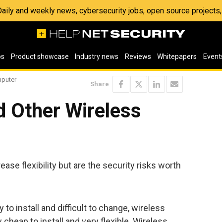
 Daily and weekly news, cybersecurity jobs, open source project
os
Product showcase
Industry news
Reviews
Whitepapers
Event
mputer
Share
d Other Wireless
se flexibility but are the security risks worth
o install and difficult to change, wireless
cheap to install and very flexible. Wireless