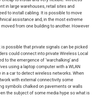
t in large warehouses, retail sites and
d to install cabling. It is possible to move
hnical assistance and, in the most extreme
be moved from one building to another. However
 is possible that private signals can be picked
ders could connect into private Wireless Local
d to the emergence of ‘warchalking’ and
volves using a laptop computer with a WLAN
 in a car to detect wireless networks. When
twork with external connectivity some
using symbols chalked on pavements or walls
been the subject of some media hype so what is