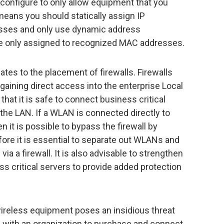
configure to only allow equipment that you
eans you should statically assign IP
ses and only use dynamic address
e only assigned to recognized MAC addresses.
ates to the placement of firewalls. Firewalls
gaining direct access into the enterprise Local
hat it is safe to connect business critical
 the LAN. If a WLAN is connected directly to
 it is possible to bypass the firewall by
ore it is essential to separate out WLANs and
ia a firewall. It is also advisable to strengthen
s critical servers to provide added protection
wireless equipment poses an insidious threat
ls with an organization to purchase and connect