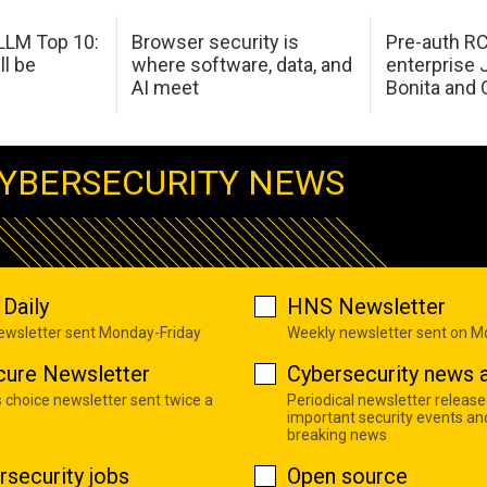
LM Top 10:
Browser security is
Pre-auth RC
ll be
where software, data, and
enterprise 
AI meet
Bonita and 
YBERSECURITY NEWS
Daily
HNS Newsletter
newsletter sent Monday-Friday
Weekly newsletter sent on 
cure Newsletter
Cybersecurity news a
s choice newsletter sent twice a
Periodical newsletter release
important security events an
breaking news
rsecurity jobs
Open source