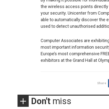
the wireless access points directl
your security. Unicenter from Comp
able to automatically discover the
used to detect unauthorised additi
Computer Associates are exhibiting 
most important information security
Europe’s most comprehensive FREE
exhibitors at the Grand Hall at Olym
Share
Don't
miss