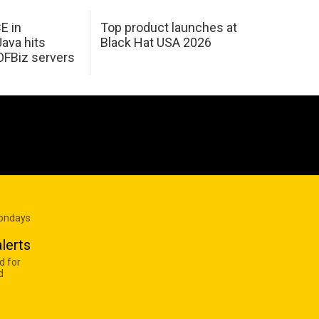
E in
Top product launches at
Java hits
Black Hat USA 2026
OFBiz servers
Mondays
lerts
d for
d