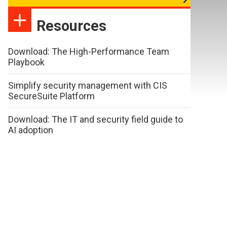
Resources
Download: The High-Performance Team
Playbook
Simplify security management with CIS
SecureSuite Platform
Download: The IT and security field guide to
AI adoption