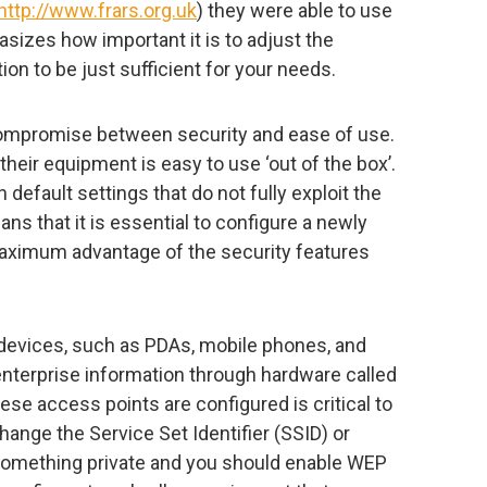
http://www.frars.org.uk
) they were able to use
izes how important it is to adjust the
ion to be just sufficient for your needs.
ompromise between security and ease of use.
heir equipment is easy to use ‘out of the box’.
default settings that do not fully exploit the
ans that it is essential to configure a newly
aximum advantage of the security features
devices, such as PDAs, mobile phones, and
nterprise information through hardware called
se access points are configured is critical to
hange the Service Set Identifier (SSID) or
something private and you should enable WEP