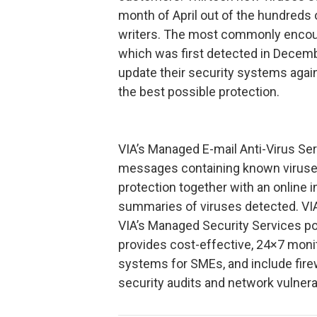
month of April out of the hundreds 
writers. The most commonly encoun
which was first detected in Decemb
update their security systems again
the best possible protection.
VIA’s Managed E-mail Anti-Virus Se
messages containing known viruses
protection together with an online 
summaries of viruses detected. VIA’
VIA’s Managed Security Services po
provides cost-effective, 24×7 moni
systems for SMEs, and include fi
security audits and network vulnerab