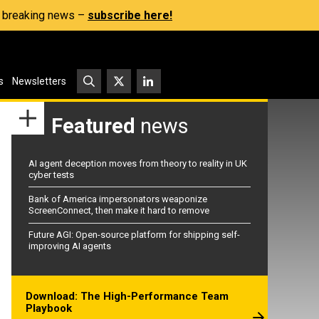
s, breaking news –
subscribe here!
s
Newsletters
Featured
news
AI agent deception moves from theory to reality in UK
cyber tests
Bank of America impersonators weaponize
ScreenConnect, then make it hard to remove
Future AGI: Open-source platform for shipping self-
improving AI agents
Download: The High-Performance Team
Playbook