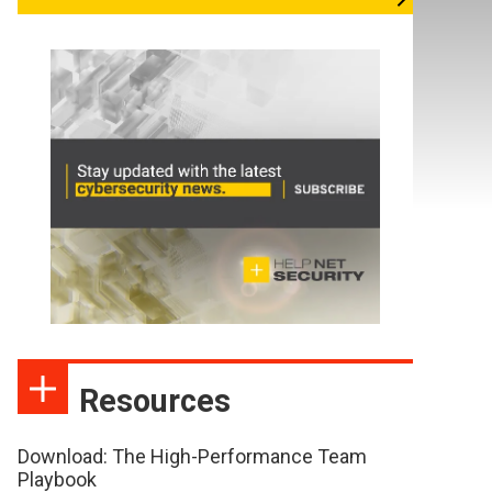
Resources
Download: The High-Performance Team
Playbook