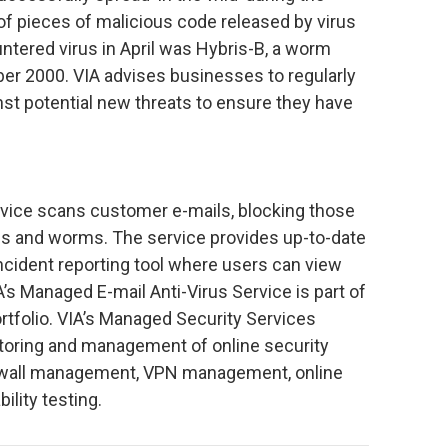
of pieces of malicious code released by virus
tered virus in April was Hybris-B, a worm
er 2000. VIA advises businesses to regularly
st potential new threats to ensure they have
rvice scans customer e-mails, blocking those
 and worms. The service provides up-to-date
incident reporting tool where users can view
s Managed E-mail Anti-Virus Service is part of
rtfolio. VIA’s Managed Security Services
toring and management of online security
rewall management, VPN management, online
ility testing.