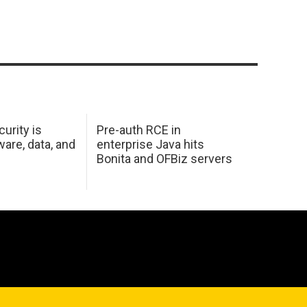
urity is
Pre-auth RCE in
are, data, and
enterprise Java hits
Bonita and OFBiz servers