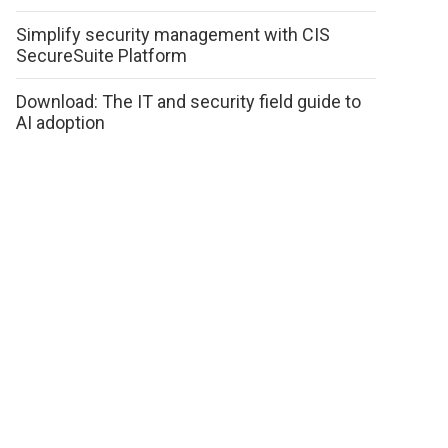
Simplify security management with CIS
SecureSuite Platform
Download: The IT and security field guide to
AI adoption