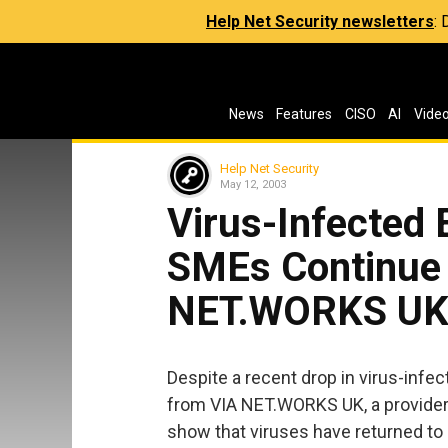
Help Net Security newsletters
:
News
Features
CISO
AI
Vide
Help Net Security
May 12, 2003
Virus-Infected 
SMEs Continue 
NET.WORKS U
Despite a recent drop in virus-infec
from VIA NET.WORKS UK, a provider
show that viruses have returned to e