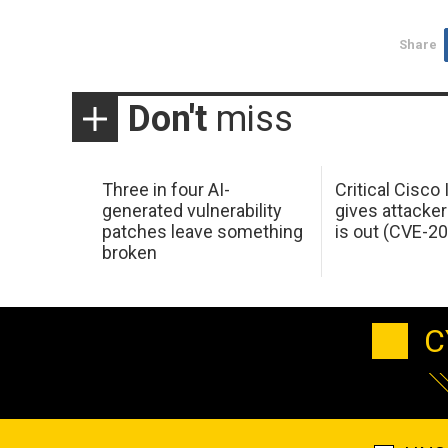
Share
Don't
miss
Three in four AI-
Critical Cisco
generated vulnerability
gives attacker
patches leave something
is out (CVE-2
broken
C