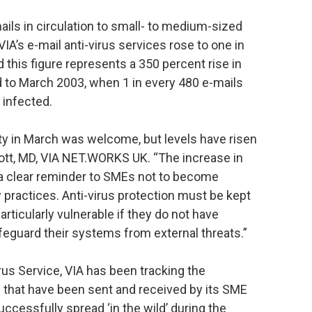
ails in circulation to small- to medium-sized
A’s e-mail anti-virus services rose to one in
d this figure represents a 350 percent rise in
d to March 2003, when 1 in every 480 e-mails
 infected.
ty in March was welcome, but levels have risen
cott, MD, VIA NET.WORKS UK. “The increase in
is a clear reminder to SMEs not to become
 practices. Anti-virus protection must be kept
rticularly vulnerable if they do not have
feguard their systems from external threats.”
us Service, VIA has been tracking the
s that have been sent and received by its SME
cessfully spread ‘in the wild’ during the