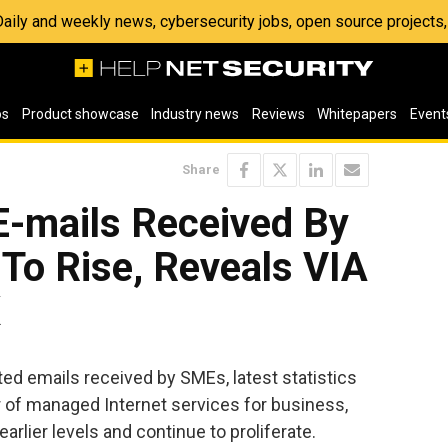
 Daily and weekly news, cybersecurity jobs, open source project
os
Product showcase
Industry news
Reviews
Whitepapers
Event
Share
E-mails Received By
To Rise, Reveals VIA
K
ted emails received by SMEs, latest statistics
 of managed Internet services for business,
arlier levels and continue to proliferate.