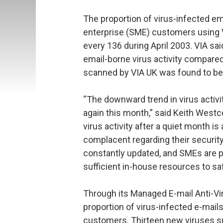
The proportion of virus-infected em
enterprise (SME) customers using VI
every 136 during April 2003. VIA sai
email-borne virus activity compare
scanned by VIA UK was found to be
“The downward trend in virus activi
again this month,” said Keith West
virus activity after a quiet month 
complacent regarding their security
constantly updated, and SMEs are pa
sufficient in-house resources to sa
Through its Managed E-mail Anti-Vir
proportion of virus-infected e-mail
customers. Thirteen new viruses suc