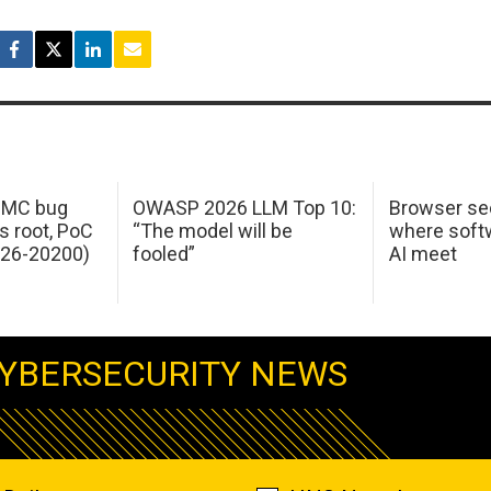
 IMC bug
OWASP 2026 LLM Top 10:
Browser sec
s root, PoC
“The model will be
where softw
026-20200)
fooled”
AI meet
YBERSECURITY NEWS